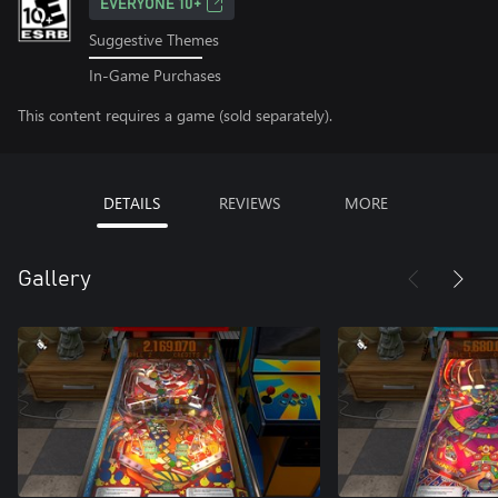
EVERYONE 10+
Suggestive Themes
In-Game Purchases
This content requires a game (sold separately).
DETAILS
REVIEWS
MORE
Gallery