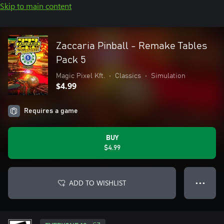
Skip to main content
Zaccaria Pinball - Remake Tables
Pack 5
Magic Pixel Kft.
•
Classics
•
Simulation
$4.99
Requires a game
BUY
$4.99
ADD TO WISHLIST
● ● ●