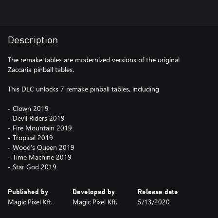
Description
The remake tables are modernized versions of the original
Zaccaria pinball tables.
This DLC unlocks 7 remake pinball tables, including
- Clown 2019
- Devil Riders 2019
- Fire Mountain 2019
- Tropical 2019
- Wood's Queen 2019
- Time Machine 2019
- Star God 2019
Published by
Developed by
Release date
Magic Pixel Kft.
Magic Pixel Kft.
5/13/2020