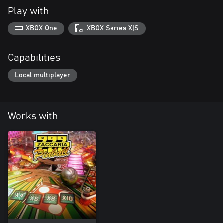
Play with
XBOX One
XBOX Series X|S
Capabilities
Local multiplayer
Works with