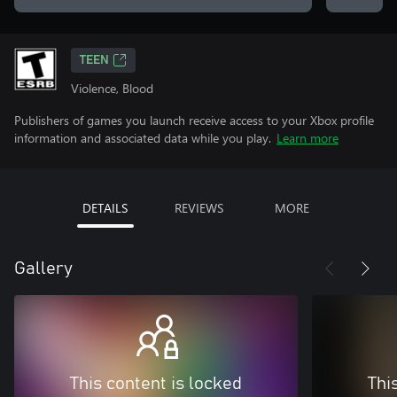
TEEN
Violence, Blood
Publishers of games you launch receive access to your Xbox profile
information and associated data while you play.
Learn more
DETAILS
REVIEWS
MORE
Gallery
This content is locked
Thi