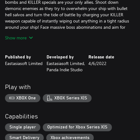
bombs and KILLER specials are your only allies. Shoot down
demonic enemies as they try to overwhelm your ship with bullet
hell salvos and turn the tide of battle by charging your KILLER
weapon capable of instantly wiping out anything in a tight radius
around your ship! Face massive boss abominations and aim for
high scores in Story or Endless modes.
Show more
Published by
Developed by
Release date
Eastasiasoft Limited
Eastasiasoft Limited,
4/6/2022
Panda Indie Studio
Play with
XBOX One
XBOX Series X|S
Capabilities
Single player
Optimized for Xbox Series X|S
Smart Delivery
Xbox achievements