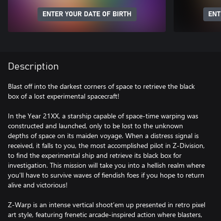
ENTER YOUR DATE OF BIRTH
ENT
Description
Blast off into the darkest corners of space to retrieve the black
box of a lost experimental spacecraft!
In the Year 21XX, a starship capable of space-time warping was
constructed and launched, only to be lost to the unknown
depths of space on its maiden voyage. When a distress signal is
received, it falls to you, the most accomplished pilot in Z-Division,
to find the experimental ship and retrieve its black box for
investigation. This mission will take you into a hellish realm where
you’ll have to survive waves of fiendish foes if you hope to return
alive and victorious!
Z-Warp is an intense vertical shoot’em up presented in retro pixel
art style, featuring frenetic arcade-inspired action where blasters,