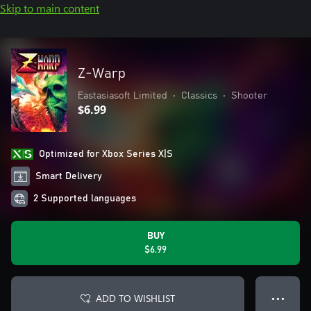
Skip to main content
Z-Warp
Eastasiasoft Limited
•
Classics
•
Shooter
$6.99
Optimized for Xbox Series X|S
Smart Delivery
2 Supported languages
BUY
$6.99
ADD TO WISHLIST
● ● ●