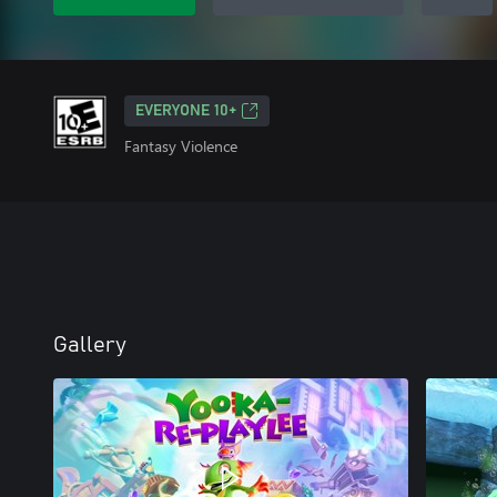
EVERYONE 10+
Fantasy Violence
Gallery