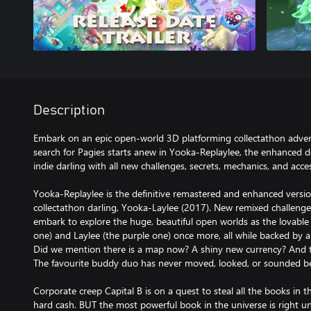
Description
Embark on an epic open-world 3D platforming collectathon adven
search for Pagies starts anew in Yooka-Replaylee, the enhanced de
indie darling with all new challenges, secrets, mechanics, and acces
Yooka-Replaylee is the definitive remastered and enhanced versio
collectathon darling, Yooka-Laylee (2017). New remixed challenge
embark to explore the huge, beautiful open worlds as the lovab
one) and Laylee (the purple one) once more, all while backed by a
Did we mention there is a map now? A shiny new currency? And t
The favourite buddy duo has never moved, looked, or sounded b
Corporate creep Capital B is on a quest to steal all the books in 
hard cash. BUT the most powerful book in the universe is right u