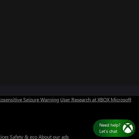
Can we help you?
Store Assistant is available 24/7.
osensitive Seizure Warning
User Research at XBOX
Microsoft
Chat now
No thanks
N
L
tices
Safety & eco
About our ads