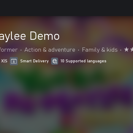
aylee Demo
tformer
•
Action & adventure
•
Family & kids
•
 X|S
Smart Delivery
10 Supported languages