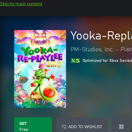
Skip to main content
Yooka-Repl
PM-Studios, Inc.
•
Pla
Optimized for Xbox Series
GET
ADD TO WISHLIST
Free