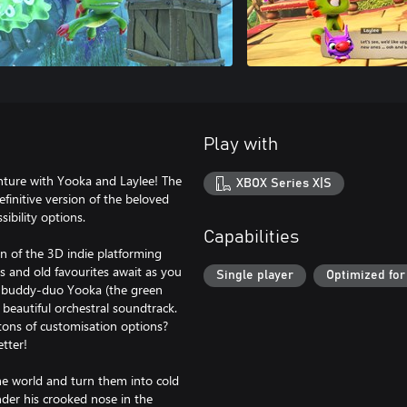
Play with
ture with Yooka and Laylee! The
XBOX Series X|S
finitive version of the beloved
sibility options.
Capabilities
n of the 3D indie platforming
s and old favourites await as you
Single player
Optimized for
le buddy-duo Yooka (the green
 beautiful orchestral soundtrack.
ons of customisation options?
etter!
the world and turn them into cold
nder his crooked nose in the