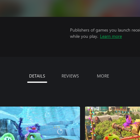
Publishers of games you launch recei
while you play.
Learn more
DETAILS
REVIEWS
MORE