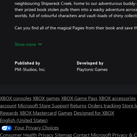
neighbouring Shipwreck Creek, home to our adventurous buddy-
their prized book stolen pulls them into a wacky adventure acros
worlds, full of colourful characters and vault-loads of shiny collect
Can you find all of the magical Pagies from their book and save t
FEATURES:
Show more
MORE BEAUTIFUL THAN EVER – With an art and animations over
and resolution, the favourite buddy duo has never looked or mov
NEW AND IMPROVED CHALLENGES – Improvements to existing i
Published by
Developed by
entirely new challenges to discover and undertake!
PM-Studios, Inc.
Playtonic Games
NEW COLLECTIBLE CURRENCY – Capital B's inept minions have dro
over the place. Collect the official currency of Hivory Towers to 
most beloved sentient vending machine Vendi!
NAVIGATING THE WORLD – Now you can get lost in the game, no
world map and challenges tracker helps you know where you are
XBOX consoles
XBOX games
XBOX Game Pass
XBOX accessories
Hooray!
account
Microsoft Store Support
Returns
Orders tracking
Store l
VENDI HAS PLENTY TO OFFER – Tonics are back with all new flavo
Rewards
XBOX Mastercard
Games
Designed for XBOX
multiple game-changing enhancements, you can truly customise yo
wasn't enough, Vendi has new lines of merchandise for the mode
English (United States)
REVISED CONTROLS & CAMERA – A new tweaked move set allow
Your Privacy Choices
fluidly while the new camera controls make framing the action a 
Consumer Health Privacy
Sitemap
Contact Microsoft
Privacy & 