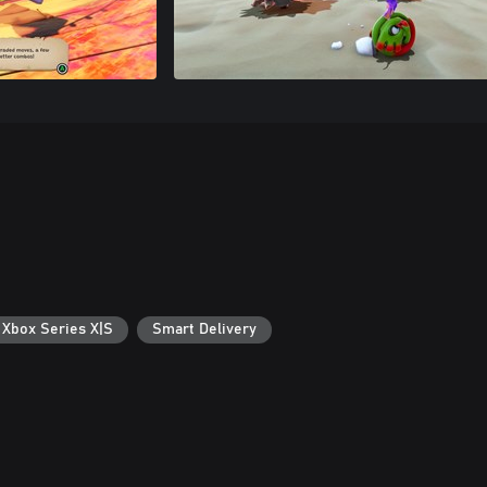
 Xbox Series X|S
Smart Delivery