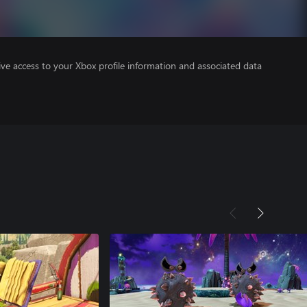
ve access to your Xbox profile information and associated data