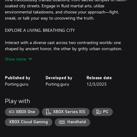
soaked city streets. Engage in fluid martial arts, utilize
environmental takedowns, and choose your approach—fight,
sneak, or talk your way to uncovering the truth.
EXPLORE A LIVING, BREATHING CITY
Interact with a diverse cast across two contrasting worlds: one
shaped by ancient honor, the other by gritty urban corruption.
Make allies or enemies as you uncover a conspiracy that
Show more
threatens to reshape New York itself.
MASTER YOUR SKILLS
Published by
Developed by
Release date
Porting.guru
Porting.guru
12/3/2025
Dynamic Combat: Engage in fluid, dynamic fights that combine
martial arts with environmental takedowns.
Play with
Stealth and Strategy: Adapt to different situations—sneak past
guards, negotiate, or unleash your full power.
XBOX One
XBOX Series X|S
PC
Evolving Abilities: Hone your skills to become the most
XBOX Cloud Gaming
Handheld
formidable force in New York’s underworld.