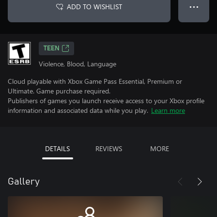
ADD TO WISHLIST
● ● ●
TEEN
Violence, Blood, Language
Cloud playable with Xbox Game Pass Essential, Premium or
Ultimate. Game purchase required.
Publishers of games you launch receive access to your Xbox profile
information and associated data while you play.
Learn more
DETAILS
REVIEWS
MORE
Gallery