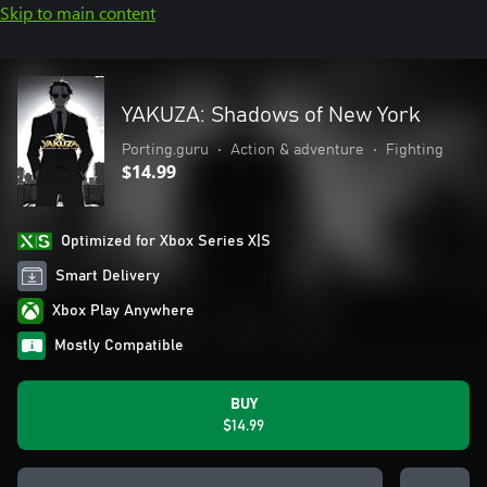
Skip to main content
YAKUZA: Shadows of New York
Porting.guru
•
Action & adventure
•
Fighting
$14.99
Optimized for Xbox Series X|S
Smart Delivery
Xbox Play Anywhere
Mostly Compatible
BUY
$14.99