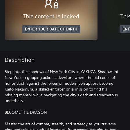
This content is locked
Thi
ENTER YOUR DATE OF BIRTH
ENT
Description
Step into the shadows of New York City in YAKUZA: Shadows of
New York, a gripping action-adventure where the old codes of
honor clash against the forces of modern corruption. Become
Kaito Nakamura, a skilled enforcer on a mission to find his
missing mentor while navigating the city's dark and treacherous
underbelly.
BECOME THE DRAGON
Master the art of combat, stealth, and strategy as you traverse
nine meticulously crafted locations, from sacred temples to neon-