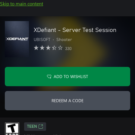
Skip to main content
XDefiant - Server Test Session
UBISOFT
•
Shooter
330
ADD TO WISHLIST
REDEEM A CODE
TEEN