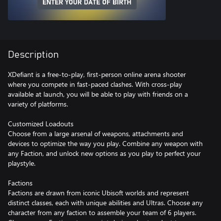
ENTER YOUR DATE OF BIRTH
Description
XDefiant is a free-to-play, first-person online arena shooter
where you compete in fast-paced clashes. With cross-play
available at launch, you will be able to play with friends on a
variety of platforms.
Customized Loadouts
Choose from a large arsenal of weapons, attachments and
devices to optimize the way you play. Combine any weapon with
any Faction, and unlock new options as you play to perfect your
playstyle.
Factions
Factions are drawn from iconic Ubisoft worlds and represent
distinct classes, each with unique abilities and Ultras. Choose any
character from any faction to assemble your team of 6 players.