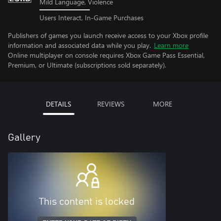
Mild Language, Violence
Users Interact, In-Game Purchases
Publishers of games you launch receive access to your Xbox profile
information and associated data while you play.
Learn more
Online multiplayer on console requires Xbox Game Pass Essential,
Premium, or Ultimate (subscriptions sold separately).
DETAILS
REVIEWS
MORE
Gallery
This content is locked