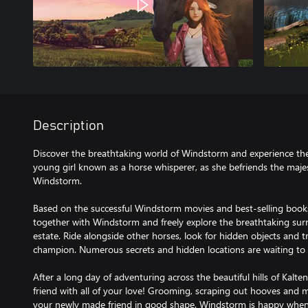
Description
Discover the breathtaking world of Windstorm and experience the 
young girl known as a horse whisperer, as she befriends the majest
Windstorm.
Based on the successful Windstorm movies and best-selling books,
together with Windstorm and freely explore the breathtaking sur
estate. Ride alongside other horses, look for hidden objects and 
champion. Numerous secrets and hidden locations are waiting to 
After a long day of adventuring across the beautiful hills of Kalte
friend with all of your love! Grooming, scraping out hooves and 
your newly made friend in good shape. Windstorm is happy when y