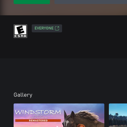
EVERYONE
Gallery