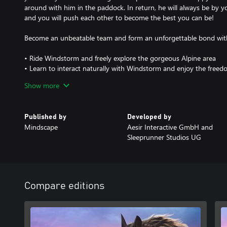
around with him in the paddock. In return, he will always be by 
and you will push each other to become the best you can be!
Become an unbeatable team and form an unforgettable bond wi
• Ride Windstorm and freely explore the gorgeous Alpine area
• Learn to interact naturally with Windstorm and enjoy the freed
• Carefully groom Windstorm and keep an eye on his health, trai
Show more
Explore the world of Windstorm - completely Remastered!
Published by
Developed by
• Updated graphics, more details to the characters you know and
Mindscape
Aesir Interactive GmbH and
• All animals, including Windstorm, have been updated with new
Sleeprunner Studios UG
• Updated nature scenes with new trees and plants, lighting and 
• Explore every corner of the game world to find new collectibles
• A new photo mode to take beautiful pictures. Edit and add filt
Compare editions