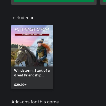
Included in
Windstorm: Start of a
Great Friendship
Remastered -
Complete Edition
$29.99+
Add-ons for this game