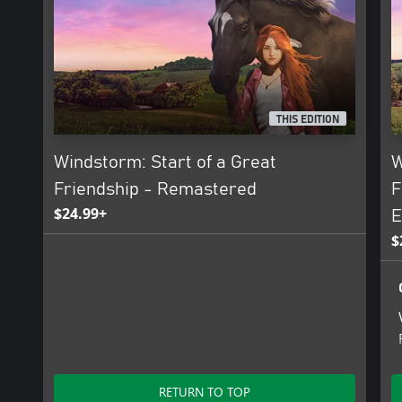
THIS EDITION
Windstorm: Start of a Great
W
Friendship - Remastered
F
$24.99+
E
$
RETURN TO TOP