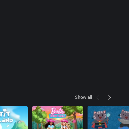
Show all