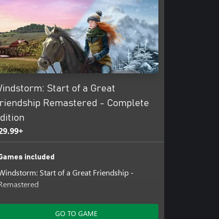
indstorm: Start of a Great
riendship Remastered - Complete
dition
29.99+
Games included
Windstorm: Start of a Great Friendship -
Remastered
Add-ons included
GO TO GAME