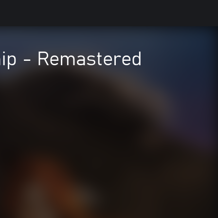
hip - Remastered