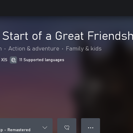
Start of a Great Friends
n
•
Action & adventure
•
Family & kids
 X|S
11 Supported languages
● ● ●
hip - Remastered