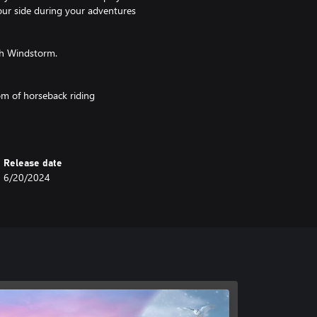
your side during your adventures
th Windstorm.
om of horseback riding
ning and happiness
Release date
 love
6/20/2024
 animations
weather effects
ers to make your photos unique!