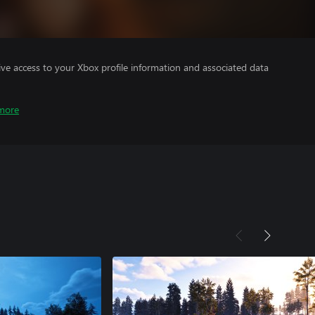
ve access to your Xbox profile information and associated data
more