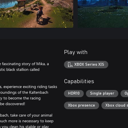
Play with
fascinating story of Mika, a
XBOX Series X|S
ic black stallion called
Capabilities
 experience exciting riding tasks
roundings of the Kaltenbach
HDR10
Single player
O
try to become the racing
be discovered!
Xbox presence
Xbox cloud 
nbach, take care of your animal
much more is necessary to keep
ou clean his stable or play