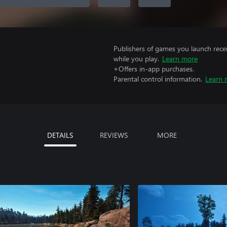
Publishers of games you launch recei
while you play.
Learn more
+Offers in-app purchases.
Parental control information.
Learn 
DETAILS
REVIEWS
MORE