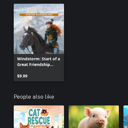
Windstorm: Start of a
Great Friendship
Remastered - Winter
Wonderland
$9.99
People also like