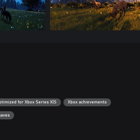
ptimized for Xbox Series X|S
Xbox achievements
saves