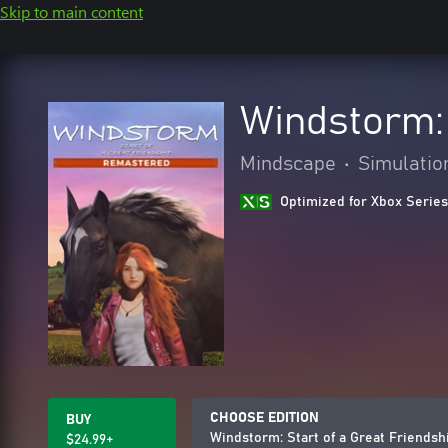
Skip to main content
Windstorm: 
Mindscape
•
Simulatio
Optimized for Xbox Series
CHOOSE EDITION
BUY
Windstorm: Start of a Great Friends
$24.99+