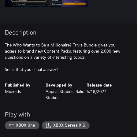
Description
The Who Wants to Be a Millionaire? Trivia Bundle gives you
access to brand new Content Packs, featuring over 2,000 new
questions on a variety of interesting topics.!
So, is that your final answer?
Published by
Developed by
Release date
Microids
Appeal Studios, Balio
6/18/2024
Studio
Play with
XBOX One
XBOX Series X|S