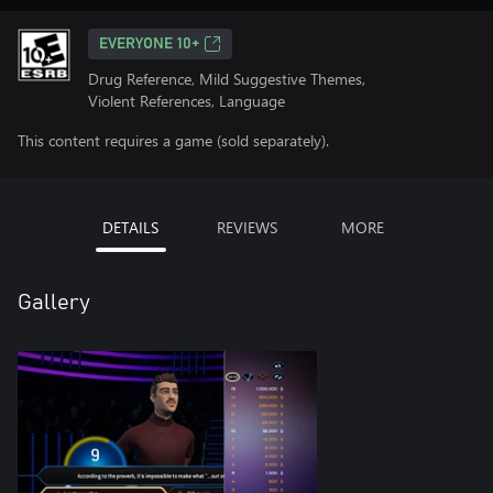
EVERYONE 10+
Drug Reference, Mild Suggestive Themes,
Violent References, Language
This content requires a game (sold separately).
DETAILS
REVIEWS
MORE
Gallery