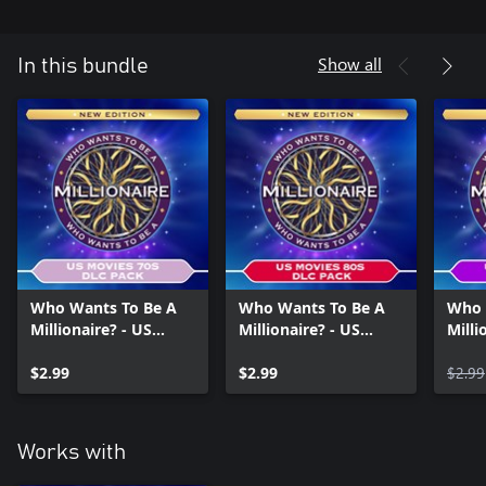
Show all
In this bundle
Who Wants To Be A
Who Wants To Be A
Who 
Millionaire? - US
Millionaire? - US
Milli
Movies 70s DLC Pack
Movies 80s DLC Pack
Movi
$2.99
$2.99
$2.99
Works with