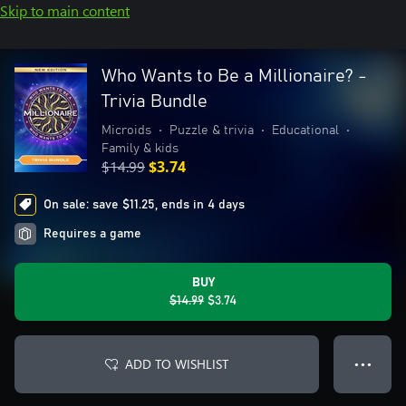
Skip to main content
Who Wants to Be a Millionaire? -
Trivia Bundle
Microids
•
Puzzle & trivia
•
Educational
•
Family & kids
$14.99
$3.74
On sale: save $11.25, ends in 4 days
Requires a game
BUY
$14.99
$3.74
ADD TO WISHLIST
● ● ●