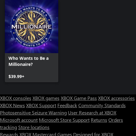
Who Wants to Be a
Millionaire?
$39.99+
XBOX consoles
XBOX games
XBOX Game Pass
XBOX accessories
XBOX News
XBOX Support
Feedback
Community Standards
Photosensitive Seizure Warning
User Research at XBOX
Microsoft account
Microsoft Store Support
Returns
Orders
tracking
Store locations
Rewards
XBOX Mastercard
Games
Designed for XBOX