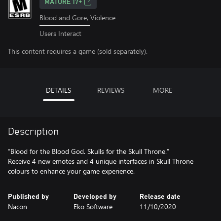
MATURE 17+
Blood and Gore, Violence
Users Interact
This content requires a game (sold separately).
DETAILS
REVIEWS
MORE
Description
“Blood for the Blood God. Skulls for the Skull Throne.”
Receive 4 new emotes and 4 unique interfaces in Skull Throne
colours to enhance your game experience.
Published by
Developed by
Release date
Nacon
Eko Software
11/10/2020