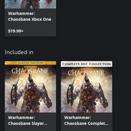
Warhammer:
Chaosbane Xbox One
$19.99+
Included in
Warhammer:
Warhammer:
Chaosbane Slayer
Chaosbane Complete
Edition Xbox One
DLC Collection