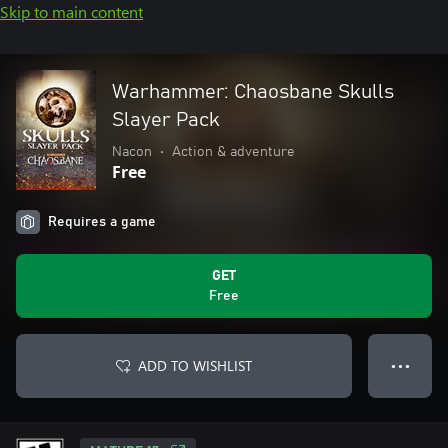
Skip to main content
Warhammer: Chaosbane Skulls
Slayer Pack
Nacon
•
Action & adventure
Free
Requires a game
GET
Free
ADD TO WISHLIST
● ● ●