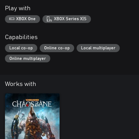
Play with
XBOX One
XBOX Series X|S
Capabilities
Local co-op
Online co-op
Local multiplayer
Online multiplayer
Works with