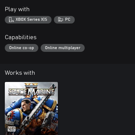
Play with
XBOX Series X|S
PC
Capabilities
Online co-op
Online multiplayer
Works with