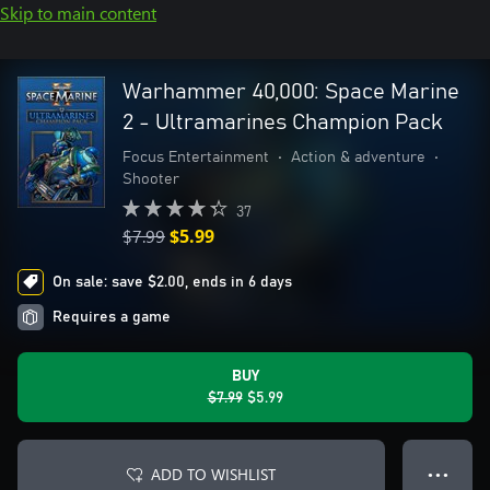
Skip to main content
Warhammer 40,000: Space Marine
2 - Ultramarines Champion Pack
Focus Entertainment
•
Action & adventure
•
Shooter
37
$7.99
$5.99
On sale: save $2.00, ends in 6 days
Requires a game
BUY
$7.99
$5.99
ADD TO WISHLIST
● ● ●