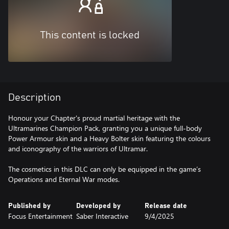
This content is locked
Description
Honour your Chapter's proud martial heritage with the
Ultramarines Champion Pack, granting you a unique full-body
Power Armour skin and a Heavy Bolter skin featuring the colours
and iconography of the warriors of Ultramar.
The cosmetics in this DLC can only be equipped in the game’s
Operations and Eternal War modes.
Published by
Developed by
Release date
Focus Entertainment
Saber Interactive
9/4/2025