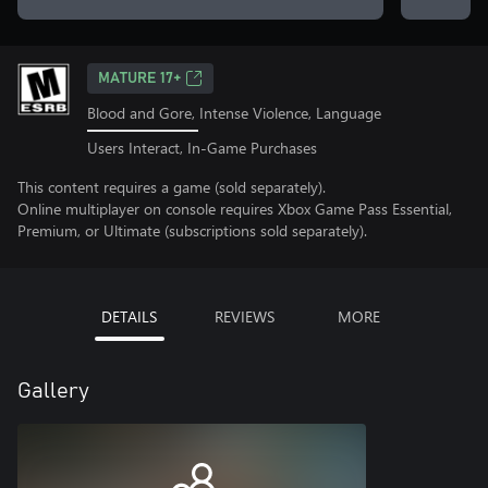
MATURE 17+
Blood and Gore, Intense Violence, Language
Users Interact, In-Game Purchases
This content requires a game (sold separately).
Online multiplayer on console requires Xbox Game Pass Essential,
Premium, or Ultimate (subscriptions sold separately).
DETAILS
REVIEWS
MORE
Gallery