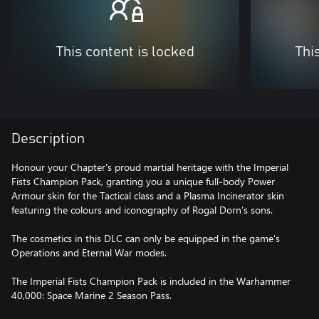
This content is locked
Thi
Description
Honour your Chapter's proud martial heritage with the Imperial
Fists Champion Pack, granting you a unique full-body Power
Armour skin for the Tactical class and a Plasma Incinerator skin
featuring the colours and iconography of Rogal Dorn’s sons.
The cosmetics in this DLC can only be equipped in the game’s
Operations and Eternal War modes.
The Imperial Fists Champion Pack is included in the Warhammer
40,000: Space Marine 2 Season Pass.