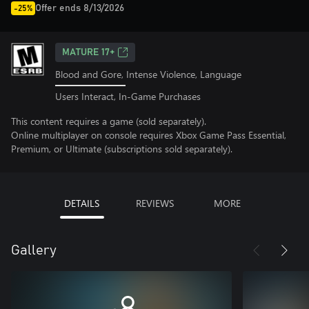
Offer ends 8/13/2026
-25%
MATURE 17+
Blood and Gore, Intense Violence, Language
Users Interact, In-Game Purchases
This content requires a game (sold separately).
Online multiplayer on console requires Xbox Game Pass Essential,
Premium, or Ultimate (subscriptions sold separately).
DETAILS
REVIEWS
MORE
Gallery