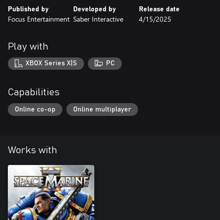
Published by
Developed by
Release date
Focus Entertainment
Saber Interactive
4/15/2025
Play with
XBOX Series X|S
PC
Capabilities
Online co-op
Online multiplayer
Works with