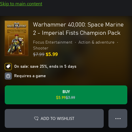
Skip to main content
Warhammer 40,000: Space Marine
2 - Imperial Fists Champion Pack
Focus Entertainment
•
Action & adventure
•
Shooter
$7.99
$5.99
On sale: save 25%, ends in 5 days
Requires a game
BUY
$5.99
$7.99
ADD TO WISHLIST
● ● ●