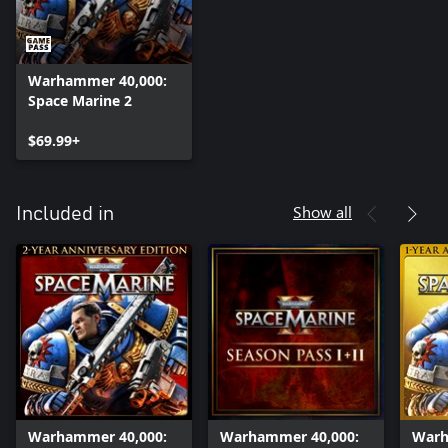
Warhammer 40,000:
Space Marine 2
$69.99+
Show all
Included in
Warhammer 40,000:
Warhammer 40,000:
Warh