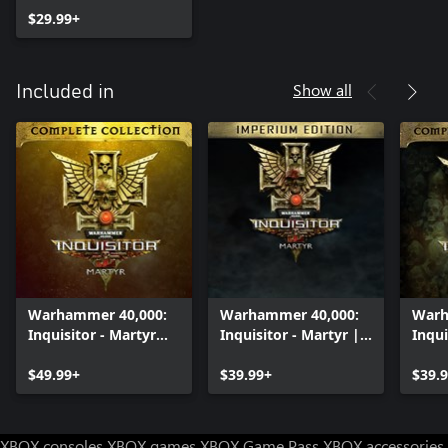
$29.99+
Show all
Included in
Warhammer 40,000:
Warhammer 40,000:
Warh
Inquisitor - Martyr
Inquisitor - Martyr |
Inqui
Complete Collection
Imperium edition
Comp
$49.99+
$39.99+
Pack
$39.
XBOX consoles
XBOX games
XBOX Game Pass
XBOX accessories