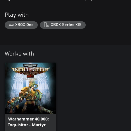
Play with
XBOX One
XBOX Series X|S
Works with
Warhammer 40,000:
Inquisitor - Martyr