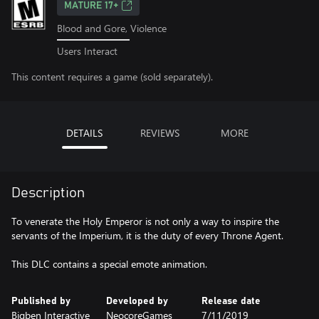
MATURE 17+
Blood and Gore, Violence
Users Interact
This content requires a game (sold separately).
DETAILS
REVIEWS
MORE
Description
To venerate the Holy Emperor is not only a way to inspire the
servants of the Imperium, it is the duty of every Throne Agent.
This DLC contains a special emote animation.
Published by
Developed by
Release date
Bigben Interactive
NeocoreGames
7/11/2019