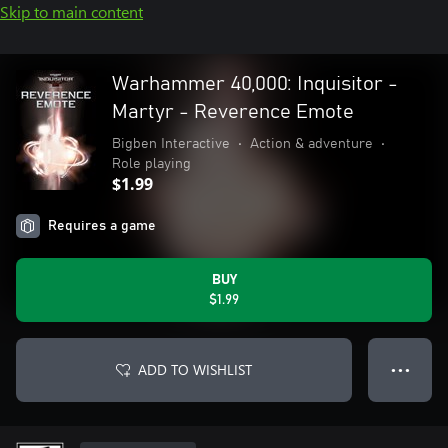
Skip to main content
Warhammer 40,000: Inquisitor -
Martyr - Reverence Emote
Bigben Interactive
•
Action & adventure
•
Role playing
$1.99
Requires a game
BUY
$1.99
ADD TO WISHLIST
● ● ●