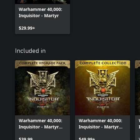
Warhammer 40,000:
Inquisitor - Martyr
$29.99+
Included in
Warhammer 40,000:
Warhammer 40,000:
Inquisitor - Martyr
Inquisitor - Martyr
Complete Upgrade
Complete Collection
Pack
$39.99
$49.99+