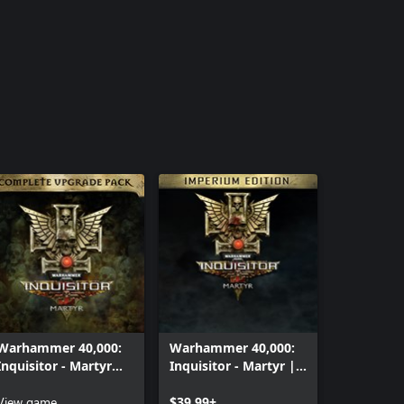
Warhammer 40,000:
Warhammer 40,000:
Inquisitor - Martyr
Inquisitor - Martyr |
Complete Upgrade
Imperium edition
Pack
View game
$39.99+