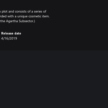
plot and consists of a series of
rded with a unique cosmetic item.
g the Agartha Subsector.)
Release date
4/16/2019