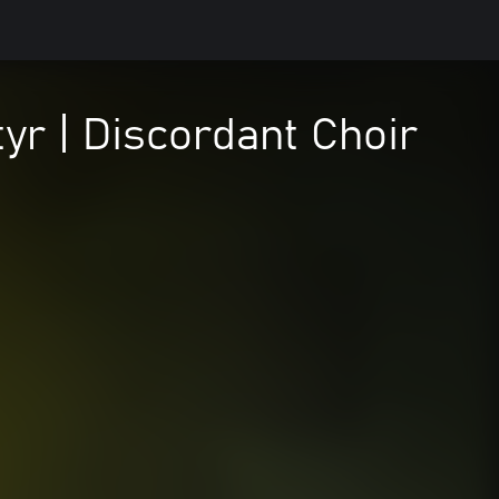
yr | Discordant Choir