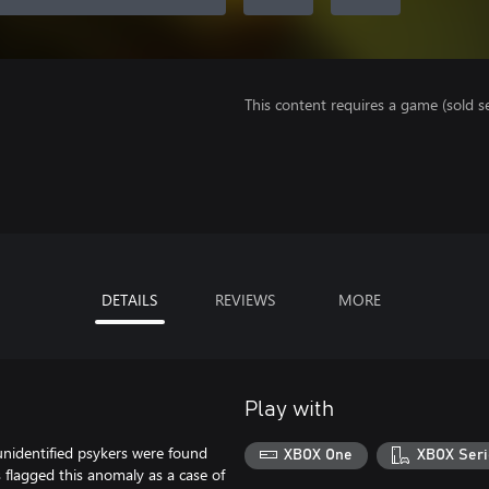
This content requires a game (sold se
DETAILS
REVIEWS
MORE
Play with
unidentified psykers were found
XBOX One
XBOX Seri
flagged this anomaly as a case of