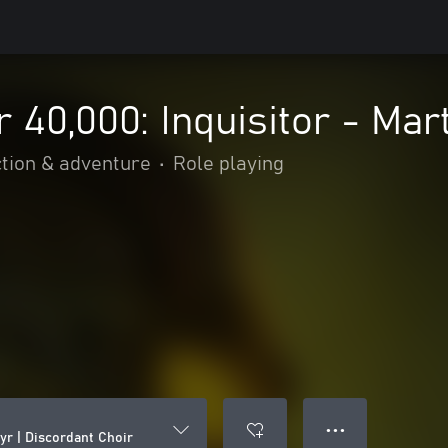
0,000: Inquisitor - Mart
tion & adventure
•
Role playing
● ● ●
yr | Discordant Choir