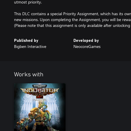
utmost priority.
This DLC contains a special Priority Assignment, which has its own 
new missions. Upon completing the Assignment, you will be rewa
(Please note that this assignment is only available after unlockin
Published by
Developed by
Bigben Interactive
NeocoreGames
Works with