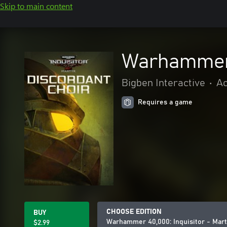
Skip to main content
Warhammer 4
Bigben Interactive
•
Ac
Requires a game
CHOOSE EDITION
BUY
Warhammer 40,000: Inquisitor - Mart
$2.99