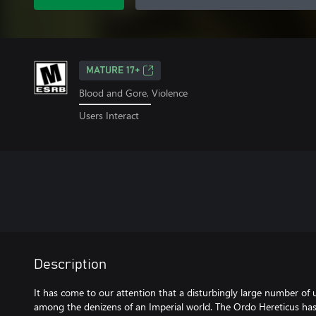
MATURE 17+
Blood and Gore, Violence
Users Interact
Description
It has come to our attention that a disturbingly large number of 
among the denizens of an Imperial world. The Ordo Hereticus has 