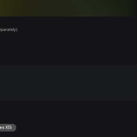
parately).
es X|S