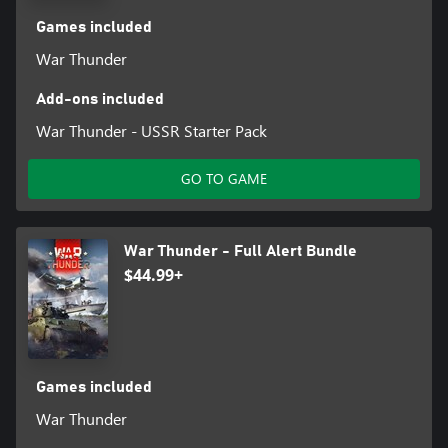
Games included
War Thunder
Add-ons included
War Thunder - USSR Starter Pack
GO TO GAME
War Thunder - Full Alert Bundle
$44.99+
Games included
War Thunder