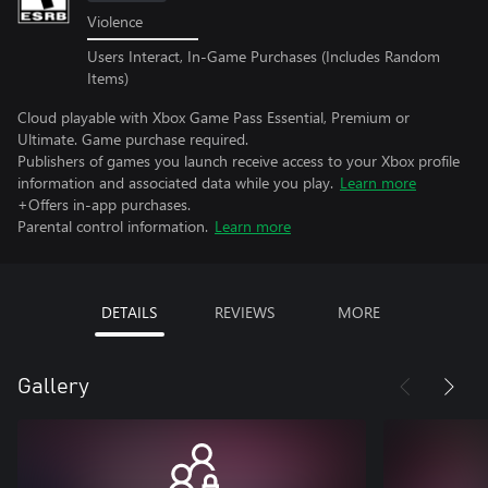
Violence
Users Interact, In-Game Purchases (Includes Random
Items)
Cloud playable with Xbox Game Pass Essential, Premium or
Ultimate. Game purchase required.
Publishers of games you launch receive access to your Xbox profile
information and associated data while you play.
Learn more
+Offers in-app purchases.
Parental control information.
Learn more
DETAILS
REVIEWS
MORE
Gallery