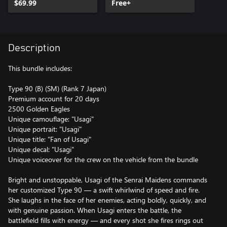
$69.99
Free+
Description
This bundle includes:
Type 90 (B) (SM) (Rank 7 Japan)
Premium account for 20 days
2500 Golden Eagles
Unique camouflage: "Usagi"
Unique portrait: "Usagi"
Unique title: "Fan of Usagi"
Unique decal: "Usagi"
Unique voiceover for the crew on the vehicle from the bundle
Bright and unstoppable, Usagi of the Senrai Maidens commands
her customized Type 90 — a swift whirlwind of speed and fire.
She laughs in the face of her enemies, acting boldly, quickly, and
with genuine passion. When Usagi enters the battle, the
battlefield fills with energy — and every shot she fires rings out