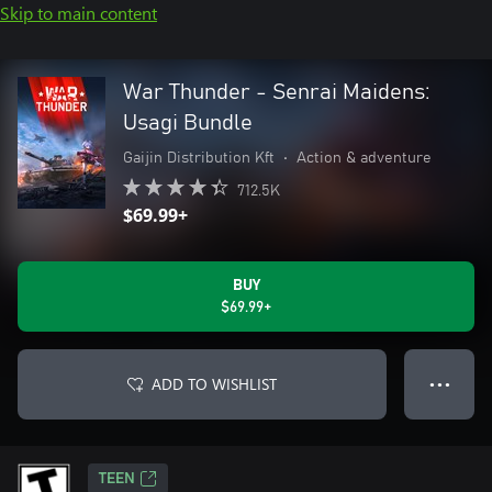
Skip to main content
War Thunder - Senrai Maidens:
Usagi Bundle
Gaijin Distribution Kft
•
Action & adventure
712.5K
$69.99+
BUY
$69.99+
ADD TO WISHLIST
● ● ●
TEEN