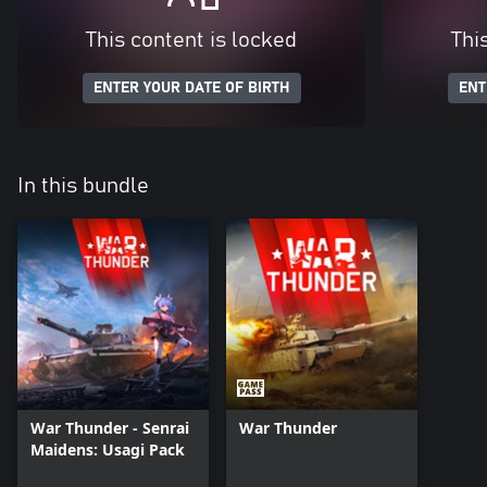
This content is locked
Thi
ENTER YOUR DATE OF BIRTH
ENT
In this bundle
War Thunder - Senrai
War Thunder
Maidens: Usagi Pack