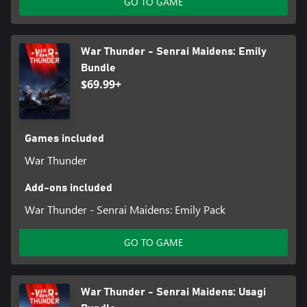
GO TO GAME
War Thunder - Senrai Maidens: Emily
Bundle
$69.99+
Games included
War Thunder
Add-ons included
War Thunder - Senrai Maidens: Emily Pack
GO TO GAME
War Thunder - Senrai Maidens: Usagi