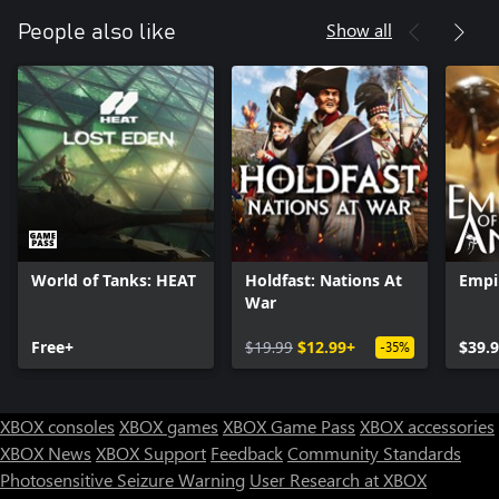
Show all
People also like
World of Tanks: HEAT
Holdfast: Nations At
Empi
War
Free+
$19.99
$12.99+
$39.
-35%
XBOX consoles
XBOX games
XBOX Game Pass
XBOX accessories
XBOX News
XBOX Support
Feedback
Community Standards
Photosensitive Seizure Warning
User Research at XBOX