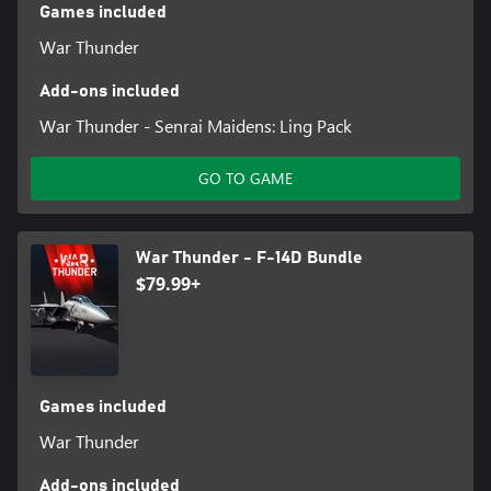
Games included
War Thunder
Add-ons included
War Thunder - Senrai Maidens: Ling Pack
GO TO GAME
War Thunder - F-14D Bundle
$79.99+
Games included
War Thunder
Add-ons included