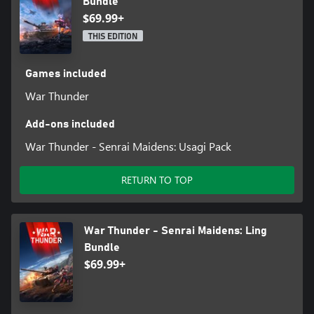
Bundle
$69.99+
THIS EDITION
Games included
War Thunder
Add-ons included
War Thunder - Senrai Maidens: Usagi Pack
RETURN TO TOP
War Thunder - Senrai Maidens: Ling
Bundle
$69.99+