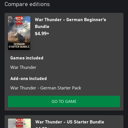
Compare editions
Refund is not provided if you purchase 2 different bundles which
include the same vehicle or you already have the vehicle from
this bundle!
War Thunder - German Beginner's
Bundle
$4.99+
Games included
War Thunder
Add-ons included
War Thunder - German Starter Pack
GO TO GAME
War Thunder - US Starter Bundle