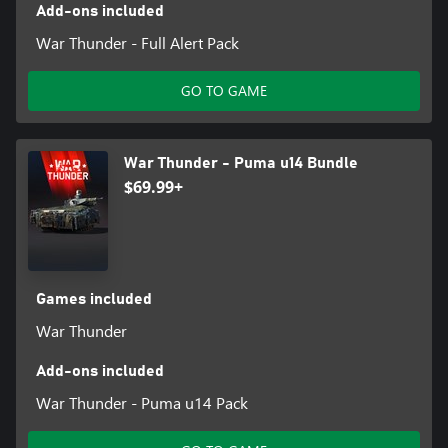
Add-ons included
War Thunder - Full Alert Pack
GO TO GAME
War Thunder - Puma u14 Bundle
$69.99+
Games included
War Thunder
Add-ons included
War Thunder - Puma u14 Pack