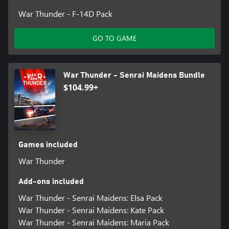
War Thunder - F-14D Pack
GO TO GAME
War Thunder - Senrai Maidens Bundle
$104.99+
Games included
War Thunder
Add-ons included
War Thunder - Senrai Maidens: Elsa Pack
War Thunder - Senrai Maidens: Kate Pack
War Thunder - Senrai Maidens: Maria Pack