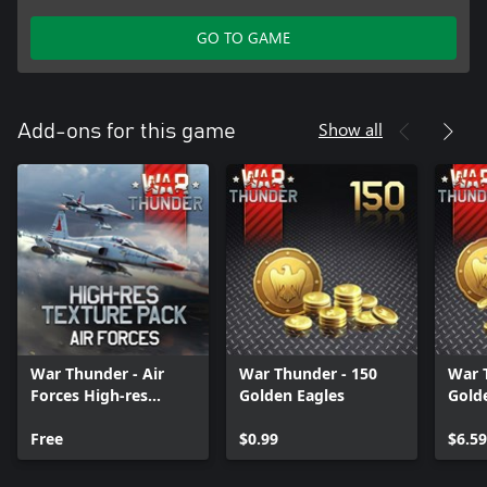
GO TO GAME
Show all
Add-ons for this game
War Thunder - Air
War Thunder - 150
War 
Forces High-res
Golden Eagles
Gold
Texture Pack
Free
$0.99
$6.59