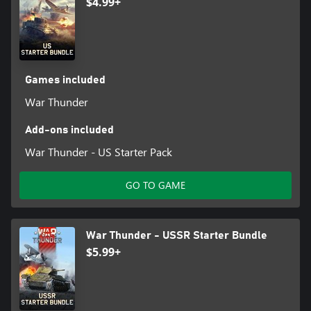
$4.99+
Games included
War Thunder
Add-ons included
War Thunder - US Starter Pack
GO TO GAME
War Thunder - USSR Starter Bundle
$5.99+