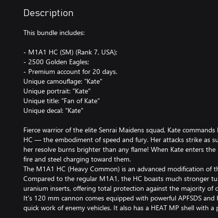
Description
This bundle includes:
- M1A1 HC (SM) (Rank 7, USA);
- 2500 Golden Eagles;
- Premium account for 20 days.
Unique camouflage: "Kate"
Unique portrait: "Kate"
Unique title: "Fan of Kate"
Unique decal: "Kate"
Fierce warrior of the elite Senrai Maidens squad, Kate comman
HC — the embodiment of speed and fury. Her attacks strike as sud
her resolve burns brighter than any flame! When Kate enters the ba
fire and steel charging toward them.
The M1A1 HC (Heavy Common) is an advanced modification of 
Compared to the regular M1A1, the HC boasts much stronger tur
uranium inserts, offering total protection against the majority of
It's 120 mm cannon comes equipped with powerful APFSDS and 
quick work of enemy vehicles. It also has a HEAT MP shell with a pr
allowing you to effectively engage helicopters with your main gun. 