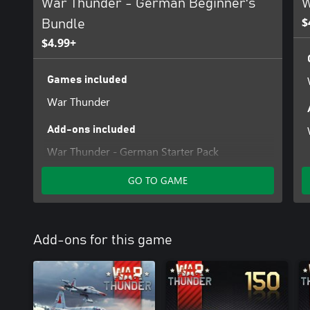
War Thunder - German Beginner's
W
$
Bundle
$4.99+
Games included
War Thunder
Add-ons included
War Thunder - German Starter Pack
GO TO GAME
Add-ons for this game