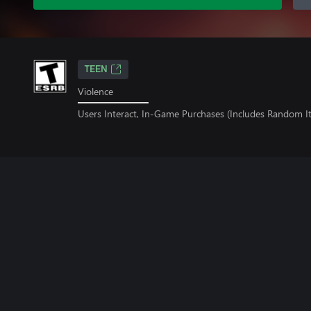
TEEN
Violence
Users Interact, In-Game Purchases (Includes Random I