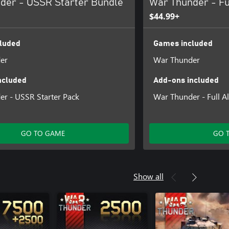
der - USSR Starter Bundle
War Thunder - Fu
$44.99+
luded
Games included
er
War Thunder
ncluded
Add-ons included
r - USSR Starter Pack
War Thunder - Full Al
GO TO GAME
GO 
Show all