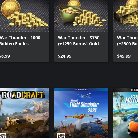
War Thunder - 1000
War Thunder - 3750
War Thund
Golden Eagles
(+1250 Bonus) Golden
(+2500 Bo
Eagles
Eagles
$6.59
$24.99
$49.99