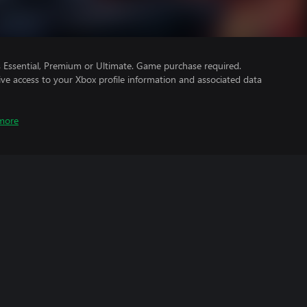
Essential, Premium or Ultimate. Game purchase required.
ve access to your Xbox profile information and associated data
more