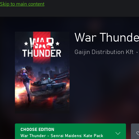
Skip to main content
War Thunde
Gaijin Distribution Kft
•
CHOOSE EDITION
War Thunder - Senrai Maidens: Kate Pack