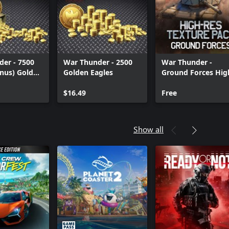
er - 7500
War Thunder - 2500
War Thunder -
nus) Golden
Golden Eagles
Ground Forces Hig
res Texture Pack
$16.49
Free
Show all