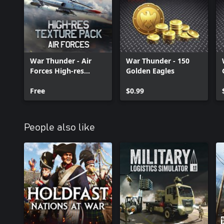
War Thunder - Air
War Thunder - 150
Forces High-res
Golden Eagles
Texture Pack
Free
$0.99
People also like