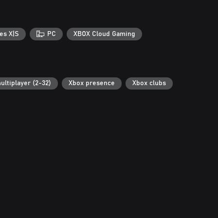
es X|S
PC
XBOX Cloud Gaming
ultiplayer (2-32)
Xbox presence
Xbox clubs