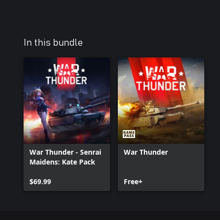
In this bundle
War Thunder - Senrai
War Thunder
Maidens: Kate Pack
$69.99
Free+