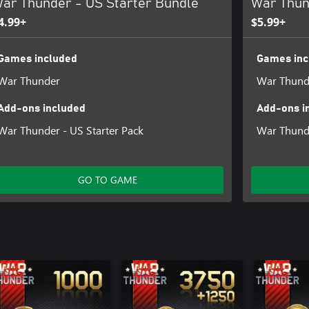
ar Thunder - US Starter Bundle
War Thun
4.99+
$5.99+
Games included
Games inc
War Thunder
War Thund
Add-ons included
Add-ons i
War Thunder - US Starter Pack
War Thunde
GO TO GAME