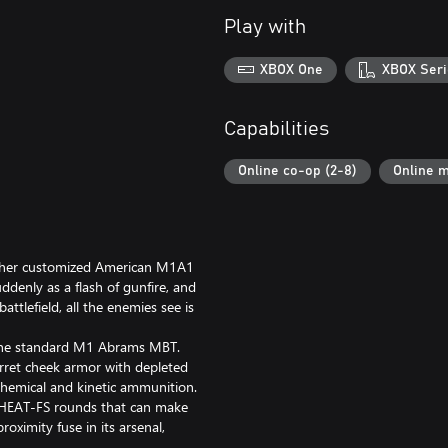
Play with
XBOX One
XBOX Seri
Capabilities
Online co-op (2-8)
Online m
ds her customized American M1A1
denly as a flash of gunfire, and
ttlefield, all the enemies see is
the standard M1 Abrams MBT.
ret cheek armor with depleted
 chemical and kinetic ammunition.
HEAT-FS rounds that can make
oximity fuse in its arsenal,
Alongside this, it features a laser