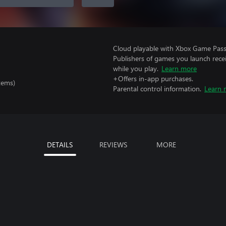
Cloud playable with Xbox Game Pass 
Publishers of games you launch recei
while you play.
Learn more
+Offers in-app purchases.
tems)
Parental control information.
Learn 
DETAILS
REVIEWS
MORE