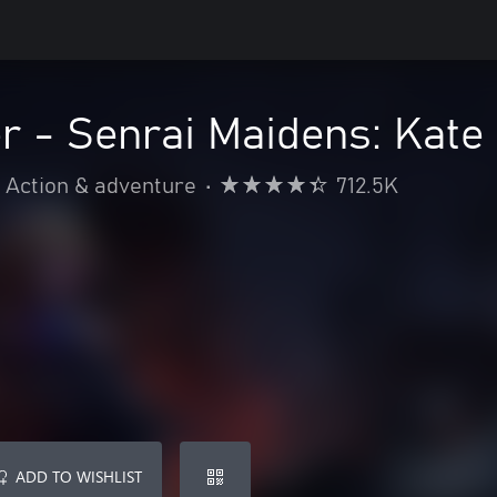
r - Senrai Maidens: Kate
Action & adventure
•
712.5K
ADD TO WISHLIST