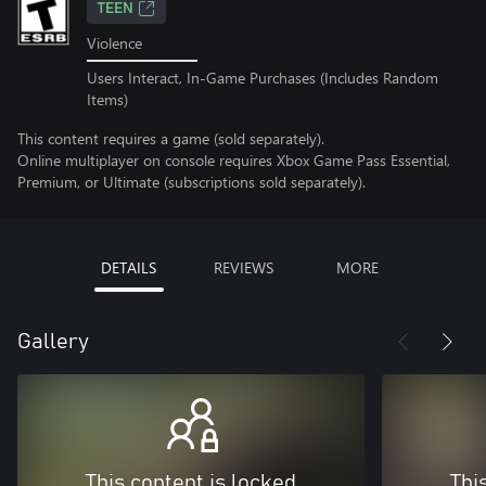
TEEN
Violence
Users Interact, In-Game Purchases (Includes Random
Items)
This content requires a game (sold separately).
Online multiplayer on console requires Xbox Game Pass Essential,
Premium, or Ultimate (subscriptions sold separately).
DETAILS
REVIEWS
MORE
Gallery
This content is locked
Thi