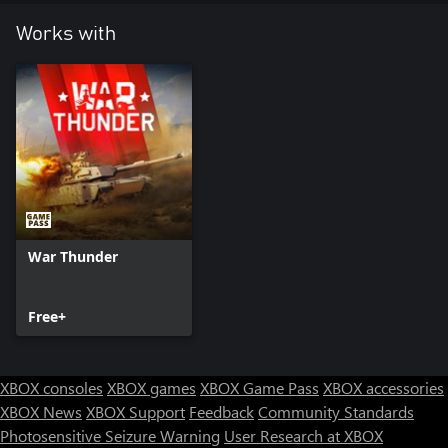
Lions in battles for a set amount of days. This is cumulative with
bonuses from premium vehicles!
Works with
War Thunder
Free+
XBOX consoles
XBOX games
XBOX Game Pass
XBOX accessories
XBOX News
XBOX Support
Feedback
Community Standards
Photosensitive Seizure Warning
User Research at XBOX