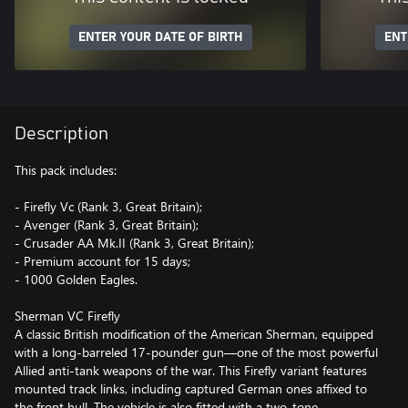
ENTER YOUR DATE OF BIRTH
ENT
Description
This pack includes:
- Firefly Vc (Rank 3, Great Britain);
- Avenger (Rank 3, Great Britain);
- Crusader AA Mk.II (Rank 3, Great Britain);
- Premium account for 15 days;
- 1000 Golden Eagles.
Sherman VC Firefly
A classic British modification of the American Sherman, equipped
with a long-barreled 17-pounder gun—one of the most powerful
Allied anti-tank weapons of the war. This Firefly variant features
mounted track links, including captured German ones affixed to
the front hull. The vehicle is also fitted with a two-tone