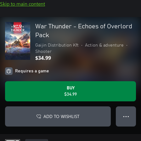
Skip to main content
War Thunder - Echoes of Overlord
Pack
Gaijin Distribution Kft
•
Action & adventure
•
Shooter
$34.99
Requires a game
BUY
$34.99
ADD TO WISHLIST
● ● ●