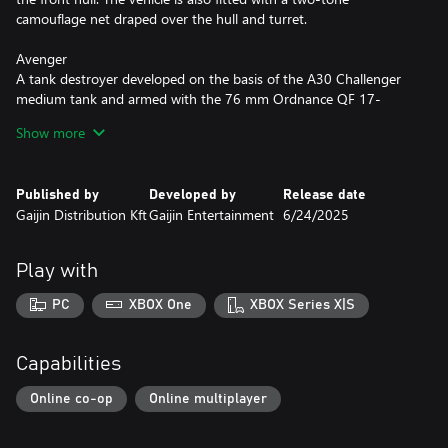
camouflage net draped over the hull and turret.
Avenger
A tank destroyer developed on the basis of the A30 Challenger
medium tank and armed with the 76 mm Ordnance QF 17-
pounder gun. This version features a lightweight camouflage net
Show more
and an array of external gear inspired by wartime photographs of
British vehicles.
Published by
Developed by
Release date
Crusader AA Mk II
Gaijin Distribution Kft
Gaijin Entertainment
6/24/2025
A mobile anti-aircraft vehicle with an enclosed turret that
provides protection against air attacks. Built on the Crusader
tank chassis, it is armed with twin 20 mm Oerlikon automatic
Play with
cannons. The camouflage and external fittings are modeled after
vehicles used during the Normandy landings.
PC
XBOX One
XBOX Series X|S
All premium vehicles allow you to earn increased Research Points
and Silver Lions and comes furnished with all available
Capabilities
modifications.
Online co-op
Online multiplayer
With a Premium account (also purchasable in the game for
Golden Eagles) you will earn more Research Points and Silver