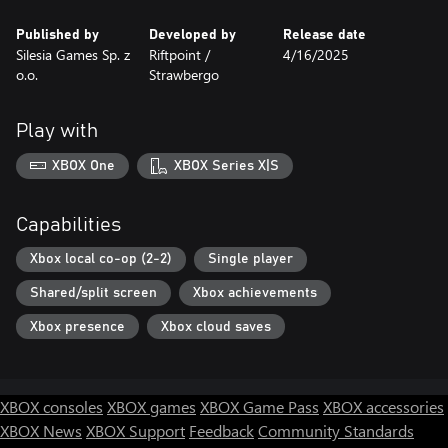
Published by
Developed by
Release date
Silesia Games Sp. z
Riftpoint /
4/16/2025
o.o.
Strawbergo
Play with
XBOX One
XBOX Series X|S
Capabilities
Xbox local co-op (2-2)
Single player
Shared/split screen
Xbox achievements
Xbox presence
Xbox cloud saves
XBOX consoles
XBOX games
XBOX Game Pass
XBOX accessories
XBOX News
XBOX Support
Feedback
Community Standards