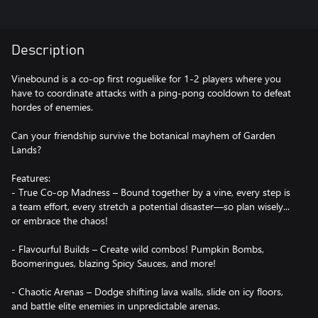
Description
Vinebound is a co-op first roguelike for 1-2 players where you
have to coordinate attacks with a ping-pong cooldown to defeat
hordes of enemies.
Can your friendship survive the botanical mayhem of Garden
Lands?
Features:
- True Co-op Madness – Bound together by a vine, every step is
a team effort, every stretch a potential disaster—so plan wisely...
or embrace the chaos!
- Flavourful Builds – Create wild combos! Pumpkin Bombs,
Boomeringues, blazing Spicy Sauces, and more!
- Chaotic Arenas – Dodge shifting lava walls, slide on icy floors,
and battle elite enemies in unpredictable arenas.