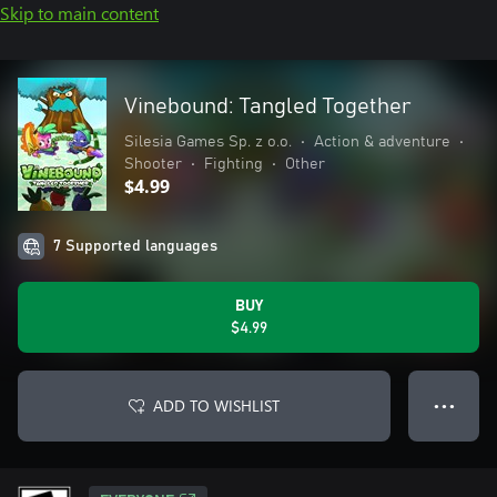
Skip to main content
Vinebound: Tangled Together
Silesia Games Sp. z o.o.
•
Action & adventure
•
Shooter
•
Fighting
•
Other
$4.99
7 Supported languages
BUY
$4.99
ADD TO WISHLIST
● ● ●