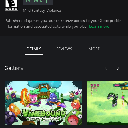
EVERYONE
Mild Fantasy Violence
Publishers of games you launch receive access to your Xbox profile
information and associated data while you play.
Learn more
DETAILS
REVIEWS
MORE
Gallery