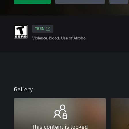
TEEN
Violence, Blood, Use of Alcohol
Gallery
This content is locked