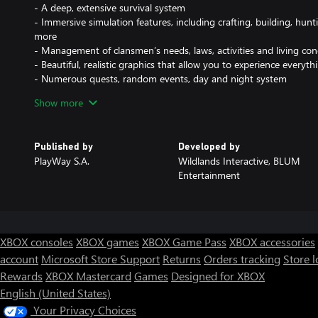
- A deep, extensive survival system
- Immersive simulation features, including crafting, building, hu
more
- Management of clansmen’s needs, laws, activities and living con
- Beautiful, realistic graphics that allow you to experience everyt
- Numerous quests, random events, day and night system
- Addictive gameplay steeped in an authentic Viking vibe and aw
Show more
Your people need you
Published by
Developed by
Know that your newly formed settlement will face many challenges a
PlayWay S.A.
Wildlands Interactive, BLUM
leader, must learn to recognize the most favorable opportunities a
Entertainment
entirely up to you, whether you choose to follow the path of the hu
any mixture of them all. Discover your own ways of survival and ma
tame this wild, dangerous land.
Feel the thrill of survival
XBOX consoles
XBOX games
XBOX Game Pass
XBOX accessories
Viking Frontiers combines the best elements of RPG, Survival, Sim
account
Microsoft Store Support
Returns
Orders tracking
Store l
provide you with an absolutely unique gaming experience. If you 
Rewards
XBOX Mastercard
Games
Designed for XBOX
main story, explore the in-game world, or focus on side quests or y
English (United States)
Jump right into the misty tale straight from the Viking sagas and 
Your Privacy Choices