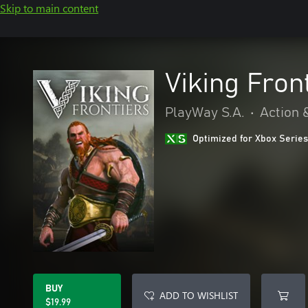
Skip to main content
Viking Fron
PlayWay S.A.
•
Action 
Optimized for Xbox Series
BUY
ADD TO WISHLIST
$19.99