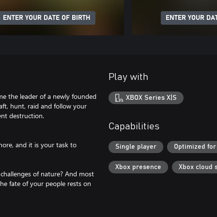
ENTER YOUR DATE OF BIRTH
ENTER YOUR DAT
Play with
ome the leader of a newly founded
XBOX Series X|S
aft, hunt, raid and follow your
nt destruction.
Capabilities
re, and it is your task to
Single player
Optimized for
Xbox presence
Xbox cloud 
 challenges of nature? And most
The fate of your people rests on