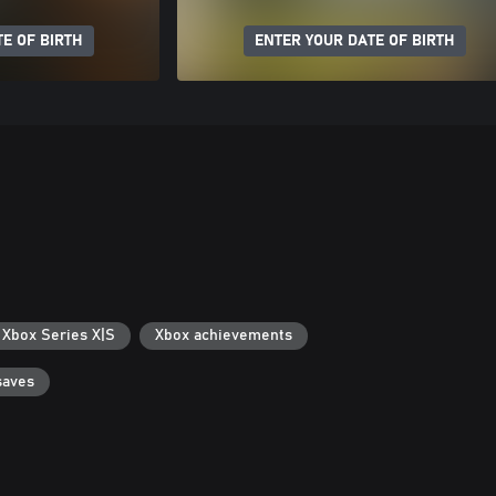
E OF BIRTH
ENTER YOUR DATE OF BIRTH
 Xbox Series X|S
Xbox achievements
saves