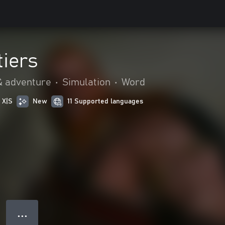
tiers
& adventure
•
Simulation
•
Word
 X|S
New
11 Supported languages
● ● ●