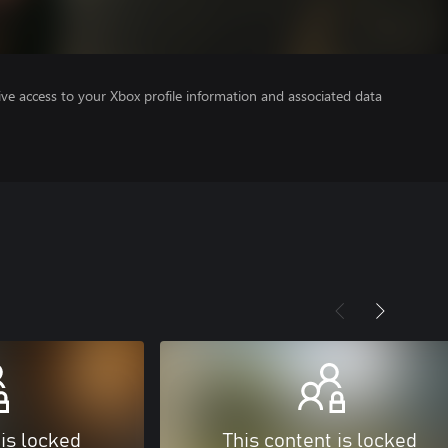
ve access to your Xbox profile information and associated data
 is locked
This content is locked