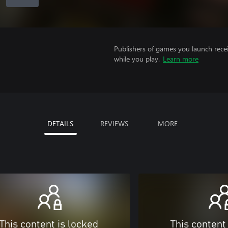
Publishers of games you launch recei
while you play.
Learn more
DETAILS
REVIEWS
MORE
This content is locked
This content