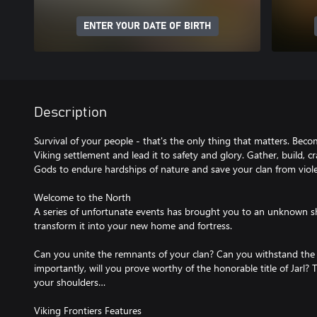
ENTER YOUR DATE OF BIRTH
Description
Survival of your people - that's the only thing that matters. Bec
Viking settlement and lead it to safety and glory. Gather, build, cr
Gods to endure hardships of nature and save your clan from viole
Welcome to the North
A series of unfortunate events has brought you to an unknown sho
transform it into your new home and fortress.
Can you unite the remnants of your clan? Can you withstand the
importantly, will you prove worthy of the honorable title of Jarl? 
your shoulders…
Viking Frontiers Features