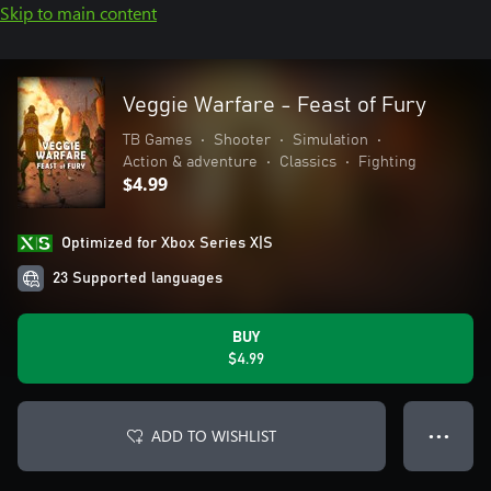
Skip to main content
Veggie Warfare - Feast of Fury
TB Games
•
Shooter
•
Simulation
•
Action & adventure
•
Classics
•
Fighting
$4.99
Optimized for Xbox Series X|S
23 Supported languages
BUY
$4.99
ADD TO WISHLIST
● ● ●