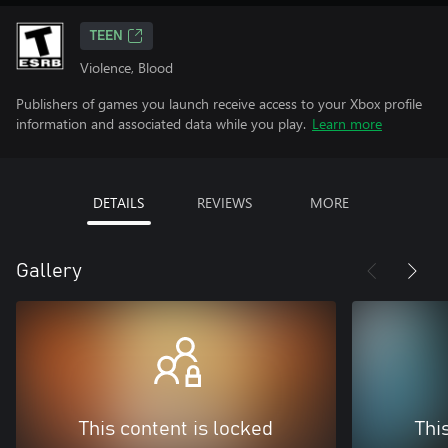
TEEN
Violence, Blood
Publishers of games you launch receive access to your Xbox profile
information and associated data while you play.
Learn more
DETAILS
REVIEWS
MORE
Gallery
This content is locked
Thi