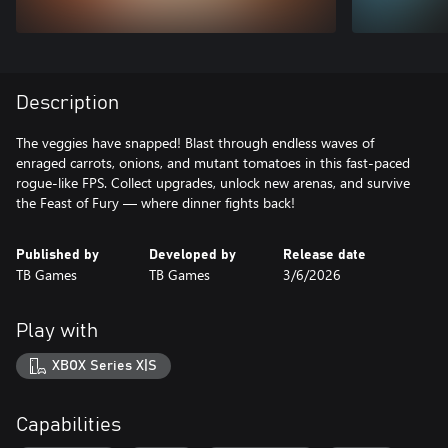
Description
The veggies have snapped! Blast through endless waves of
enraged carrots, onions, and mutant tomatoes in this fast-paced
rogue-like FPS. Collect upgrades, unlock new arenas, and survive
the Feast of Fury — where dinner fights back!
Published by
Developed by
Release date
TB Games
TB Games
3/6/2026
Play with
XBOX Series X|S
Capabilities