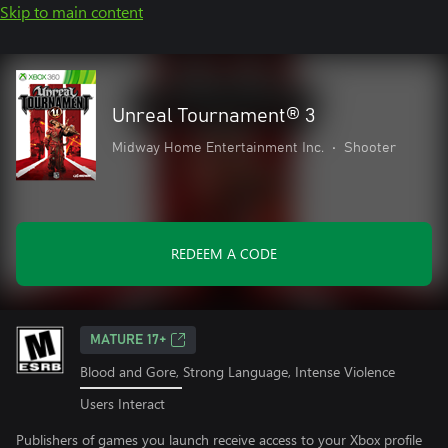
Skip to main content
Unreal Tournament® 3
Midway Home Entertainment Inc.
•
Shooter
REDEEM A CODE
MATURE 17+
Blood and Gore, Strong Language, Intense Violence
Users Interact
Publishers of games you launch receive access to your Xbox profile