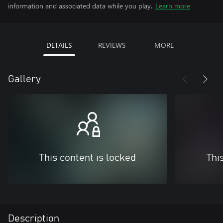
information and associated data while you play.
Learn more
DETAILS
REVIEWS
MORE
Gallery
This content is locked
Thi
Description