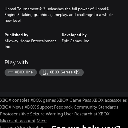
Unreal Tournament® 3 unleashes the full power of Unreal®
Engine 3, taking graphics, gameplay, and challenge to a whole
new level.
Published by
Developed by
Midway Home Entertainment
Epic Games, Inc.
Inc.
Play with
XBOX One
XBOX Series X|S
XBOX consoles
XBOX games
XBOX Game Pass
XBOX accessories
XBOX News
XBOX Support
Feedback
Community Standards
Photosensitive Seizure Warning
User Research at XBOX
Microsoft account
Microsoft Store Support
Returns
Orders
tracking
Store locations