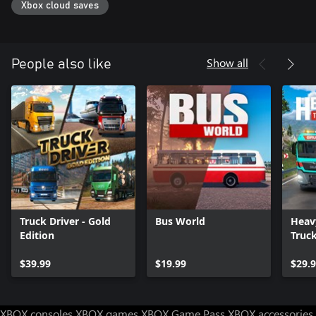
Xbox cloud saves
Show all
People also like
Truck Driver - Gold
Bus World
Heav
Edition
Truc
$39.99
$19.99
$29.
XBOX consoles
XBOX games
XBOX Game Pass
XBOX accessories