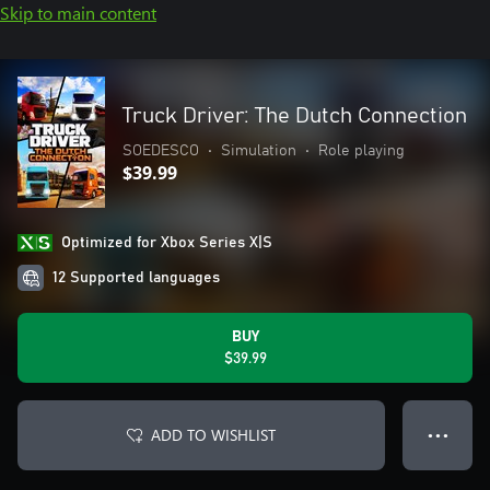
Skip to main content
Truck Driver: The Dutch Connection
SOEDESCO
•
Simulation
•
Role playing
$39.99
Optimized for Xbox Series X|S
12 Supported languages
BUY
$39.99
ADD TO WISHLIST
● ● ●