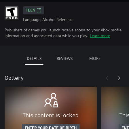
TEEN
Language, Alcohol Reference
Publishers of games you launch receive access to your Xbox profile
information and associated data while you play.
Learn more
DETAILS
REVIEWS
MORE
Gallery
This content is locked
Thi
ENTER YOUR DATE OF BIRTH
ENT