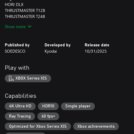
HORI DLX
THRUSTMASTER T128
THRUSTMASTER T248
THRUSTMASTER Ferrari 458
Show more
Many more wheels are expected to be compatible but are
unconfirmed at this time.
Published by
Developed by
Release date
SOEDESCO
Kyodai
10/31/2025
Play with
XBOX Series X|S
Capabilities
4K Ultra HD
HDR10
Single player
Ray Tracing
60 fps+
Optimized for Xbox Series X|S
Xbox achievements