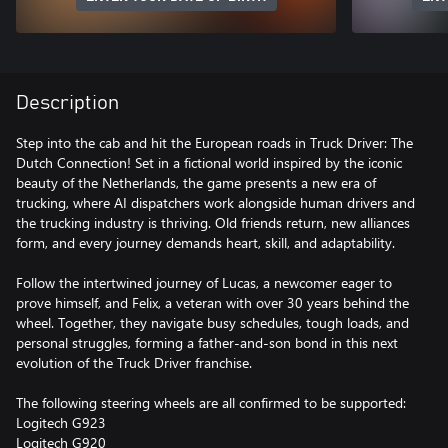
Description
Step into the cab and hit the European roads in Truck Driver: The
Dutch Connection! Set in a fictional world inspired by the iconic
beauty of the Netherlands, the game presents a new era of
trucking, where AI dispatchers work alongside human drivers and
the trucking industry is thriving. Old friends return, new alliances
form, and every journey demands heart, skill, and adaptability.
Follow the intertwined journey of Lucas, a newcomer eager to
prove himself, and Felix, a veteran with over 30 years behind the
wheel. Together, they navigate busy schedules, tough loads, and
personal struggles, forming a father-and-son bond in this next
evolution of the Truck Driver franchise.
The following steering wheels are all confirmed to be supported:
Logitech G923
Logitech G920