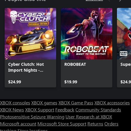
Cyber Clutch: Hot
ROBOBEAT
Supe
Import Nights -
Overdrive Edition
$24.99
$19.99
$24.
XBOX consoles
XBOX games
XBOX Game Pass
XBOX accessories
XBOX News
XBOX Support
Feedback
Community Standards
Photosensitive Seizure Warning
User Research at XBOX
Microsoft account
Microsoft Store Support
Returns
Orders
tracking
Store locations