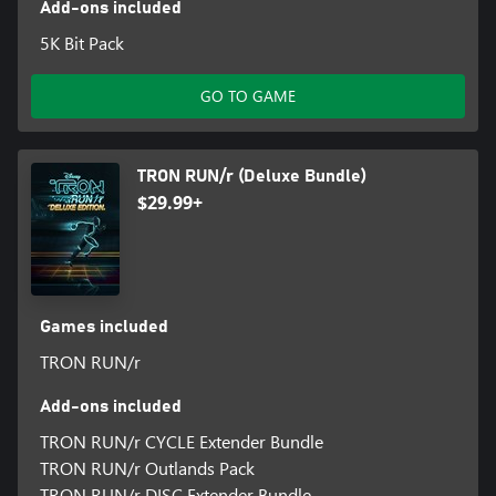
Add-ons included
5K Bit Pack
GO TO GAME
TRON RUN/r (Deluxe Bundle)
$29.99+
Games included
TRON RUN/r
Add-ons included
TRON RUN/r CYCLE Extender Bundle
TRON RUN/r Outlands Pack
TRON RUN/r DISC Extender Bundle