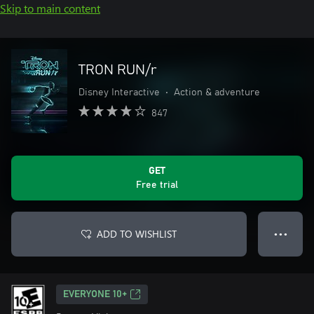
Skip to main content
TRON RUN/r
Disney Interactive
•
Action & adventure
847
GET
Free trial
ADD TO WISHLIST
● ● ●
EVERYONE 10+