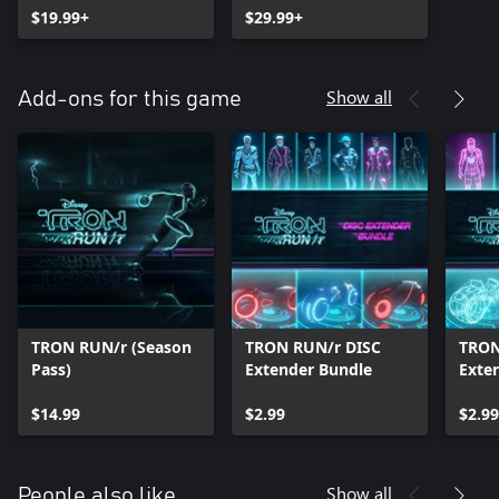
$19.99+
$29.99+
Show all
Add-ons for this game
TRON RUN/r (Season
TRON RUN/r DISC
TRON
Pass)
Extender Bundle
Exte
$14.99
$2.99
$2.99
Show all
People also like