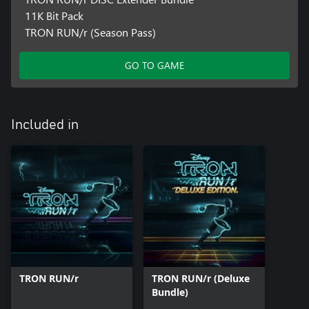
11K Bit Pack
TRON RUN/r (Season Pass)
GO TO GAME
Included in
TRON RUN/r
TRON RUN/r (Deluxe
Bundle)