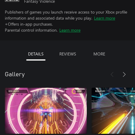
Fantasy Violence
Publishers of games you launch receive access to your Xbox profile
information and associated data while you play.
Learn more
+Offers in-app purchases.
Parental control information.
Learn more
DETAILS
REVIEWS
MORE
Gallery