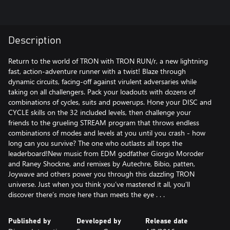
Description
Return to the world of TRON with TRON RUN/r, a new lightning
fast, action-adventure runner with a twist! Blaze through
dynamic circuits, facing-off against virulent adversaries while
taking on all challengers. Pack your loadouts with dozens of
combinations of cycles, suits and powerups. Hone your DISC and
CYCLE skills on the 32 included levels, then challenge your
friends to the grueling STREAM program that throws endless
combinations of modes and levels at you until you crash - how
long can you survive? The one who outlasts all tops the
leaderboard!New music from EDM godfather Giorgio Moroder
and Raney Shockne, and remixes by Autechre, Bibio, patten,
Joywave and others power you through this dazzling TRON
universe. Just when you think you’ve mastered it all, you’ll
discover there’s more here than meets the eye . . .
Published by
Developed by
Release date