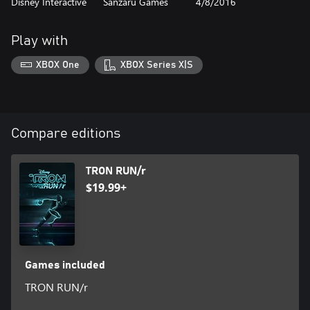
Disney Interactive
Sanzaru Games
4/8/2016
Play with
XBOX One
XBOX Series X|S
Compare editions
TRON RUN/r
$19.99+
Games included
TRON RUN/r