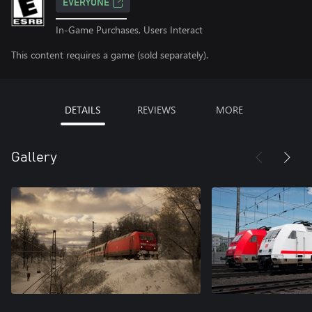
EVERYONE
In-Game Purchases, Users Interact
This content requires a game (sold separately).
DETAILS
REVIEWS
MORE
Gallery