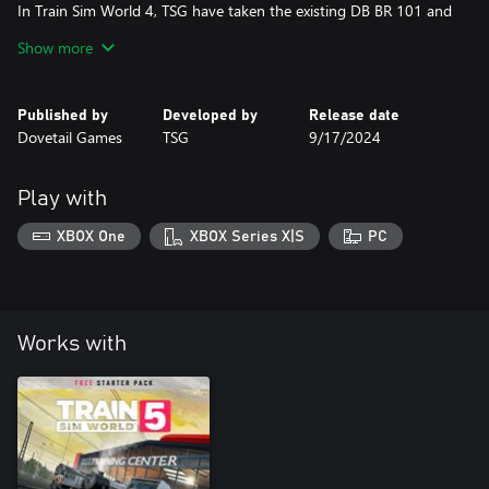
In Train Sim World 4, TSG have taken the existing DB BR 101 and
transformed it into TSW’s first Expert/Study Level loco add-on!
Show more
The BR 101 now features overhauled physics, machine room with
fuses, temperature and fault simulation, authentic PZB data entry
and more.
Published by
Developed by
Release date
Dovetail Games
TSG
9/17/2024
Be sure to play the tutorials & read the manual for this loco!
Play with
XBOX One
XBOX Series X|S
PC
Works with