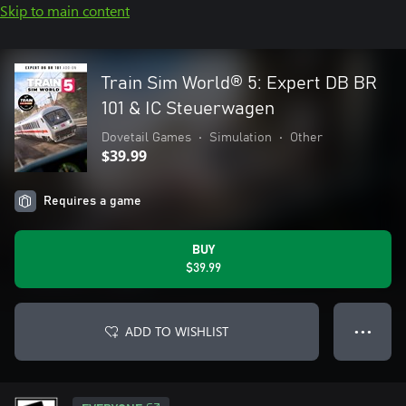
Skip to main content
Train Sim World® 5: Expert DB BR
101 & IC Steuerwagen
Dovetail Games
•
Simulation
•
Other
$39.99
Requires a game
BUY
$39.99
ADD TO WISHLIST
● ● ●