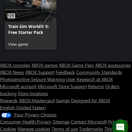
Train Sim World® 5:
Free Starter Pack
View game
XBOX consoles
XBOX games
XBOX Game Pass
XBOX accessories
XBOX News
XBOX Support
Feedback
Community Standards
Photosensitive Seizure Warning
User Research at XBOX
Microsoft account
Microsoft Store Support
Returns
Orders
tracking
Store locations
Rewards
XBOX Mastercard
Games
Designed for XBOX
English (United States)
Your Privacy Choices
Consumer Health Privacy
Sitemap
Contact Microsoft
Privacy &
Cookies
Manage cookies
Terms of use
Trademarks
Third Party