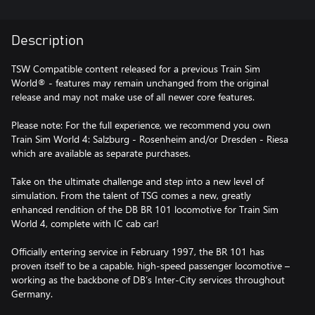
Description
TSW Compatible content released for a previous Train Sim
World® - features may remain unchanged from the original
release and may not make use of all newer core features.
Please note: For the full experience, we recommend you own
Train Sim World 4: Salzburg - Rosenheim and/or Dresden - Riesa
which are available as separate purchases.
Take on the ultimate challenge and step into a new level of
simulation. From the talent of TSG comes a new, greatly
enhanced rendition of the DB BR 101 locomotive for Train Sim
World 4, complete with IC cab car!
Officially entering service in February 1997, the BR 101 has
proven itself to be a capable, high-speed passenger locomotive –
working as the backbone of DB’s Inter-City services throughout
Germany.