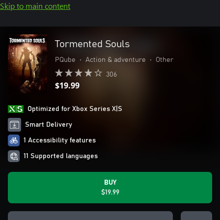
Skip to main content
Tormented Souls
PQube
•
Action & adventure
•
Other
306
$19.99
Optimized for Xbox Series X|S
Smart Delivery
1 Accessibility features
11 Supported languages
BUY
$19.99