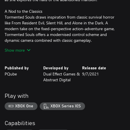
A Nod to the Classics
Tormented Souls draws inspiration from classic survival horror
like From Resident Evil, Silent Hill, and Alone in the Dark. A
modern take on the fixed-perspective action-adventure game,
Tormented Souls offers a modernised control scheme and
dynamic camera combined with classic gameplay.
Show more
Deadly Combat
Dark forces and unspeakable horrors will do everything in their
power to stop Caroline getting to the truth. Use anything and
Published by
Developed by
Release date
everything that you can find to fight back against evils lurking in
PQube
Dual Effect Games &
9/7/2021
the darkness.
Abstract Digital
Keep Your Wits About You
You'll need much more than a steady aim and sharp reflexes to
Play with
make it out alive. Search the environment for anything you can
use to your advantage. Combine items to solve twisted puzzles
XBOX One
XBOX Series X|S
and use every resource available to explore the secrets of the
mansion and its grounds.
Capabilities
Fiendish Puzzles