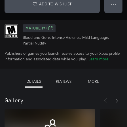
ADD TO WISHLIST
● ● ●
MATURE 17+
Blood and Gore, Intense Violence, Mild Language,
Partial Nudity
Publishers of games you launch receive access to your Xbox profile
information and associated data while you play.
Learn more
DETAILS
REVIEWS
MORE
Gallery