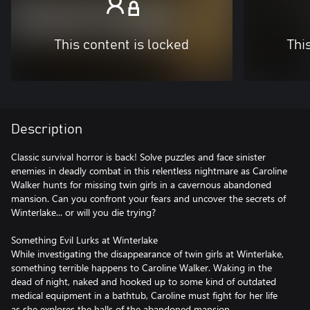
This content is locked
Thi
Description
Classic survival horror is back! Solve puzzles and face sinister
enemies in deadly combat in this relentless nightmare as Caroline
Walker hunts for missing twin girls in a cavernous abandoned
mansion. Can you confront your fears and uncover the secrets of
Winterlake... or will you die trying?
Something Evil Lurks at Winterlake
While investigating the disappearance of twin girls at Winterlake,
something terrible happens to Caroline Walker. Waking in the
dead of night, naked and hooked up to some kind of outdated
medical equipment in a bathtub, Caroline must fight for her life
as she explores the halls of the abandoned mansion.