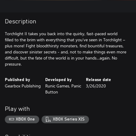
Description
Torchlight II takes you back into the quirky, fast-paced world
filled to the brim with everything that you’ve seen in Torchlight –
plus more! Fight bloodthirsty monsters, find bountiful treasures,
and discover sinister secrets - and, not to make things even more
difficult, but the fate of the world is in your hands…again. No
pressure.
Published by
Developed by
Release date
Gearbox Publishing
Runic Games, Panic
3/26/2020
Button
Play with
XBOX One
XBOX Series X|S