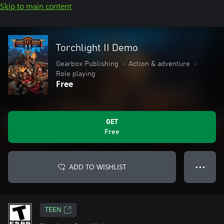
Skip to main content
Torchlight II Demo
Gearbox Publishing
•
Action & adventure
•
Role playing
Free
GET
Free
ADD TO WISHLIST
● ● ●
TEEN