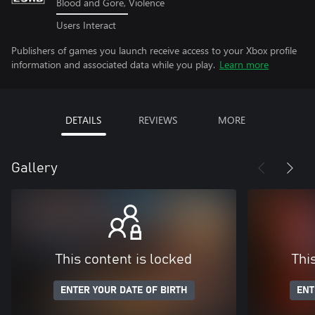
Blood and Gore, Violence
Users Interact
Publishers of games you launch receive access to your Xbox profile
information and associated data while you play.
Learn more
DETAILS
REVIEWS
MORE
Gallery
This content is locked
Thi
ENTER YOUR DATE OF BIRTH
ENT