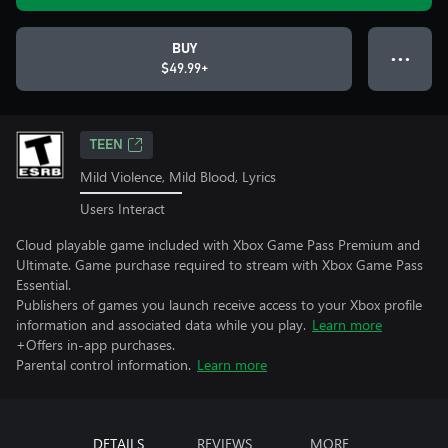
BUY
● ● ●
$49.99+
TEEN
Mild Violence, Mild Blood, Lyrics
Users Interact
Cloud playable game included with Xbox Game Pass Premium and
Ultimate. Game purchase required to stream with Xbox Game Pass
Essential.
Publishers of games you launch receive access to your Xbox profile
information and associated data while you play.
Learn more
+Offers in-app purchases.
Parental control information.
Learn more
DETAILS
REVIEWS
MORE