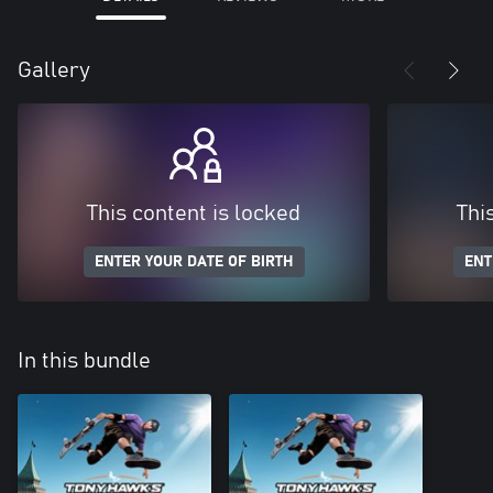
Gallery
This content is locked
Thi
ENTER YOUR DATE OF BIRTH
ENT
In this bundle