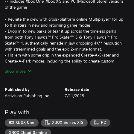
-- Includes Xbox One, Xbox X|S and PC (Microsoft Store) versions
of the game
- Reunite the crew with cross-platform online Multiplayer* for up
to 8 skaters in new and returning game modes.
- Drop in to new parks or tear it up across the timeless parks
from both Tony Hawk’s™ Pro Skater™ 3 & Tony Hawk’s™ Pro
Skater™ 4, authentically remade in jaw dropping 4K** resolution
with streamlined goals and the epic 2-minute format.
- Hit ‘em with some drip in the expanded Create-A-Skater and
Create-A-Park modes, including the ability to create custom
goals to share with friends for the first time ever.
Show more
- Shred harder than ever with more challenging goals and an
enhanced New Game+ mode.
- Whether you’re a total casual or a grungy pro, the same
Published by
Release date
smooth handling and simple-to-learn controls from Tony
Activision Publishing Inc.
7/11/2025
Hawk’s™ Pro Skater™ 1 + 2 will have you shredding like a Pro.
Alert the neighborhood watch and grab your skate buddies
Play with
because the shred’s not dead. It’s back and better than ever.
XBOX One
XBOX Series X|S
PC
*Activision account and internet required for online Multiplayer
XBOX Cloud Gaming