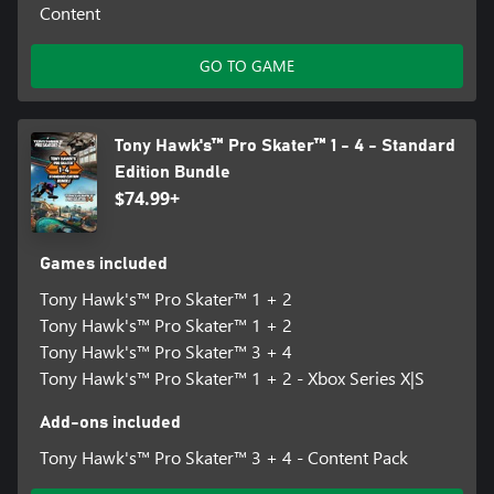
Content
GO TO GAME
Tony Hawk's™ Pro Skater™ 1 - 4 - Standard
Edition Bundle
$74.99+
Games included
Tony Hawk's™ Pro Skater™ 1 + 2
Tony Hawk's™ Pro Skater™ 1 + 2
Tony Hawk's™ Pro Skater™ 3 + 4
Tony Hawk's™ Pro Skater™ 1 + 2 - Xbox Series X|S
Add-ons included
Tony Hawk's™ Pro Skater™ 3 + 4 - Content Pack