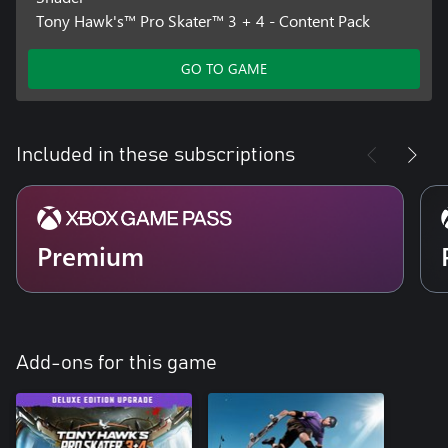
Tony Hawk's™ Pro Skater™ 3 + 4 - Content Pack
GO TO GAME
Included in these subscriptions
Premium
Add-ons for this game