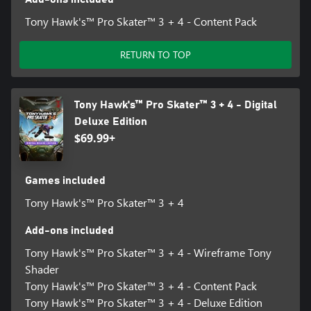
Tony Hawk's™ Pro Skater™ 3 + 4 - Content Pack
RETURN TO TOP
Tony Hawk's™ Pro Skater™ 3 + 4 - Digital
Deluxe Edition
$69.99+
Games included
Tony Hawk's™ Pro Skater™ 3 + 4
Add-ons included
Tony Hawk's™ Pro Skater™ 3 + 4 - Wireframe Tony
Shader
Tony Hawk's™ Pro Skater™ 3 + 4 - Content Pack
Tony Hawk's™ Pro Skater™ 3 + 4 - Deluxe Edition