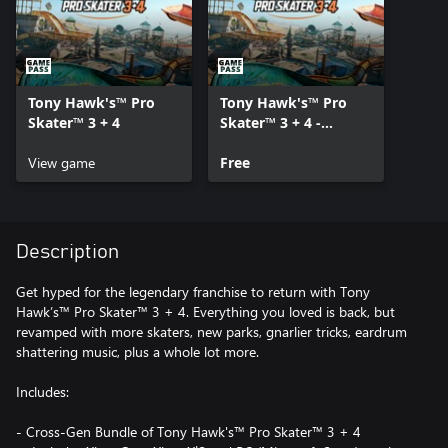
Tony Hawk's™ Pro
Tony Hawk's™ Pro
Skater™ 3 + 4
Skater™ 3 + 4 -
Content Pack
View game
Free
Description
Get hyped for the legendary franchise to return with Tony
Hawk’s™ Pro Skater™ 3 + 4. Everything you loved is back, but
revamped with more skaters, new parks, gnarlier tricks, eardrum
shattering music, plus a whole lot more.
Includes:
- Cross-Gen Bundle of Tony Hawk's™ Pro Skater™ 3 + 4