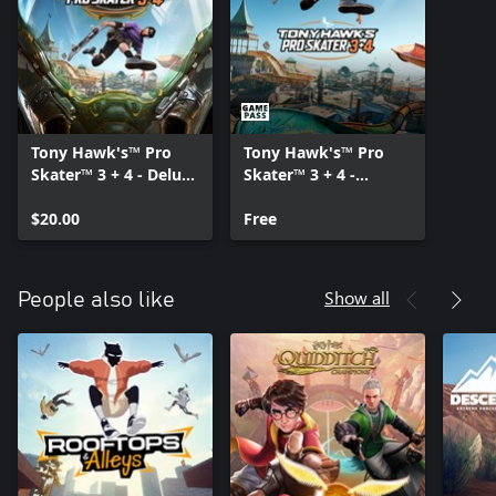
Tony Hawk's™ Pro
Tony Hawk's™ Pro
Skater™ 3 + 4 - Deluxe
Skater™ 3 + 4 -
Edition Upgrade
Content Pack
$20.00
Free
Show all
People also like