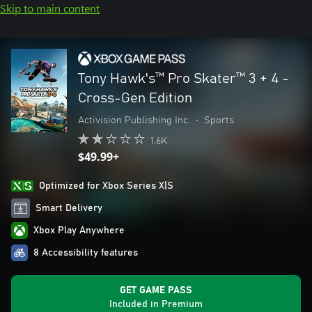
Skip to main content
Tony Hawk's™ Pro Skater™ 3 + 4 -
Cross-Gen Edition
Activision Publishing Inc.
•
Sports
1.6K
$49.99+
Optimized for Xbox Series X|S
Smart Delivery
Xbox Play Anywhere
8 Accessibility features
GET GAME PASS
Included in Premium