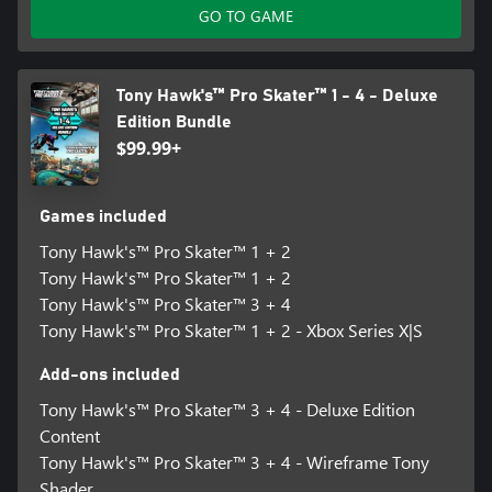
GO TO GAME
Tony Hawk's™ Pro Skater™ 1 - 4 - Deluxe
Edition Bundle
$99.99+
Games included
Tony Hawk's™ Pro Skater™ 1 + 2
Tony Hawk's™ Pro Skater™ 1 + 2
Tony Hawk's™ Pro Skater™ 3 + 4
Tony Hawk's™ Pro Skater™ 1 + 2 - Xbox Series X|S
Add-ons included
Tony Hawk's™ Pro Skater™ 3 + 4 - Deluxe Edition
Content
Tony Hawk's™ Pro Skater™ 3 + 4 - Wireframe Tony
Shader