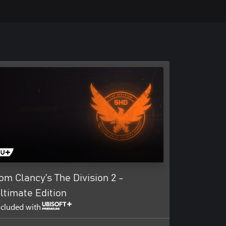
om Clancy’s The Division 2 -
ltimate Edition
ncluded with