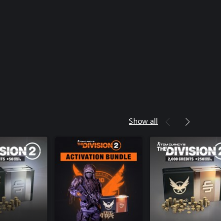
Show all