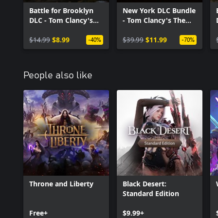
Battle for Brooklyn
New York DLC Bundle
DLC - Tom Clancy's
- Tom Clancy's The
The Division 2
Division 2
$14.99
$8.99
$39.99
$11.99
-40%
-70%
People also like
Throne and Liberty
Black Desert:
Standard Edition
Free+
$9.99+