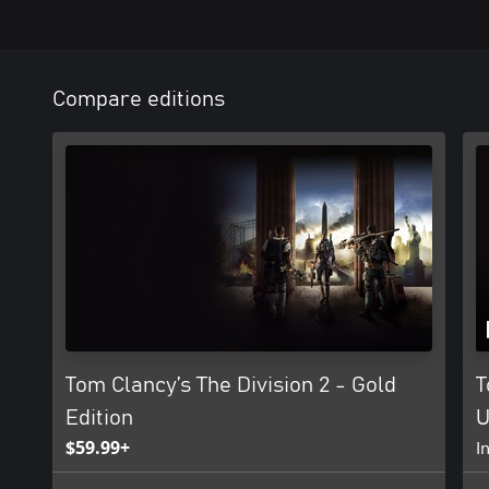
Compare editions
Tom Clancy’s The Division 2 - Gold
T
Edition
U
$59.99+
I