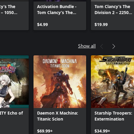
y’s The
Activation Bundle -
Tom Clancy’s The
 – 1050
Tom Clancy’s The
Division 2 – 2250
Credits
Division 2
Premium Credits
$4.99
Pack
$19.99
Show all
TY Echo of
Daemon X Machina:
Starship Troopers:
Titanic Scion
Extermination
Can we help you?
$69.99+
$34.99+