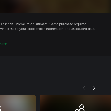
Essential, Premium or Ultimate. Game purchase required.
ve access to your Xbox profile information and associated data
more