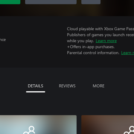
Cloud playable with Xbox Game Pass 
Publishers of games you launch recei
nce
while you play.
Learn more
+Offers in-app purchases.
Parental control information.
Learn 
DETAILS
REVIEWS
MORE