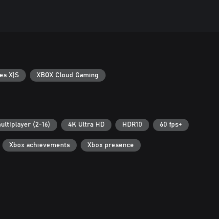
es X|S
XBOX Cloud Gaming
ultiplayer (2-16)
4K Ultra HD
HDR10
60 fps+
Xbox achievements
Xbox presence