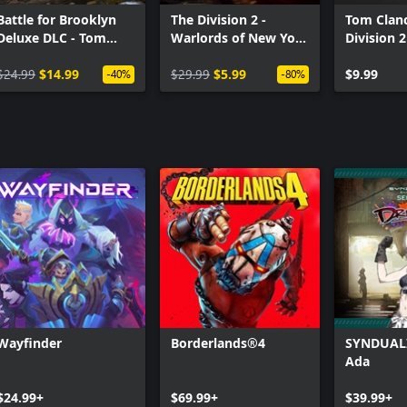
Battle for Brooklyn
The Division 2 -
Tom Clanc
Deluxe DLC - Tom
Warlords of New York
Division 2
Clancy’s The Division
- Expansion
Premium 
2
$24.99
$14.99
$29.99
$5.99
Pack
$9.99
-40%
-80%
Wayfinder
Borderlands®4
SYNDUALI
Ada
$24.99+
$69.99+
$39.99+