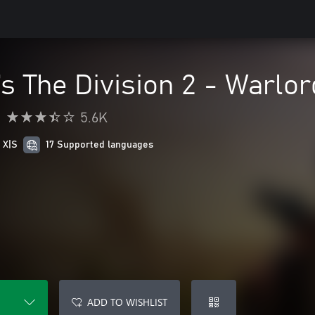
s The Division 2 - Warlor
•
5.6K
 X|S
17 Supported languages
ADD TO WISHLIST