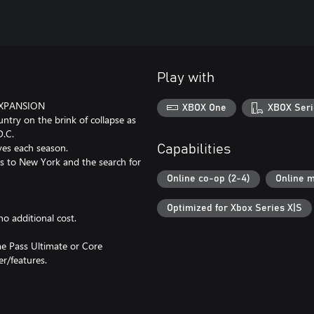
Play with
EXPANSION
XBOX One
XBOX Seri
ountry on the brink of collapse as
D.C.
ves each season.
Capabilities
ss to New York and the search for
Online co-op (2-4)
Online m
Optimized for Xbox Series X|S
o additional cost.
e Pass Ultimate or Core
er/features.