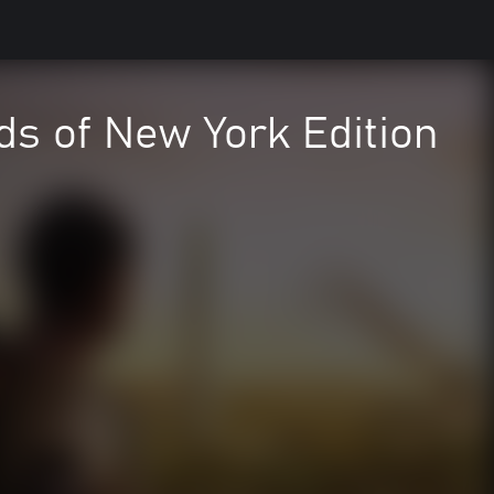
ds of New York Edition