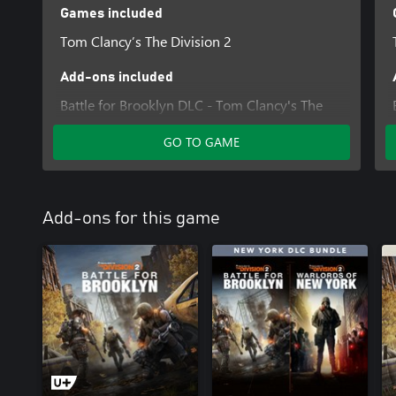
Games included
Tom Clancy’s The Division 2
Add-ons included
Battle for Brooklyn DLC - Tom Clancy's The
Division 2
GO TO GAME
The Division 2 - Warlords of New York -
Expansion
Add-ons for this game