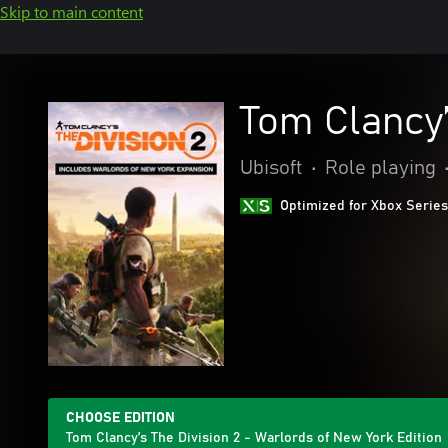
Skip to main content
Tom Clancy’
Ubisoft
•
Role playing
Optimized for Xbox Series
CHOOSE EDITION
Tom Clancy’s The Division 2 - Warlords of New York Edition