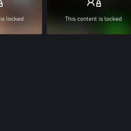
 is locked
This content is locked