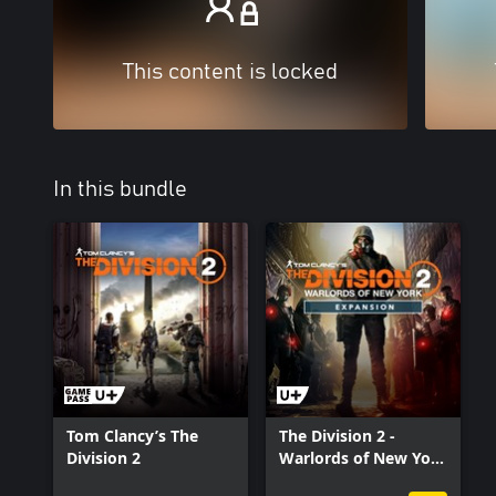
This content is locked
In this bundle
Tom Clancy’s The
The Division 2 -
Division 2
Warlords of New York
- Expansion