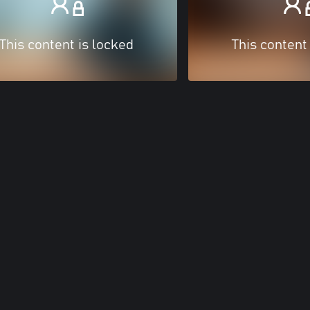
This content is locked
This content