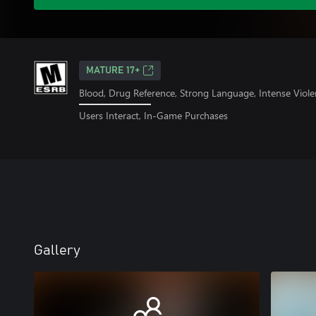
MATURE 17+
Blood, Drug Reference, Strong Language, Intense Viole
Users Interact, In-Game Purchases
Gallery