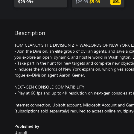
$29.99+
$29.99
$5.99
-80%
Description
TOM CLANCY’S THE DIVISION 2 + WARLORDS OF NEW YORK 
- Join the Division, an elite group of civilian agents, and save a c
you explore an open, dynamic, and hostile world in Washington, 
- Take part in the hunt for new targets and complete new objecti
- Includes the Warlords of New York expansion, which gives acce
rogue ex-Division agent Aaron Keener.
NEXT-GEN CONSOLE COMPATIBILITY
- Play at 60 fps and up to 4K resolution on next-gen consoles at n
Internet connection, Ubisoft account, Microsoft Account and Gam
(subscriptions sold separately) required to access online multiplay
Published by
Ubisoft