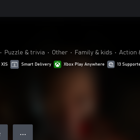
•
Puzzle & trivia
•
Other
•
Family & kids
•
Action 
 X|S
Smart Delivery
Xbox Play Anywhere
13 Support
● ● ●