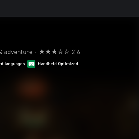
& adventure
•
216
ed languages
Handheld Optimized