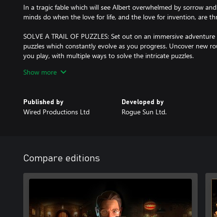
In a tragic fable which will see Albert overwhelmed by sorrow and 
minds do when the love for life, and the love for invention, are thre
SOLVE A TRAIL OF PUZZLES: Set out on an immersive adventure
puzzles which constantly evolve as you progress. Uncover new ro
you play, with multiple ways to solve the intricate puzzles.
Show more
EXPERIENCE A RESONATING TALE: In a multi-layered and heartfelt
treasured memories, photographs and hand-written letters, there
Hearts. Witness the delicate balance of family with the persistenc
Published by
Developed by
nature of the Guild of Toy Makers as you wander through Alberts 
Wired Productions Ltd
Rogue Sun Ltd.
TAKE DIRECT CONTROL: Explore the world through the perspectiv
controllable Mr Soldier, a Tin Soldier who is able to break rank a
progress, whilst bringing with him an additional layer of discove
Compare editions
MARVEL AT THE MECHANICAL WONDERS: Unlock the power to con
breaking inventions steadily introduced throughout the game. M
drums, and balloon inflating machines before taking on the electr
visionary invention which is truly ahead of its time.
BECOME A MASTER OF TIME: Pause, fast-forward and rewind tim