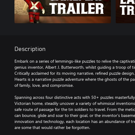
Description
Embark on a series of lemmings-like puzzles to relive the captiva
genius inventor, Albert J. Butterworth, whilst guiding a troop of ti
Critically acclaimed for its moving narrative, refined puzzle desi
Hearts is a narrative puzzle adventure where the ghosts of the pas
of family, love, and compromise.
Spanning across four distinctive acts with 50+ puzzles masterfu
Victorian home, steadily uncover a variety of whimsical inventions
safe route of passage for the tin soldiers to travel. From the met
can bounce, glide and soar to their goal, or the inventor’s basemen
innovation and technology, each location has an abundance of tr
are some that would rather be forgotten.