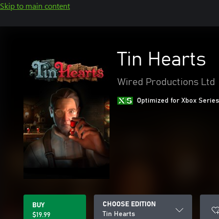
Skip to main content
Tin Hearts
Wired Productions Ltd
Optimized for Xbox Series
CHOOSE EDITION
BUY
Tin Hearts
$19.99