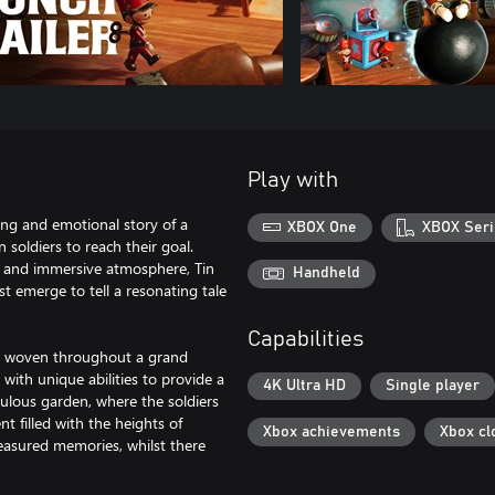
Play with
ting and emotional story of a
XBOX One
XBOX Seri
n soldiers to reach their goal.
gn, and immersive atmosphere, Tin
Handheld
t emerge to tell a resonating tale
Capabilities
lly woven throughout a grand
 with unique abilities to provide a
4K Ultra HD
Single player
iculous garden, where the soldiers
t filled with the heights of
Xbox achievements
Xbox cl
easured memories, whilst there