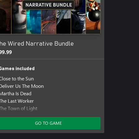
 Tin Hearts provides an accessible
ey.
king through the relaxing
d-winning composer Matthew
nd 'Bridgerton'.
he Wired Narrative Bundle
by former members of the
ible for the critically acclaimed
99.99
Games included
Close to the Sun
Deliver Us The Moon
Martha Is Dead
The Last Worker
The Town of Light
Those Who Remain
Tin Hearts
GO TO GAME