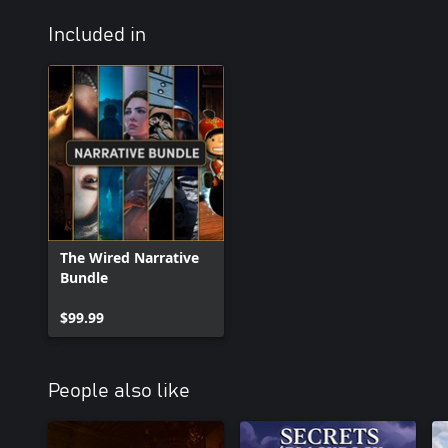
Included in
The Wired Narrative
Bundle
$99.99
People also like