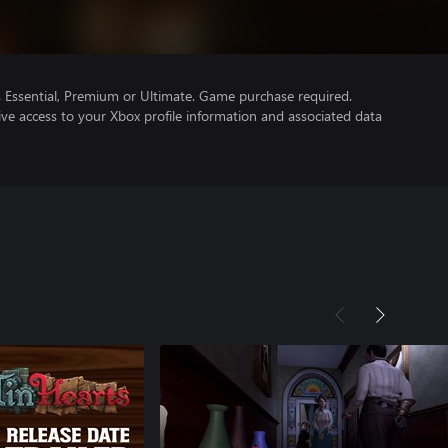
Essential, Premium or Ultimate. Game purchase required.
ve access to your Xbox profile information and associated data