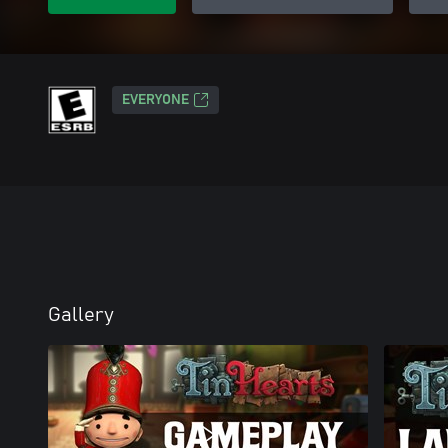
EVERYONE
Gallery