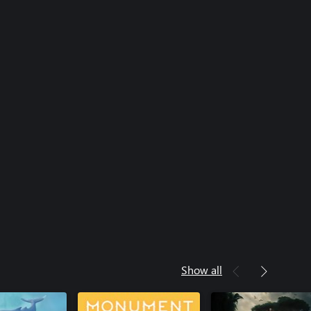
Show all