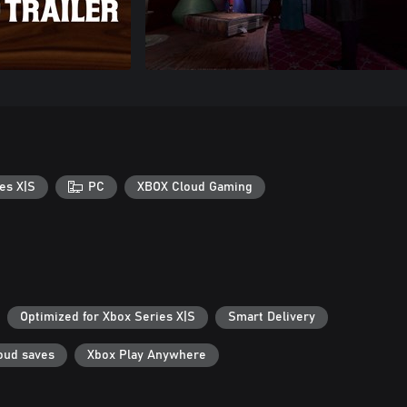
es X|S
PC
XBOX Cloud Gaming
Optimized for Xbox Series X|S
Smart Delivery
oud saves
Xbox Play Anywhere