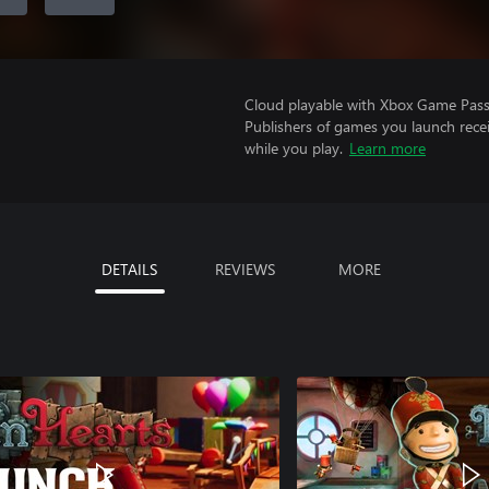
Cloud playable with Xbox Game Pass 
Publishers of games you launch recei
while you play.
Learn more
DETAILS
REVIEWS
MORE