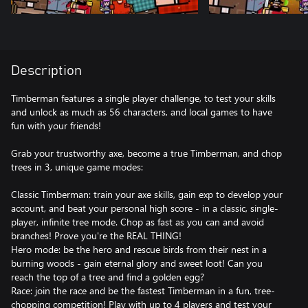
Description
Timberman features a single player challenge, to test your skills
and unlock as much as 56 characters, and local games to have
fun with your friends!
Grab your trustworthy axe, become a true Timberman, and chop
trees in 3, unique game modes:
Classic Timberman: train your axe skills, gain exp to develop your
account, and beat your personal high score - in a classic, single-
player, infinite tree mode. Chop as fast as you can and avoid
branches! Prove you're the REAL THING!
Hero mode: be the hero and rescue birds from their nest in a
burning woods - gain eternal glory and sweet loot! Can you
reach the top of a tree and find a golden egg?
Race: join the race and be the fastest Timberman in a fun, tree-
chopping competition! Play with up to 4 players and test your