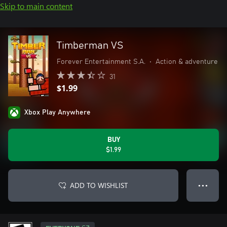
Skip to main content
Timberman VS
Forever Entertainment S.A.
•
Action & adventure
31
$1.99
Xbox Play Anywhere
BUY
$1.99
ADD TO WISHLIST
● ● ●