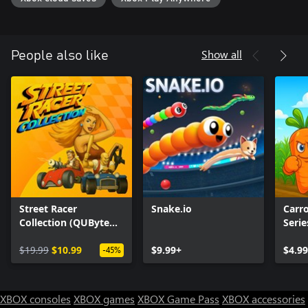
Show all
People also like
Street Racer
Snake.io
Carr
Collection (QUByte
Serie
Classics)
$19.99
$10.99
$9.99+
$4.99
-45%
XBOX consoles
XBOX games
XBOX Game Pass
XBOX accessories