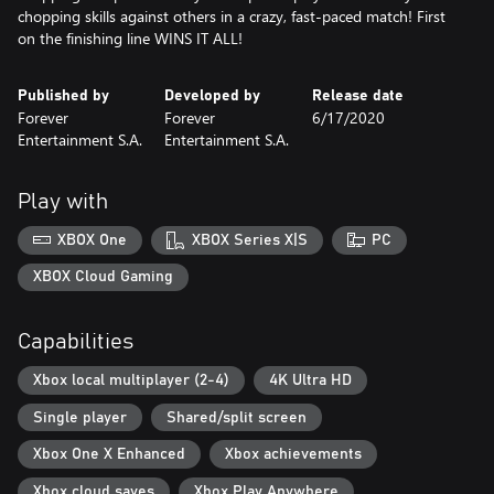
chopping skills against others in a crazy, fast-paced match! First
on the finishing line WINS IT ALL!
Published by
Developed by
Release date
Forever
Forever
6/17/2020
Entertainment S.A.
Entertainment S.A.
Play with
XBOX One
XBOX Series X|S
PC
XBOX Cloud Gaming
Capabilities
Xbox local multiplayer (2-4)
4K Ultra HD
Single player
Shared/split screen
Xbox One X Enhanced
Xbox achievements
Xbox cloud saves
Xbox Play Anywhere