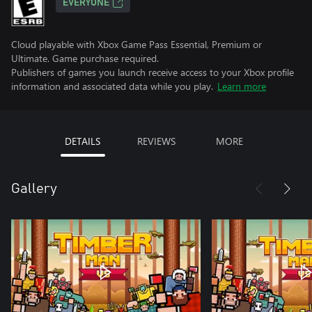
EVERYONE
Cloud playable with Xbox Game Pass Essential, Premium or
Ultimate. Game purchase required.
Publishers of games you launch receive access to your Xbox profile
information and associated data while you play.
Learn more
DETAILS
REVIEWS
MORE
Gallery