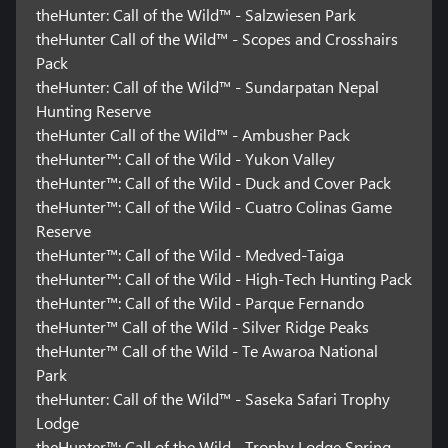
theHunter: Call of the Wild™ - Salzwiesen Park
theHunter Call of the Wild™ - Scopes and Crosshairs
Pack
theHunter: Call of the Wild™ - Sundarpatan Nepal
Hunting Reserve
theHunter Call of the Wild™ - Ambusher Pack
theHunter™: Call of the Wild - Yukon Valley
theHunter™: Call of the Wild - Duck and Cover Pack
theHunter™: Call of the Wild - Cuatro Colinas Game
Reserve
theHunter™: Call of the Wild - Medved-Taiga
theHunter™: Call of the Wild - High-Tech Hunting Pack
theHunter™: Call of the Wild - Parque Fernando
theHunter™ Call of the Wild - Silver Ridge Peaks
theHunter™ Call of the Wild - Te Awaroa National
Park
theHunter: Call of the Wild™ - Saseka Safari Trophy
Lodge
theHunter™: Call of the Wild - Trophy Lodge Spring