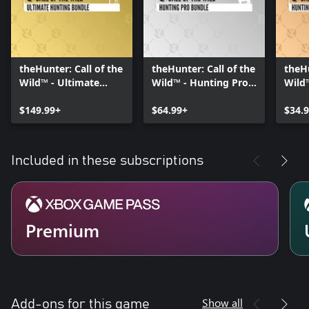
theHunter: Call of the
theHunter: Call of the
theHu
Wild™ - Ultimate
Wild™ - Hunting Pro
Wild
Hunting Bundle
Bundle
Start
$149.99+
$64.99+
$34.
Included in these subscriptions
Premium
Show all
Add-ons for this game