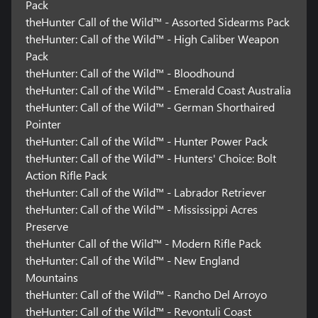
Pack
theHunter Call of the Wild™ - Assorted Sidearms Pack
theHunter: Call of the Wild™ - High Caliber Weapon
Pack
theHunter: Call of the Wild™ - Bloodhound
theHunter: Call of the Wild™ - Emerald Coast Australia
theHunter: Call of the Wild™ - German Shorthaired
Pointer
theHunter: Call of the Wild™ - Hunter Power Pack
theHunter: Call of the Wild™ - Hunters' Choice: Bolt
Action Rifle Pack
theHunter: Call of the Wild™ - Labrador Retriever
theHunter: Call of the Wild™ - Mississippi Acres
Preserve
theHunter Call of the Wild™ - Modern Rifle Pack
theHunter: Call of the Wild™ - New England
Mountains
theHunter: Call of the Wild™ - Rancho Del Arroyo
theHunter: Call of the Wild™ - Revontuli Coast