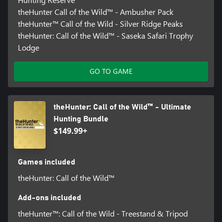
theHunter Call of the Wild™ - Ambusher Pack
theHunter™ Call of the Wild - Silver Ridge Peaks
theHunter: Call of the Wild™ - Saseka Safari Trophy
Lodge
GO TO GAME
theHunter: Call of the Wild™ - Ultimate
Hunting Bundle
$149.99+
Games included
theHunter: Call of the Wild™
Add-ons included
theHunter™: Call of the Wild - Treestand & Tripod