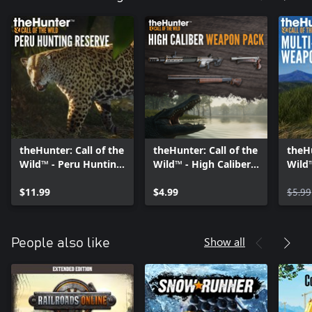
theHunter: Call of the
theHunter: Call of the
theHu
Wild™ - Peru Hunting
Wild™ - High Caliber
Wild™
Reserve
Weapon Pack
Weap
$11.99
$4.99
$5.99
Show all
People also like