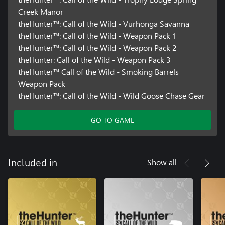
Creek Manor
theHunter™: Call of the Wild - Vurhonga Savanna
theHunter™: Call of the Wild - Weapon Pack 1
theHunter™: Call of the Wild - Weapon Pack 2
theHunter: Call of the Wild - Weapon Pack 3
theHunter™ Call of the Wild - Smoking Barrels
Weapon Pack
theHunter™: Call of the Wild - Wild Goose Chase Gear
GO TO GAME
Show all
Included in