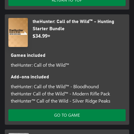
theHunter: Call of the Wild™ - Hunting
Starter Bundle
$34.99+
Games included
theHunter: Call of the Wild™
Add-ons included
theHunter: Call of the Wild™ - Bloodhound
theHunter Call of the Wild™ - Modern Rifle Pack
theHunter™ Call of the Wild - Silver Ridge Peaks
GO TO GAME