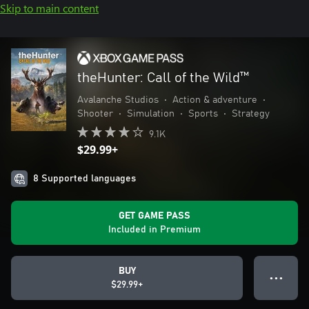
Skip to main content
theHunter: Call of the Wild™
Avalanche Studios
•
Action & adventure
•
Shooter
•
Simulation
•
Sports
•
Strategy
9.1K
$29.99+
8 Supported languages
GET GAME PASS
Included in Premium
BUY
● ● ●
$29.99+