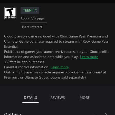
TEEN
Blood, Violence
Users Interact
Cloud playable game included with Xbox Game Pass Premium and
Ultimate. Game purchase required to stream with Xbox Game Pass
Essential.
Publishers of games you launch receive access to your Xbox profile
information and associated data while you play.
Learn more
+Offers in-app purchases.
Parental control information.
Learn more
Online multiplayer on console requires Xbox Game Pass Essential,
Premium, or Ultimate (subscriptions sold separately).
DETAILS
REVIEWS
MORE
Gallery