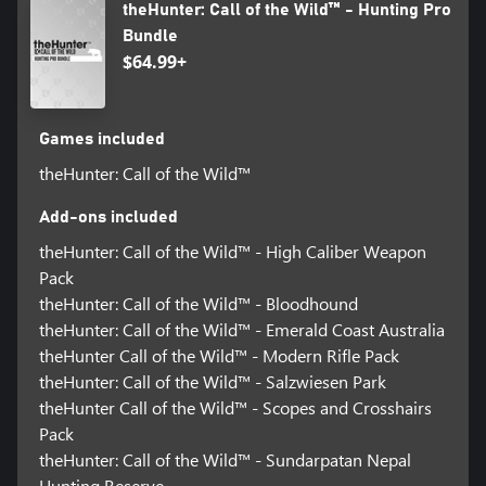
theHunter: Call of the Wild™ - Hunting Pro
Bundle
$64.99+
Games included
theHunter: Call of the Wild™
Add-ons included
theHunter: Call of the Wild™ - High Caliber Weapon
Pack
theHunter: Call of the Wild™ - Bloodhound
theHunter: Call of the Wild™ - Emerald Coast Australia
theHunter Call of the Wild™ - Modern Rifle Pack
theHunter: Call of the Wild™ - Salzwiesen Park
theHunter Call of the Wild™ - Scopes and Crosshairs
Pack
theHunter: Call of the Wild™ - Sundarpatan Nepal
Hunting Reserve