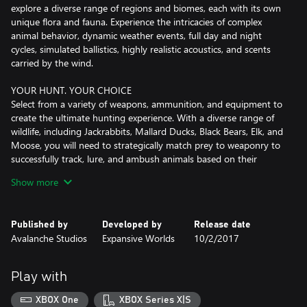
explore a diverse range of regions and biomes, each with its own
unique flora and fauna. Experience the intricacies of complex
animal behavior, dynamic weather events, full day and night
cycles, simulated ballistics, highly realistic acoustics, and scents
carried by the wind.
YOUR HUNT. YOUR CHOICE
Select from a variety of weapons, ammunition, and equipment to
create the ultimate hunting experience. With a diverse range of
wildlife, including Jackrabbits, Mallard Ducks, Black Bears, Elk, and
Moose, you will need to strategically match prey to weaponry to
successfully track, lure, and ambush animals based on their
unique behavior and environment.
Show more
EVOLVING THROUGH PLAYER COLLABORATION
Developed in close collaboration with the community, theHunter:
Published by
Developed by
Release date
Call of the Wild offers a wealth of paid and free content, including
Avalanche Studios
Expansive Worlds
10/2/2017
reserves, hunting equipment, weapon packs, and trophy lodges.
With new content and updates regularly added, players can look
forward to a constantly evolving experience.
Play with
HONOR THE HUNT
XBOX One
XBOX Series X|S