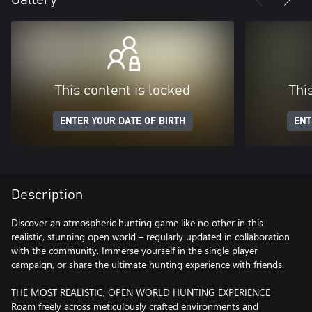
This content is locked
Thi
ENTER YOUR DATE OF BIRTH
ENT
Description
Discover an atmospheric hunting game like no other in this
realistic, stunning open world – regularly updated in collaboration
with the community. Immerse yourself in the single player
campaign, or share the ultimate hunting experience with friends.
THE MOST REALISTIC, OPEN WORLD HUNTING EXPERIENCE
Roam freely across meticulously crafted environments and