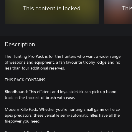
This content is locked
Thi
Description
The Hunting Pro Pack is for the hunters who want a wider range
of weapons and equipment, a fan favourite trophy lodge and no
less than four additional reserves.
THIS PACK CONTAINS
Bloodhound: This efficient and loyal sidekick can pick up blood
trails in the thickest of brush with ease.
Modern Rifle Pack: Whether you're hunting small game or fierce
apex predators, these versatile semi-automatic rifles have all the
firepower you need.