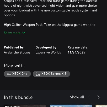
Scopes and Crosshairs: Track and hunt game during the darkest
hours of night with advanced night vision and gain more choice
over your loadout with the new customizable reticle system and
options.
High Caliber Weapon Pack: Take on the biggest game with the
High Caliber Weapon Pack. This package contains three top-
Show more
grade weapons crafted for pure firepower and maximum range as
well as five new cosmetics.
Published by
Developed by
Release date
Ambusher Pack: The innovative FOXPRO X360 electronic caller,
Avalanche Studios
Expansive Worlds
11/24/2025
the powerful Moradi Model 1894 lever-action.
Saseka Safari Trophy Lodge: The luxurious and exotic design of
Play with
the Saseka Safari is perfect to show off your single and multi
trophy mounts, or to showcase your favourite weapons on gun
XBOX One
XBOX Series X|S
racks.
Salzwiesen Park: Explore a beautiful compact park designed
specifically for memorable small game hunting experiences.
Show all
In this bundle
Silver Ridge Peaks: Hunt diverse wildlife in the heart of the
Southern Rocky Mountains.