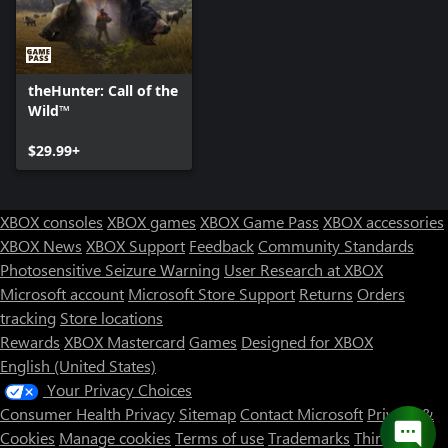
theHunter: Call of the
Wild™
$29.99+
XBOX consoles
XBOX games
XBOX Game Pass
XBOX accessories
XBOX News
XBOX Support
Feedback
Community Standards
Photosensitive Seizure Warning
User Research at XBOX
Microsoft account
Microsoft Store Support
Returns
Orders
tracking
Store locations
Rewards
XBOX Mastercard
Games
Designed for XBOX
English (United States)
Your Privacy Choices
Consumer Health Privacy
Sitemap
Contact Microsoft
Privacy &
Cookies
Manage cookies
Terms of use
Trademarks
Third Party