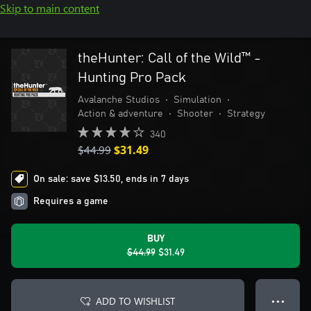
Skip to main content
theHunter: Call of the Wild™ -
Hunting Pro Pack
Avalanche Studios
•
Simulation
•
Action & adventure
•
Shooter
•
Strategy
340
$44.99
$31.49
On sale: save $13.50, ends in 7 days
Requires a game
BUY
$44.99
$31.49
ADD TO WISHLIST
● ● ●