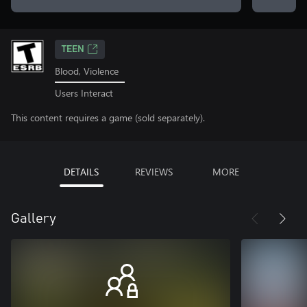
TEEN
Blood, Violence
Users Interact
This content requires a game (sold separately).
DETAILS
REVIEWS
MORE
Gallery