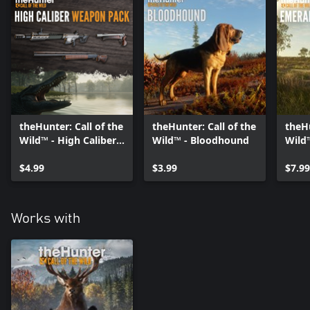
Emerald Coast Australia: Breathtaking landscapes and iconic
animal species such as the Saltwater Crocodile and Eastern Gray
Kangaroo await in this magical new hunting destination down
under.
Sundarpatan Nepal Hunting Reserve: Don't miss the Snow
leopard, among 13 other species roaming the lands of Nepal.
theHunter: Call of the
theHunter: Call of the
theHu
Wild™ - High Caliber
Wild™ - Bloodhound
Wild
Weapon Pack
Coast
$4.99
$3.99
$7.99
Works with