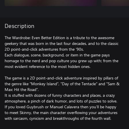
Description
The Wardrobe: Even Better Edition is a tribute to the awesome
geekery that was born in the last four decades, and to the classic
2D point-and-click adventures from the ‘90s.
Each dialogue, scene, background, or item in the game pays
homage to the nerd and pop culture you grew up with; from the
most evident reference to the most hidden ones.
The game is a 2D point-and-click adventure inspired by pillars of
the genre like "Monkey Island", "Day of the Tentacle" and "Sam &
Max: Hit the Road".
It is stuffed with dozens of funny characters and places, a crazy
atmosphere, a pinch of dark humor, and lots of puzzles to solve.
If you loved Guybrush or Manuel Calavera then you’ll be happy
to meet Skinny, the main character overflowing your adventures
with sarcasm, cynicism and breakthroughs of the fourth wall.