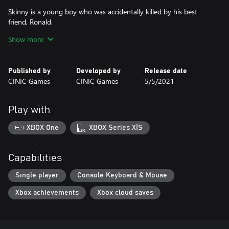
Skinny is a young boy who was accidentally killed by his best
friend, Ronald.
After the murder, Skinny’s dead body is brought back to life by
Show more
mystical forces, which bound him to live forever in Ronald’s
wardrobe—now, that’s what I call a skeleton in the closet!
Published by
Developed by
Release date
To save his best friend’s soul from eternal damnation, Skinny will
CINIC Games
CINIC Games
5/5/2021
need to reveal himself and convince Ronald to face his guilt.
Play with
XBOX One
XBOX Series X|S
Capabilities
Single player
Console Keyboard & Mouse
Xbox achievements
Xbox cloud saves