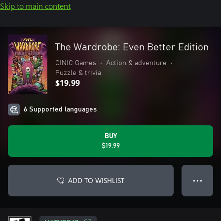
Skip to main content
The Wardrobe: Even Better Edition
CINIC Games
•
Action & adventure
•
Puzzle & trivia
$19.99
6 Supported languages
BUY
$19.99
ADD TO WISHLIST
● ● ●