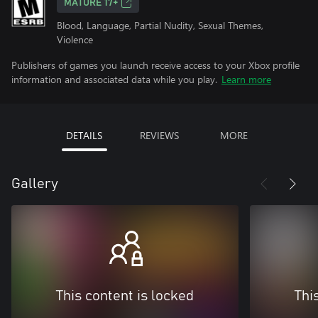
MATURE 17+
Blood, Language, Partial Nudity, Sexual Themes,
Violence
Publishers of games you launch receive access to your Xbox profile
information and associated data while you play.
Learn more
DETAILS
REVIEWS
MORE
Gallery
This content is locked
Thi