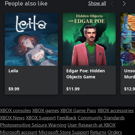
Show all
People also like
Leila
Edgar Poe: Hidden
Unso
Objects Game
Murd
Xbox
$9.99
$11.99
$12.
XBOX consoles
XBOX games
XBOX Game Pass
XBOX accessories
XBOX News
XBOX Support
Feedback
Community Standards
Photosensitive Seizure Warning
User Research at XBOX
Microsoft account
Microsoft Store Support
Returns
Orders