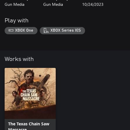
Gun Media
Gun Media
10/24/2023
Play with
XBOX One
XBOX Series X|S
Works with
The Texas Chain Saw
Massacre