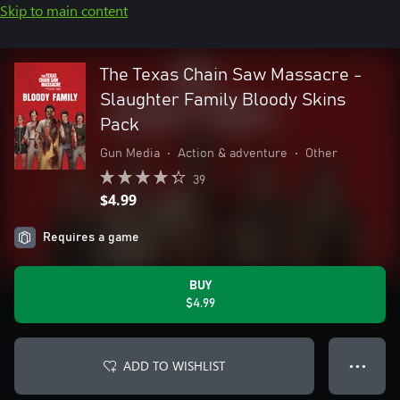
Skip to main content
The Texas Chain Saw Massacre -
Slaughter Family Bloody Skins
Pack
Gun Media
•
Action & adventure
•
Other
39
$4.99
Requires a game
BUY
$4.99
ADD TO WISHLIST
● ● ●