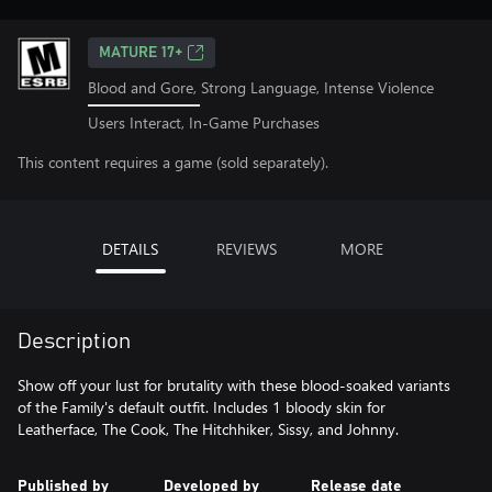
MATURE 17+
Blood and Gore, Strong Language, Intense Violence
Users Interact, In-Game Purchases
This content requires a game (sold separately).
DETAILS
REVIEWS
MORE
Description
Show off your lust for brutality with these blood-soaked variants
of the Family's default outfit. Includes 1 bloody skin for
Leatherface, The Cook, The Hitchhiker, Sissy, and Johnny.
Published by
Developed by
Release date