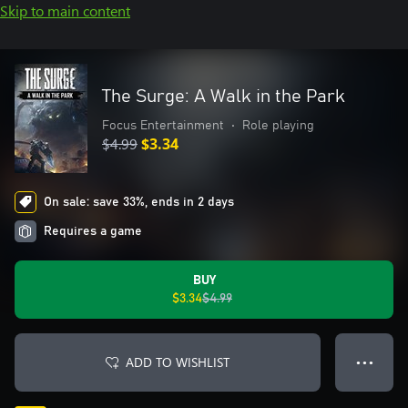
Skip to main content
The Surge: A Walk in the Park
Focus Entertainment
•
Role playing
$4.99
$3.34
On sale: save 33%, ends in 2 days
Requires a game
BUY
$3.34
$4.99
ADD TO WISHLIST
● ● ●