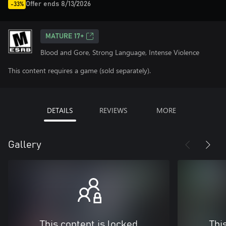
Offer ends 8/13/2026
-33%
MATURE 17+
Blood and Gore, Strong Language, Intense Violence
This content requires a game (sold separately).
DETAILS
REVIEWS
MORE
Gallery
This content is locked
Thi