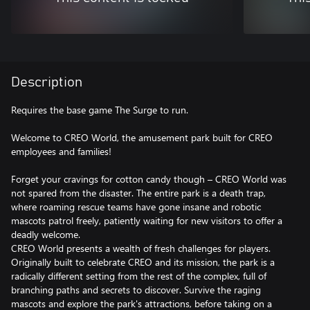
Description
Requires the base game The Surge to run.
Welcome to CREO World, the amusement park built for CREO
employees and families!
Forget your cravings for cotton candy though – CREO World was
not spared from the disaster. The entire park is a death trap,
where roaming rescue teams have gone insane and robotic
mascots patrol freely, patiently waiting for new visitors to offer a
deadly welcome.
CREO World presents a wealth of fresh challenges for players.
Originally built to celebrate CREO and its mission, the park is a
radically different setting from the rest of the complex, full of
branching paths and secrets to discover. Survive the raging
mascots and explore the park's attractions, before taking on a