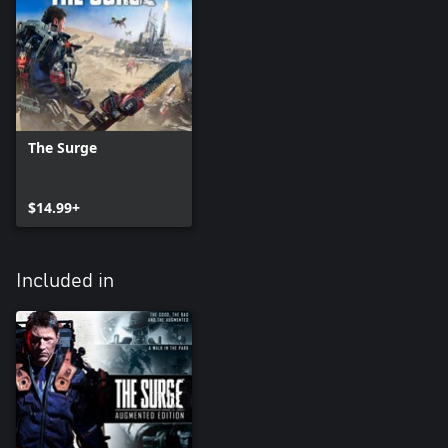
The Surge
$14.99+
Included in