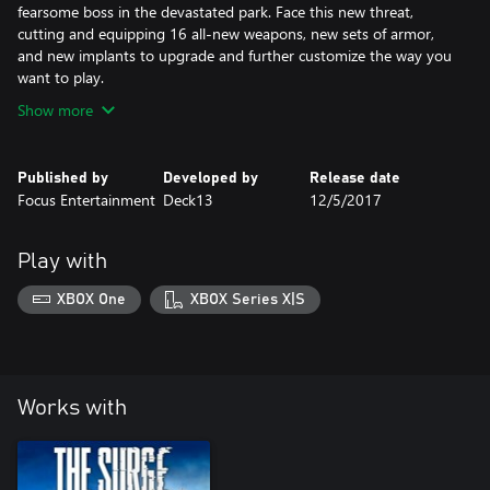
fearsome boss in the devastated park. Face this new threat,
cutting and equipping 16 all-new weapons, new sets of armor,
and new implants to upgrade and further customize the way you
want to play.
Show more
Published by
Developed by
Release date
Focus Entertainment
Deck13
12/5/2017
Play with
XBOX One
XBOX Series X|S
Works with