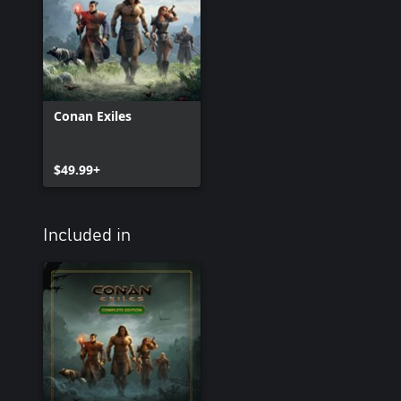
Conan Exiles
$49.99+
Included in