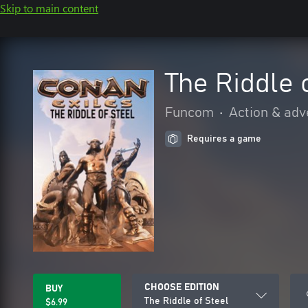
Skip to main content
The Riddle 
Funcom
•
Action & adv
Requires a game
CHOOSE EDITION
BUY
The Riddle of Steel
$6.99