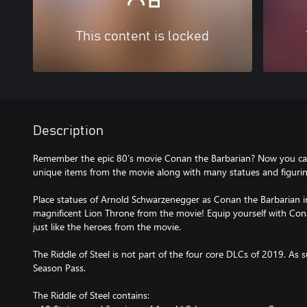
This content is locked
Description
Remember the epic 80’s movie Conan the Barbarian? Now you ca
unique items from the movie along with many statues and figurines
Place statues of Arnold Schwarzenegger as Conan the Barbarian in
magnificent Lion Throne from the movie! Equip yourself with Co
just like the heroes from the movie.
The Riddle of Steel is not part of the four core DLCs of 2019. As s
Season Pass.
The Riddle of Steel contains: