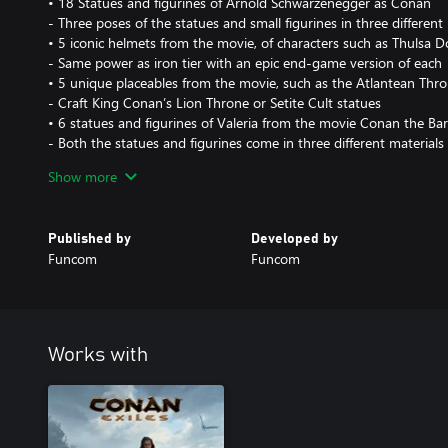
• 18 Statues and figurines of Arnold Schwarzenegger as Conan
- Three poses of the statues and small figurines in three different
• 5 iconic helmets from the movie, of characters such as Thulsa
- Same power as iron tier with an epic end-game version of each
• 5 unique placeables from the movie, such as the Atlantean Thr
- Craft King Conan’s Lion Throne or Setite Cult statues
• 6 statues and figurines of Valeria from the movie Conan the Ba
- Both the statues and figurines come in three different materials
• 6 statues and figurines of Subotai the Hyrkanian archer
Show more
- Both the statues and figurines come in three different materials
• 3 decorative warpaints from the movie
- Paint yourself like Conan, Valeria and Subotai before their attack
Published by
Developed by
Funcom
Funcom
All content from The Riddle of Steel is exclusive to this DLC and
does not give any in-game advantage in power. All new items hav
items.
Works with