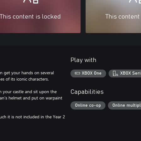
This content is locked
This content
Play with
n get your hands on several
XBOX One
XBOX Seri
 of its iconic characters.
 your castle and sit upon the
Capabilities
nan’s helmet and put on warpaint
Online co-op
Online multip
uch it is not included in the Year 2