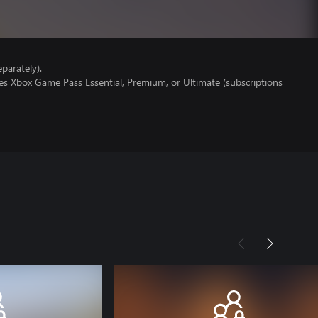
parately).
es Xbox Game Pass Essential, Premium, or Ultimate (subscriptions