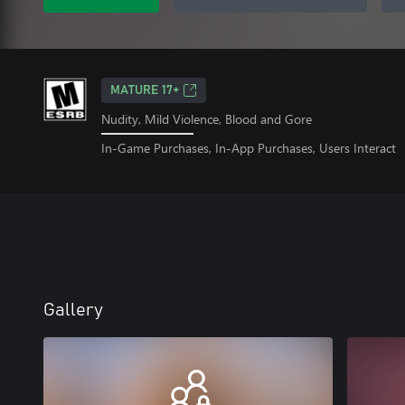
MATURE 17+
Nudity, Mild Violence, Blood and Gore
In-Game Purchases, In-App Purchases, Users Interact
Gallery