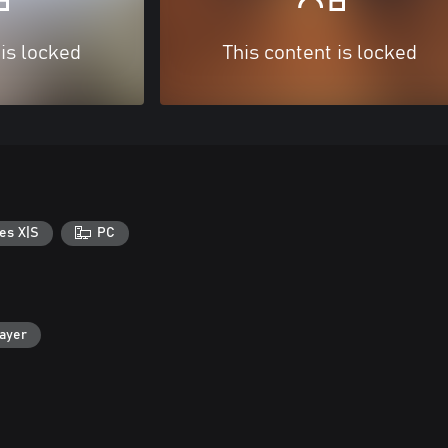
 is locked
This content is locked
es X|S
PC
layer