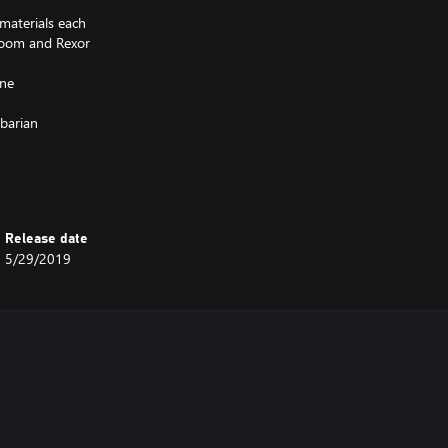
 materials each
 Doom and Rexor
one
rbarian
 on the Setities
Release date
5/29/2019
 adds many new visual options but
e comparable stats to existing