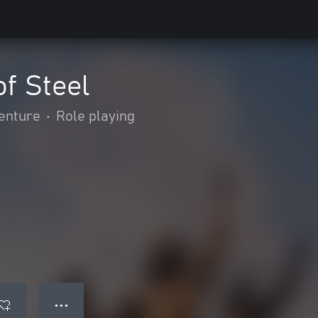
of Steel
enture
•
Role playing
● ● ●