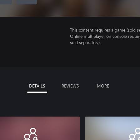
This content requires a game (sold se
Online multiplayer on console requir
sold separately).
DETAILS
REVIEWS
MORE