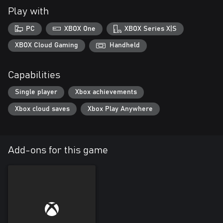
Play with
PC
XBOX One
XBOX Series X|S
XBOX Cloud Gaming
Handheld
Capabilities
Single player
Xbox achievements
Xbox cloud saves
Xbox Play Anywhere
Add-ons for this game