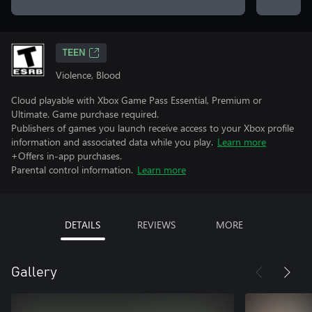
TEEN
Violence, Blood
Cloud playable with Xbox Game Pass Essential, Premium or
Ultimate. Game purchase required.
Publishers of games you launch receive access to your Xbox profile
information and associated data while you play.
Learn more
+Offers in-app purchases.
Parental control information.
Learn more
DETAILS
REVIEWS
MORE
Gallery