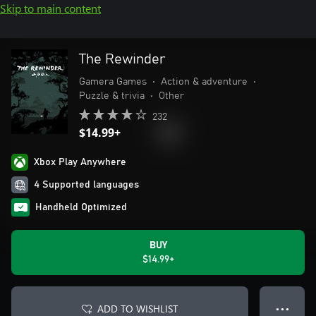
Skip to main content
The Rewinder
Gamera Games
•
Action & adventure
•
Puzzle & trivia
•
Other
232
$14.99+
Xbox Play Anywhere
4 Supported languages
Handheld Optimized
BUY
$14.99+
ADD TO WISHLIST
● ● ●