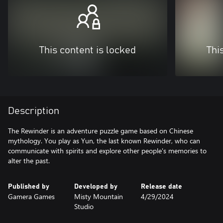
This content is locked
Thi
Description
The Rewinder is an adventure puzzle game based on Chinese
mythology. You play as Yun, the last known Rewinder, who can
communicate with spirits and explore other people's memories to
alter the past.
Published by
Developed by
Release date
Gamera Games
Misty Mountain
4/29/2024
Studio