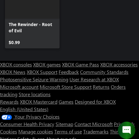
The Rewinder - Root
of Evil
$0.99
XBOX consoles
XBOX games
XBOX Game Pass
XBOX accessories
XBOX News
XBOX Support
Feedback
Community Standards
Photosensitive Seizure Warning
User Research at XBOX
Microsoft account
Microsoft Store Support
Returns
Orders
tracking
Store locations
Rewards
XBOX Mastercard
Games
Designed for XBOX
English (United States)
Your Privacy Choices
Consumer Health Privacy
Sitemap
Contact Microsoft
Privacy &
Cookies
Manage cookies
Terms of use
Trademarks
Third Party
Notices
Safety & eco
About our ads