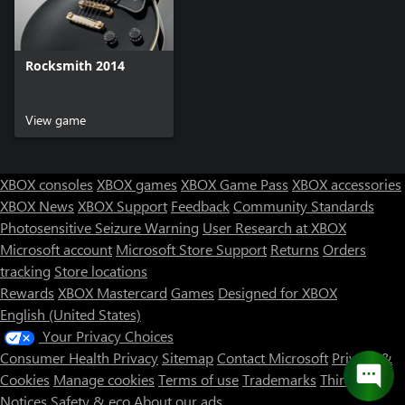
Rocksmith 2014
View game
XBOX consoles
XBOX games
XBOX Game Pass
XBOX accessories
XBOX News
XBOX Support
Feedback
Community Standards
Photosensitive Seizure Warning
User Research at XBOX
Microsoft account
Microsoft Store Support
Returns
Orders
tracking
Store locations
Rewards
XBOX Mastercard
Games
Designed for XBOX
English (United States)
Your Privacy Choices
Consumer Health Privacy
Sitemap
Contact Microsoft
Privacy &
Cookies
Manage cookies
Terms of use
Trademarks
Third Party
Notices
Safety & eco
About our ads