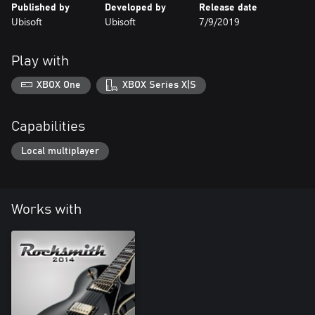
Published by
Developed by
Release date
Ubisoft
Ubisoft
7/9/2019
Play with
XBOX One
XBOX Series X|S
Capabilities
Local multiplayer
Works with