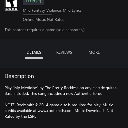
TEEN
Mild Fantasy Violence, Mild Lyrics
Online Music Not Rated
This content requires a game (sold separately).
DETAILS
REVIEWS
MORE
Description
Play "My Medicine" by The Pretty Reckless on any electric guitar.
Bass included. This song includes a new Authentic Tone.
NOTE: Rocksmith® 2014 game disc is required for play. Music
credits available at www.rocksmith.com. Music Downloads Not
Rated by the ESRB.