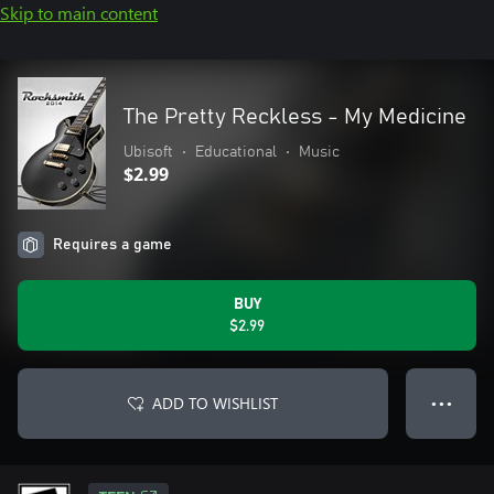
Skip to main content
The Pretty Reckless - My Medicine
Ubisoft
•
Educational
•
Music
$2.99
Requires a game
BUY
$2.99
ADD TO WISHLIST
● ● ●