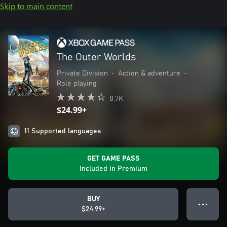
Skip to main content
The Outer Worlds
Private Division
•
Action & adventure
•
Role playing
8.7K
$24.99+
11 Supported languages
GET GAME PASS
Included in Premium
BUY
● ● ●
$24.99+