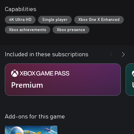
Capabilities
4K Ultra HD
Single player
Xbox One X Enhanced
Xbox achievements
Xbox presence
Included in these subscriptions
Premium
Add-ons for this game