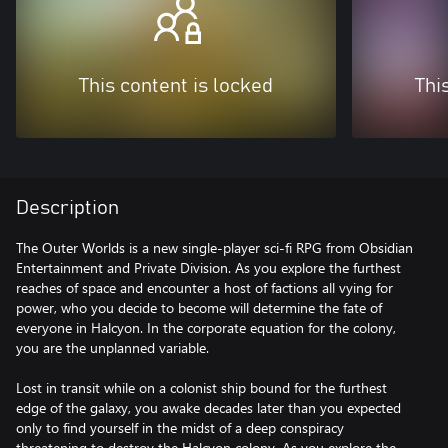
This content is locked
Thi
Description
The Outer Worlds is a new single-player sci-fi RPG from Obsidian
Entertainment and Private Division. As you explore the furthest
reaches of space and encounter a host of factions all vying for
power, who you decide to become will determine the fate of
everyone in Halcyon. In the corporate equation for the colony,
you are the unplanned variable.
Lost in transit while on a colonist ship bound for the furthest
edge of the galaxy, you awake decades later than you expected
only to find yourself in the midst of a deep conspiracy
threatening to destroy the Halcyon colony. As you explore the