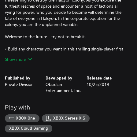
furthest reaches of space and encounter a host of factions all
vying for power, who you decide to become will determine the
fate of everyone in Halcyon. In the corporate equation for the
colony, you are the unplanned variable.
Welcome to the future - try not to break it.
• Build any character you want in this thrilling single-player first
person RPG - including optional flaws based on your own game
Show more
experience
• Lead a crew of companions armed with unique abilities that
Published by
Developed by
Release date
have their own missions, motivations and ideals
Private Division
Obsidian
10/25/2019
Entertainment, Inc.
• Find your ship and explore the settlements, space stations and
other diverse locations in the Halcyon colony
Play with
XBOX One
XBOX Series X|S
XBOX Cloud Gaming