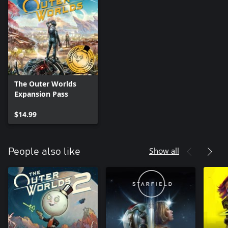
The Outer Worlds
Expansion Pass
$14.99
Show all
People also like