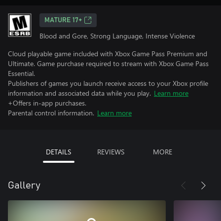
MATURE 17+
Blood and Gore, Strong Language, Intense Violence
Cloud playable game included with Xbox Game Pass Premium and
Ultimate. Game purchase required to stream with Xbox Game Pass
Essential.
Publishers of games you launch receive access to your Xbox profile
information and associated data while you play.
Learn more
+Offers in-app purchases.
Parental control information.
Learn more
DETAILS
REVIEWS
MORE
Gallery