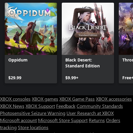
Oppidum
Black Desert:
Thro
Standard Edition
$29.99
$9.99+
Free
XBOX consoles
XBOX games
XBOX Game Pass
XBOX accessories
XBOX News
XBOX Support
Feedback
Community Standards
Photosensitive Seizure Warning
User Research at XBOX
Microsoft account
Microsoft Store Support
Returns
Orders
Can we help you?
tracking
Store locations