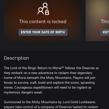
This content is locked
Thi
ENTER YOUR DATE OF BIRTH
ENT
Description
The Lord of the Rings: Return to Moria™ follows the Dwarves as
they embark on a new adventure to reclaim their legendary
home of Moria beneath the Misty Mountains. Players will join
forces to survive, craft, build and explore the iconic, sprawling
mines. Courageous expeditioners will need to be vigilant as
mysterious dangers await.
Summoned to the Misty Mountains by Lord Gimli Lockbearer,
players take control of a company of Dwarves tasked to reclaim