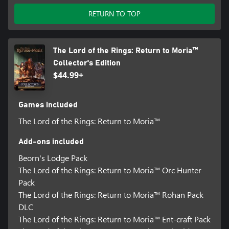
• Uncover Magic Artifacts: Discover ancient magic items including
RETURN TO TOP
swords that glow when Orcs are near, maps of long-dormant
Mithril veins, books with forgotten crafting plans and amulets
that give strength or wisdom.
• Mine Ore and Jewels: Establish mines to unearth deposits of
The Lord of the Rings: Return to Moria™
precious resources such as iron, gold, and quartz; and fantastical
Collector's Edition
materials such as Mithril. Access crafting stations and forges to
$44.99+
convert ore to ingots and upgrade gear. But be prepared, mining
is loud and can awaken what lurks in the darkness.
• Comprehensive Dwarf Builder: Players become part of Dwarven
Games included
Legend as they create their own Dwarf in the custom character
creator. Dwarves can be customized in a variety of ways to create
The Lord of the Rings: Return to Moria™
a unique Dwarven identity. During gameplay, players can find
and craft armor and weapons to further enhance their unique
Add-ons included
style.
Beorn's Lodge Pack
The Lord of the Rings: Return to Moria™ Orc Hunter
Pack
The Lord of the Rings: Return to Moria™ Rohan Pack
DLC
The Lord of the Rings: Return to Moria™ Ent-craft Pack