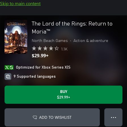
Skip to main content
The Lord of the Rings: Return to
Moria™
North Beach Games
•
Action & adventure
1.1K
$29.99+
Optimized for Xbox Series X|S
9 Supported languages
BUY
$29.99+
ADD TO WISHLIST
● ● ●