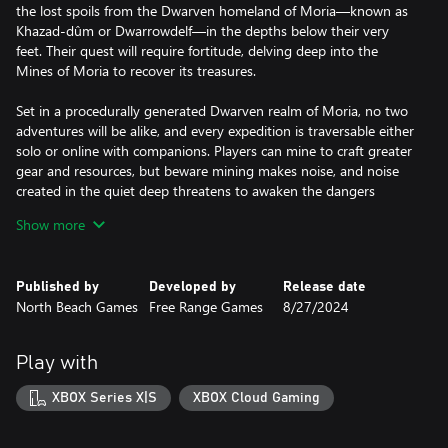
the lost spoils from the Dwarven homeland of Moria—known as
Khazad-dûm or Dwarrowdelf—in the depths below their very
feet. Their quest will require fortitude, delving deep into the
Mines of Moria to recover its treasures.
Set in a procedurally generated Dwarven realm of Moria, no two
adventures will be alike, and every expedition is traversable either
solo or online with companions. Players can mine to craft greater
gear and resources, but beware mining makes noise, and noise
created in the quiet deep threatens to awaken the dangers
below: where there’s clatter, there’s combat. Excavate the
Show more
mysteries of three legendary mountains, extract precious metals,
scrape to survive, and battle unspeakable forces to learn the
secret of the Shadow that lurks within.
Published by
Developed by
Release date
North Beach Games
Free Range Games
8/27/2024
Key Game Features:
• Feel the Fellowship: Experience the Fellowship of the Dwarves
like never before, with the rich lore of the iconic fantasy world
Play with
from J.R.R. Tolkien interwoven into the very fabric of The Lord of
the Rings: Return to Moria.
XBOX Series X|S
XBOX Cloud Gaming
• Survive the Dark: To survive the treacherous Mines of Moria
players must conserve resources, hunt and gather for food and