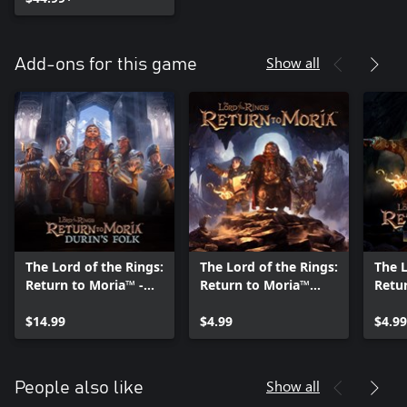
Show all
Add-ons for this game
The Lord of the Rings:
The Lord of the Rings:
The L
Return to Moria™ -
Return to Moria™
Retu
Durin's Folk
Ent-craft Pack
Hunt
Expansion
$14.99
$4.99
$4.99
Show all
People also like