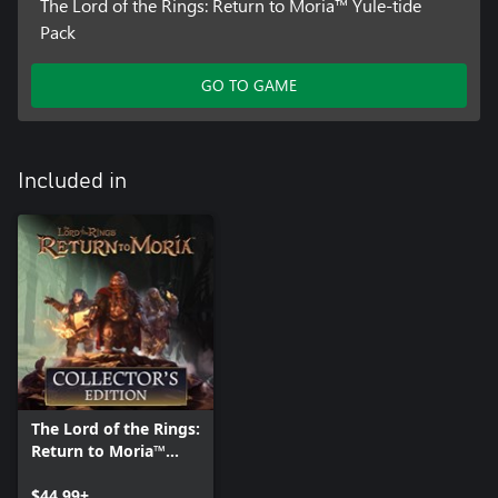
The Lord of the Rings: Return to Moria™ Yule-tide
Pack
GO TO GAME
Included in
The Lord of the Rings:
Return to Moria™
Collector's Edition
$44.99+