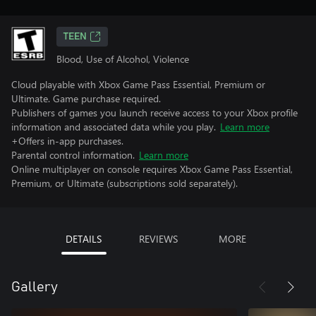
TEEN
Blood, Use of Alcohol, Violence
Cloud playable with Xbox Game Pass Essential, Premium or
Ultimate. Game purchase required.
Publishers of games you launch receive access to your Xbox profile
information and associated data while you play.
Learn more
+Offers in-app purchases.
Parental control information.
Learn more
Online multiplayer on console requires Xbox Game Pass Essential,
Premium, or Ultimate (subscriptions sold separately).
DETAILS
REVIEWS
MORE
Gallery