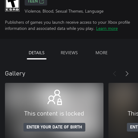
TEEN
Violence, Blood, Sexual Themes, Language
Publishers of games you launch receive access to your Xbox profile
information and associated data while you play.
Learn more
DETAILS
REVIEWS
MORE
Gallery
This content is locked
Thi
ENTER YOUR DATE OF BIRTH
ENT