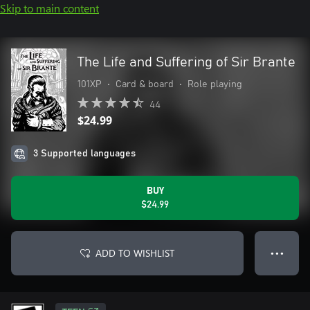
Skip to main content
The Life and Suffering of Sir Brante
101XP
•
Card & board
•
Role playing
44
$24.99
3 Supported languages
BUY
$24.99
ADD TO WISHLIST
● ● ●