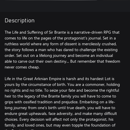
Description
The Life and Suffering of Sir Brante is a narrative-driven RPG that
comes to life on the pages of the protagonist's journal. Set in a
ruthless world where any form of dissent is mercilessly crushed,
the story follows a man who has dared to challenge the existing
order. Set out on a lifelong journey and become an individual
able to carve out their own destiny... But remember that freedom
never comes cheap.
Life in the Great Arknian Empire is harsh and its hardest Lot is
yours by the circumstance of birth. You are a commoner, holding
no rights and no title. To seize your fate and become the rightful
heir to the legacy of the Brante family you will have to come to
grips with ossified tradition and prejudice. Embarking on a life-
long journey from one's birth until true death, you will have to
endure great upheavals, face adversity, and make many difficult
choices. Every decision will affect not only the protagonist, his
family, and loved ones, but may even topple the foundation of