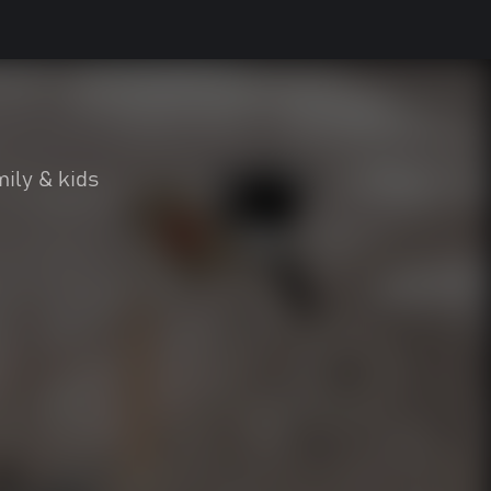
ily & kids