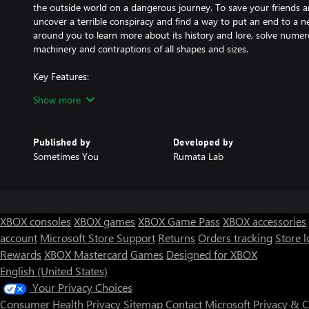
the outside world on a dangerous journey. To save your friends a
uncover a terrible conspiracy and find a way to put an end to a ne
around you to learn more about its history and lore, solve numer
machinery and contraptions of all shapes and sizes.
Key Features:
- Original hand-drawn visuals in the style of old cartoons.
Show more
- Solve unique puzzles using your engineering wits.
- Use your innate abilities to repair, create, or destroy vital tools
- Master the mechanical marvels you find along your travels. Drive 
Published by
Developed by
armored trains, moving platforms, and so much more.
Sometimes You
Rumata Lab
- Explore a vast and intriguing diesel-punk world, living accordin
the striking technology and architecture as you delve deeper to disc
XBOX consoles
XBOX games
XBOX Game Pass
XBOX accessories
account
Microsoft Store Support
Returns
Orders tracking
Store l
Rewards
XBOX Mastercard
Games
Designed for XBOX
English (United States)
Your Privacy Choices
Consumer Health Privacy
Sitemap
Contact Microsoft
Privacy & 