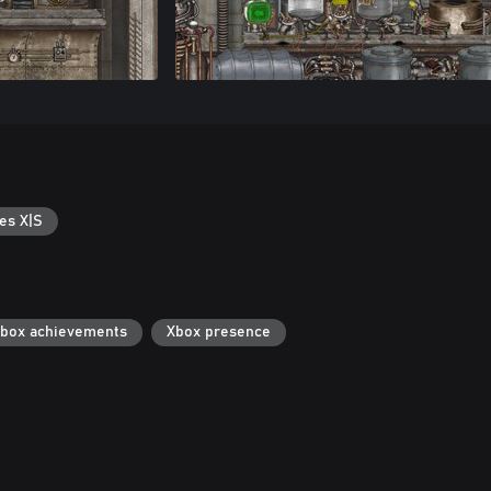
es X|S
box achievements
Xbox presence