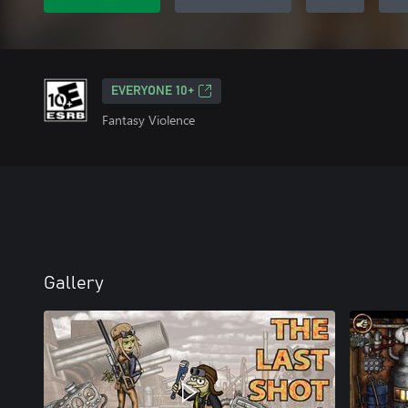
EVERYONE 10+
Fantasy Violence
Gallery