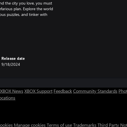
nd the city you love, you must
farious plan. Explore the world
ous puzzles, and tinker with
 and machinery.
all-terrain vehicles, jetpacks,
Release date
9/18/2024
g to the laws of wartime. Admire
over all of its secrets.
XBOX News
XBOX Support
Feedback
Community Standards
Phot
ocations
Cookies
Manage cookies
Terms of use
Trademarks
Third Party No