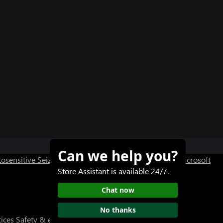
Can we help you?
osensitive Seizure Warning
User Research at XBOX
Microsoft
Store Assistant is available 24/7.
Chat now
No thanks
tices
Safety & eco
About our ads