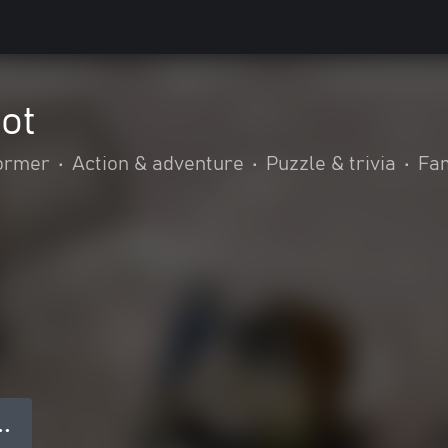
ot
former
•
Action & adventure
•
Puzzle & trivia
•
Fam
● ●