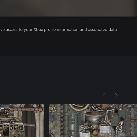
ve access to your Xbox profile information and associated data