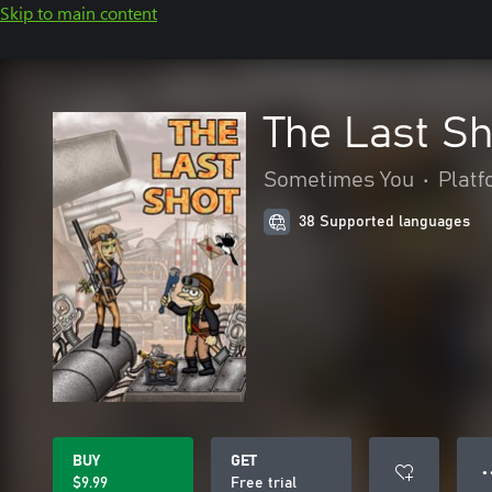
Skip to main content
The Last Sh
Sometimes You
•
Plat
38 Supported languages
BUY
GET
● 
$9.99
Free trial