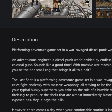
Description
Platforming adventure game set in a war-ravaged diesel-punk wo
An adventurous engineer, a diesel-punk world divided by endless c
colossal guns. Sounds like a good time! With massive war machin
you be the one small cog that brings it all to a halt?
The Last Shot is a platforming adventure game set in a war-ravage
cities fight endlessly with massive weaponry, all striving to be th
your typical hunky superhero, you take on the role of a humble 
tirelessly to produce the shells that are almost immediately blaste
exposed bits. Hey, it pays the bills.
However, there comes a day when your comfortable routine is int