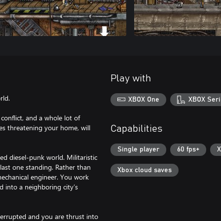
Play with
rld.
XBOX One
XBOX Seri
onflict, and a whole lot of
es threatening your home, will
Capabilities
Single player
60 fps+
X
d diesel-punk world. Militaristic
e last one standing. Rather than
Xbox cloud saves
mechanical engineer. You work
d into a neighboring city’s
errupted and you are thrust into