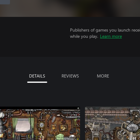
Publishers of games you launch recei
while you play.
Learn more
DETAILS
REVIEWS
MORE