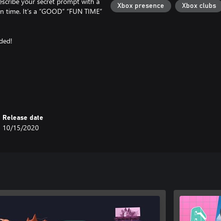
escribe your secret prompt with a
Xbox presence
Xbox clubs
 in time. It’s a “GOOD” “FUN TIME”
eded!
ams with remote players.
Release date
10/15/2020