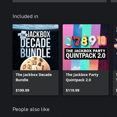
Included in
The Jackbox Decade
The Jackbox Party
Bundle
Quintpack 2.0
$199.99
$119.99
People also like