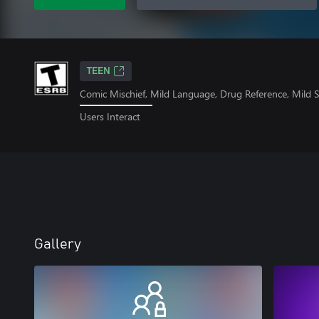
TEEN
Comic Mischief, Mild Language, Drug Reference, Mild 
Users Interact
Gallery