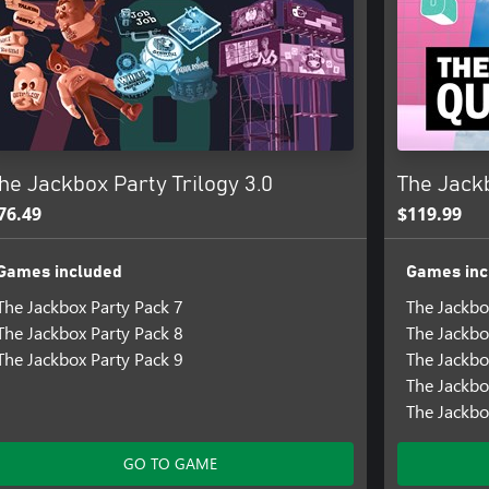
he Jackbox Party Trilogy 3.0
The Jack
76.49
$119.99
Games included
Games inc
The Jackbox Party Pack 7
The Jackbo
The Jackbox Party Pack 8
The Jackbo
The Jackbox Party Pack 9
The Jackbo
The Jackbo
The Jackbo
GO TO GAME