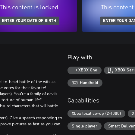
This content is locked
This content
ENTER YOUR DATE OF BIRTH
ENTER YOUR DAT
Play with
XBOX One
XBOX Seri
d-to-head battle of the wits as
Handheld
 votes for their favorite!
yers). You're a family of devils
 torture of human life?
Capabilities
surd characters that will battle
Xbox local co-op (2-1000)
X
ers). Give a speech responding to
prove pictures as fast as you can.
Single player
Smart Delive