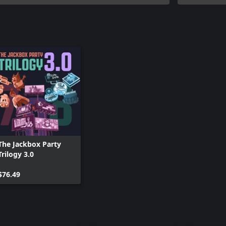
The Jackbox Party
Trilogy 3.0
$76.49