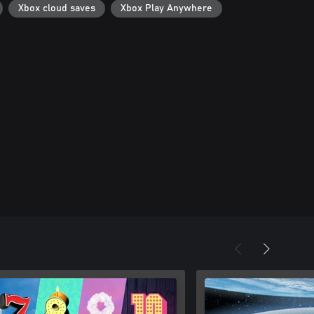
Xbox cloud saves
Xbox Play Anywhere