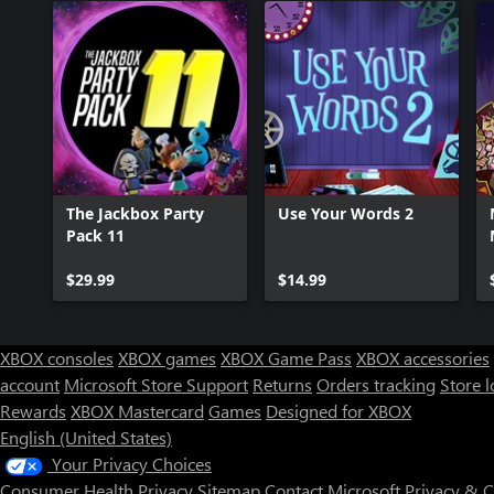
The Jackbox Party
Use Your Words 2
Pack 11
$29.99
$14.99
XBOX consoles
XBOX games
XBOX Game Pass
XBOX accessories
account
Microsoft Store Support
Returns
Orders tracking
Store l
Rewards
XBOX Mastercard
Games
Designed for XBOX
English (United States)
Your Privacy Choices
Consumer Health Privacy
Sitemap
Contact Microsoft
Privacy & 