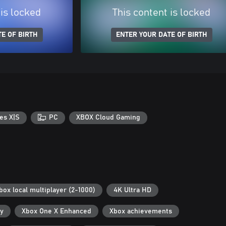
 is locked
This content is locked
E OF BIRTH
ENTER YOUR DATE OF BIRTH
es X|S
PC
XBOX Cloud Gaming
box local multiplayer (2-1000)
4K Ultra HD
ry
Xbox One X Enhanced
Xbox achievements