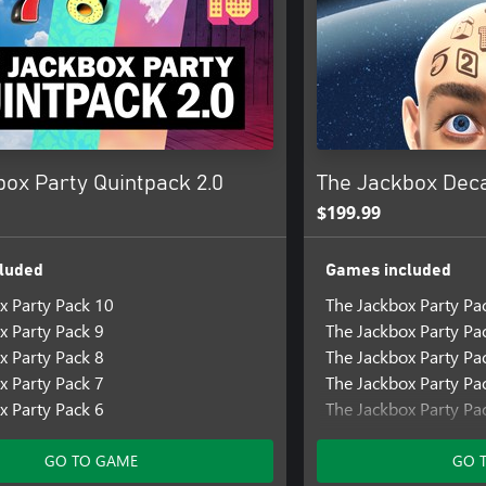
box Party Quintpack 2.0
The Jackbox Dec
$199.99
luded
Games included
x Party Pack 10
The Jackbox Party Pa
x Party Pack 9
The Jackbox Party Pa
x Party Pack 8
The Jackbox Party Pa
x Party Pack 7
The Jackbox Party Pa
x Party Pack 6
The Jackbox Party Pa
The Jackbox Party Pa
The Jackbox Party Pa
GO TO GAME
GO 