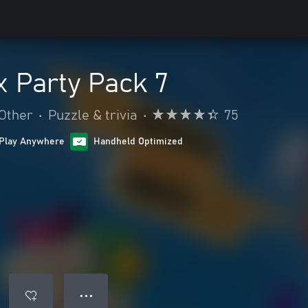
 Party Pack 7
Other
•
Puzzle & trivia
•
75
Play Anywhere
Handheld Optimized
● ● ●