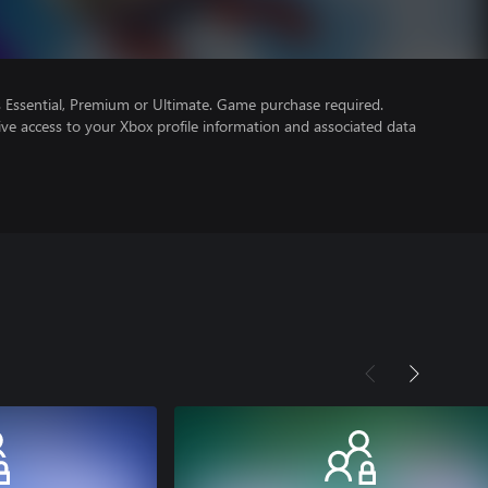
Essential, Premium or Ultimate. Game purchase required.
ve access to your Xbox profile information and associated data