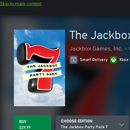
Skip to main content
The Jackbox
Jackbox Games, Inc.
•
Smart Delivery
Xbox 
CHOOSE EDITION
BUY
The Jackbox Party Pack 7
$29.99