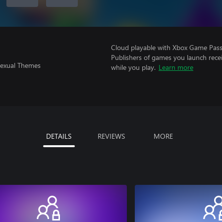
Cloud playable with Xbox Game Pass 
Publishers of games you launch recei
Sexual Themes
while you play.
Learn more
DETAILS
REVIEWS
MORE