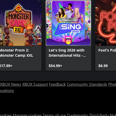
Monster Prom 2:
Let's Sing 2026 with
Fool's Pu
Monster Camp XXL
International Hits -
Platinum Edition
$17.99+
$54.99+
$6.99
XBOX News
XBOX Support
Feedback
Community Standards
Phot
ocations
Cookies
Manage cookies
Terms of use
Trademarks
Third Party No