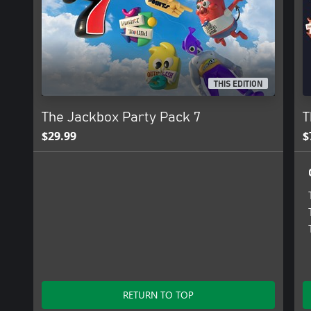
THIS EDITION
The Jackbox Party Pack 7
T
$29.99
$
RETURN TO TOP