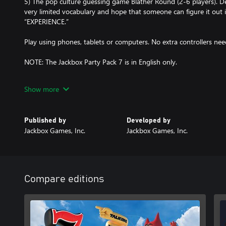
5) The pop culture guessing game Blather Round (2-6 players). D
very limited vocabulary and hope that someone can figure it out
“EXPERIENCE.”
Play using phones, tablets or computers. No extra controllers ne
NOTE: The Jackbox Party Pack 7 is in English only.
NOTE: The game is local multiplayer but can be enjoyed over stre
Show more
Published by
Developed by
Jackbox Games, Inc.
Jackbox Games, Inc.
Compare editions