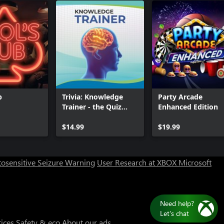
b
Trivia: Knowledge
Party Arcade
Trainer - the Quiz
Enhanced Edition
Game
Can we help you?
$14.99
$19.99
Store Assistant is available 24/7.
osensitive Seizure Warning
User Research at XBOX
Microsoft
Chat now
No thanks
tices
Safety & eco
About our ads