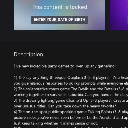
This content is locked
ENTER YOUR DATE OF BIRTH
Description
Five new incredible party games to liven up any gathering!
1) The say-anything threequel Quiplash 3 (3-8 players). It's a hea
you give hilarious responses to quirky prompts while everyone else
2) The collaborative chaos game The Devils and the Details (3-8 pla
working together to survive in suburbia. Can you handle the daily
3) The drawing fighting game Champ’d Up (3-8 players). Create ab
over unusual titles. Can you take down the heavy favorite?
4) The on-the-spot public-speaking game Talking Points (3-8 play
picture slides you’ve never seen before or be the Assistant and ap
Just keep talking whether it makes sense or not.