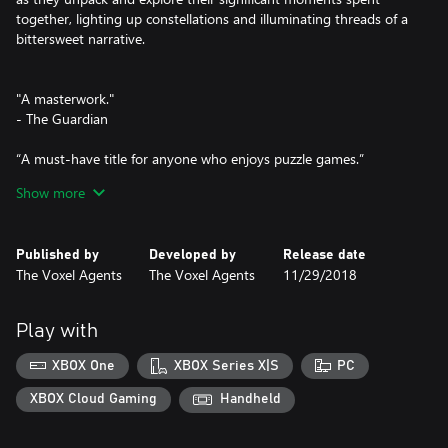
together, lighting up constellations and illuminating threads of a
bittersweet narrative.
"A masterwork."
- The Guardian
“A must-have title for anyone who enjoys puzzle games.”
- Gaming Trend
Show more
“An incredibly clever and frighteningly intricate puzzle formula.”
- Nintendo Life
Published by
Developed by
Release date
The Voxel Agents
The Voxel Agents
11/29/2018
"Full of creative touches and small magical moments."
- GameSpot
Play with
"A magical journey."
- Polygon
XBOX One
XBOX Series X|S
PC
“You really need to play it.’
XBOX Cloud Gaming
Handheld
- Engadget