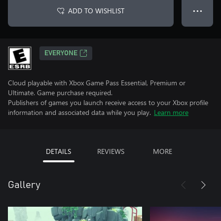
ADD TO WISHLIST
● ● ●
EVERYONE
Cloud playable with Xbox Game Pass Essential, Premium or
Ultimate. Game purchase required.
Publishers of games you launch receive access to your Xbox profile
information and associated data while you play.
Learn more
DETAILS
REVIEWS
MORE
Gallery