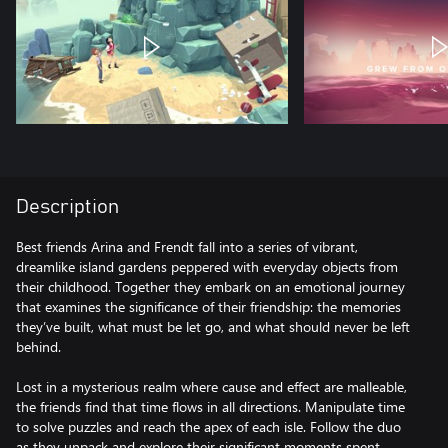
Description
Best friends Arina and Frendt fall into a series of vibrant,
dreamlike island gardens peppered with everyday objects from
their childhood. Together they embark on an emotional journey
that examines the significance of their friendship: the memories
they’ve built, what must be let go, and what should never be left
behind.
Lost in a mysterious realm where cause and effect are malleable,
the friends find that time flows in all directions. Manipulate time
to solve puzzles and reach the apex of each isle. Follow the duo
as they unpack and explore their significant moments spent