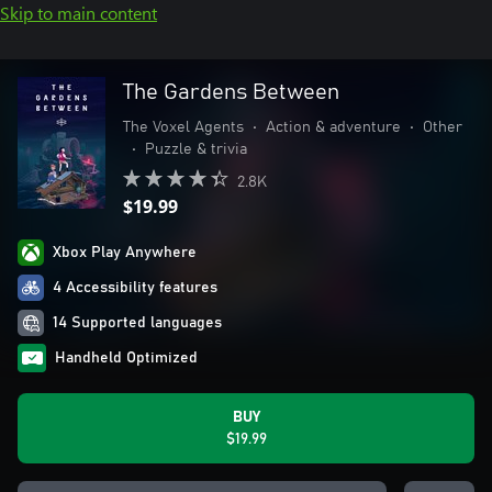
Skip to main content
The Gardens Between
The Voxel Agents
•
Action & adventure
•
Other
•
Puzzle & trivia
2.8K
$19.99
Xbox Play Anywhere
4 Accessibility features
14 Supported languages
Handheld Optimized
BUY
$19.99