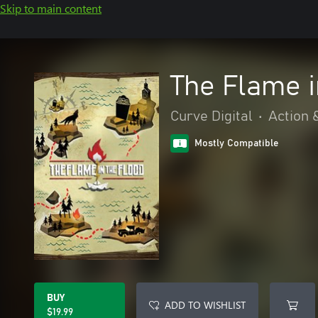
Skip to main content
The Flame i
Curve Digital
•
Action 
Mostly Compatible
BUY
ADD TO WISHLIST
$19.99