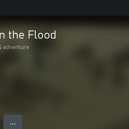
n the Flood
& adventure
● ● ●