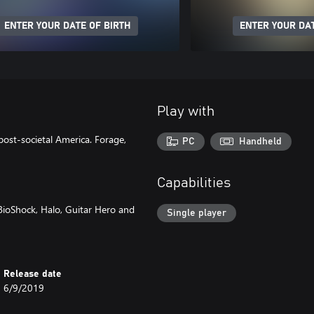
ENTER YOUR DATE OF BIRTH
ENTER YOUR DAT
Play with
post-societal America. Forage,
PC
Handheld
Capabilities
BioShock, Halo, Guitar Hero and
Single player
Release date
6/9/2019