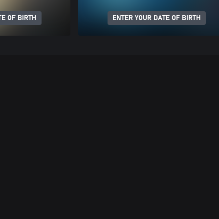
E OF BIRTH
ENTER YOUR DATE OF BIRTH