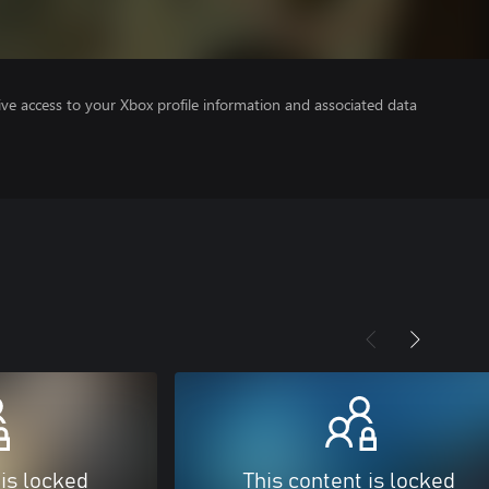
ve access to your Xbox profile information and associated data
 is locked
This content is locked