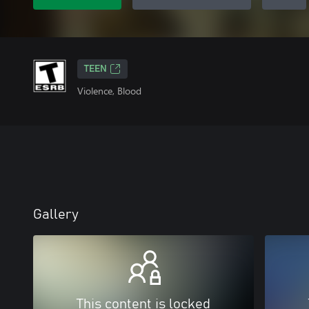
TEEN
Violence, Blood
Gallery
This content is locked