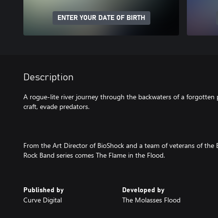
ENTER YOUR DATE OF BIRTH
Description
A rogue-lite river journey through the backwaters of a forgotten 
craft, evade predators.
From the Art Director of BioShock and a team of veterans of the 
Rock Band series comes The Flame in the Flood.
Published by
Developed by
Curve Digital
The Molasses Flood