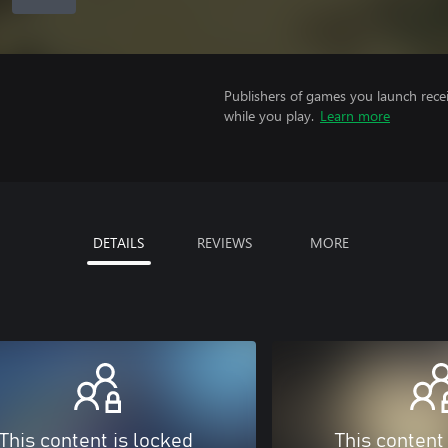
Publishers of games you launch recei
while you play.
Learn more
DETAILS
REVIEWS
MORE
This content is locked
This content