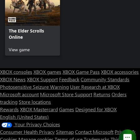
The Elder Scrolls
Online
View game
XBOX consoles
XBOX games
XBOX Game Pass
XBOX accessories
XBOX News
XBOX Support
Feedback
Community Standards
Photosensitive Seizure Warning
User Research at XBOX
Microsoft account
Microsoft Store Support
Returns
Orders
tracking
Store locations
Rewards
XBOX Mastercard
Games
Designed for XBOX
English (United States)
Your Privacy Choices
Consumer Health Privacy
Sitemap
Contact Microsoft
Privacy &
Cookies
Manage cookies
Terms of use
Trademarks
Third Party