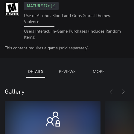
MATURE 17+
Use of Alcohol, Blood and Gore, Sexual Themes,
Violence
Users Interact, In-Game Purchases (Includes Random
Items)
This content requires a game (sold separately).
DETAILS
REVIEWS
MORE
Gallery