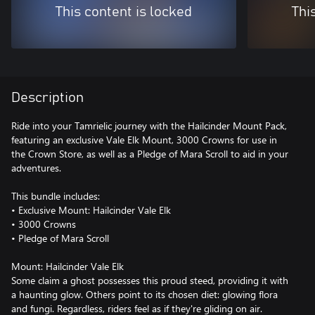
This content is locked
Thi
Description
Ride into your Tamrielic journey with the Hailcinder Mount Pack,
featuring an exclusive Vale Elk Mount, 3000 Crowns for use in
the Crown Store, as well as a Pledge of Mara Scroll to aid in your
adventures.
This bundle includes:
• Exclusive Mount: Hailcinder Vale Elk
• 3000 Crowns
• Pledge of Mara Scroll
Mount: Hailcinder Vale Elk
Some claim a ghost possesses this proud steed, providing it with
a haunting glow. Others point to its chosen diet: glowing flora
and fungi. Regardless, riders feel as if they're gliding on air.