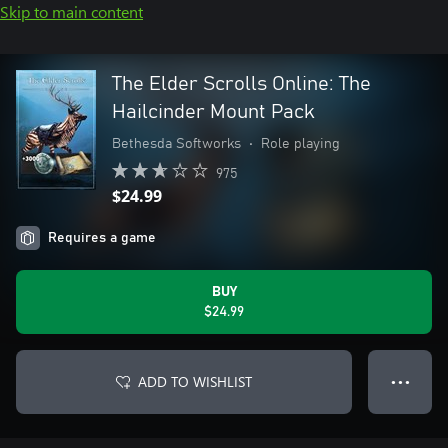
Skip to main content
The Elder Scrolls Online: The
Hailcinder Mount Pack
Bethesda Softworks
•
Role playing
975
$24.99
Requires a game
BUY
$24.99
ADD TO WISHLIST
● ● ●