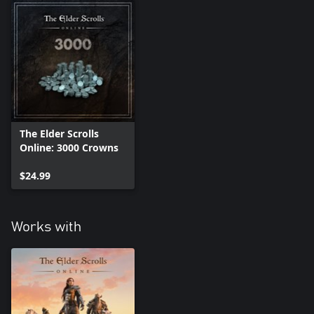
The Elder Scrolls
Online: 3000 Crowns
$24.99
Works with