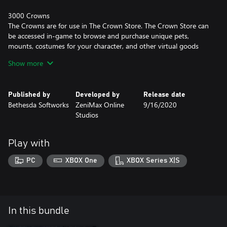
3000 Crowns
The Crowns are for use in The Crown Store. The Crown Store can
be accessed in-game to browse and purchase unique pets,
mounts, costumes for your character, and other virtual goods
and services.
Show more
Pledge of Mara Scroll
Pledge commitment on sacred ground to bond a single character
Published by
Developed by
Release date
to another. Both will earn 10% more experience while
Bethesda Softworks
ZeniMax Online
9/16/2020
adventuring together. Pledge is consumed on use.
Studios
Play with
PC
XBOX One
XBOX Series X|S
In this bundle