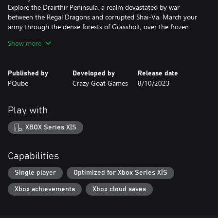
Explore the Drairthir Peninsula, a realm devastated by war
between the Regal Dragons and corrupted Shai-Va. March your
army through the dense forests of Grassholt, over the frozen
peaks of Frosthyll, across the harsh deserts of Watan, and into
Show more
blighted Zildarya.
A massive 30+ Hour Campaign
Published by
Developed by
Release date
Embark on an epic campaign featuring 16 quests each with their
PQube
Crazy Goat Games
8/10/2023
own focus and objectives. Secure vital resources, defend strategic
points, and battle against increasingly more deadly foes.
Play with
40 unique units to recruit
Recruit new units from camps built in the capital or encountered
XBOX Series X|S
during quests. Utilise unit abilities to devise complex synergies
and strategies. Merge units of the same type to create even
more powerful creatures!
Capabilities
Tactical Turn-Based Combat
Single player
Optimized for Xbox Series X|S
Engage enemy armies in tactical turn-based battles. Strategically
Xbox achievements
Xbox cloud saves
manoeuvre your units, break your opponent’s shield and trigger
special abilities to turn the tide in your favour.