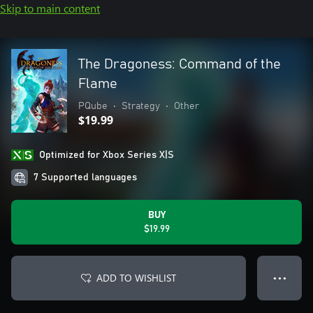
Skip to main content
The Dragoness: Command of the
Flame
PQube
•
Strategy
•
Other
$19.99
Optimized for Xbox Series X|S
7 Supported languages
BUY
$19.99
ADD TO WISHLIST
● ● ●