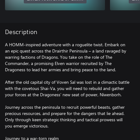
Description
A HOMM-inspired adventure with a roguelite twist. Embark on
an epic quest across the Drairthir Peninsula – a land ravaged by
warring factions of Dragons. You take on the role of The
Commander, a promising Elven warrior recruited by The
Dragoness to lead her armies and bring peace to the land.
After the old capital city of Voven Sal was lost in a climactic battle
with the covetous Shai-Va, you will need to rebuild and gather
your forces at the Dragoness’ new seat of power, Níwenborh.
Journey across the peninsula to recruit powerful beasts, gather
precious resources, and prepare for the dangers that lie ahead.
Only through keen strategic thinking and tactical prowess will
you emerge victorious.
Journey to a war-torn realm