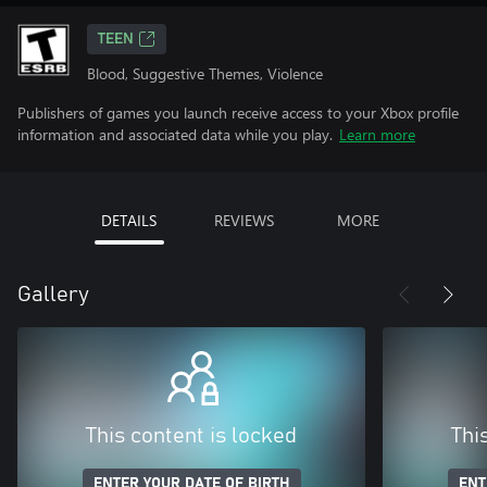
TEEN
Blood, Suggestive Themes, Violence
Publishers of games you launch receive access to your Xbox profile
information and associated data while you play.
Learn more
DETAILS
REVIEWS
MORE
Gallery
This content is locked
Thi
ENTER YOUR DATE OF BIRTH
ENT