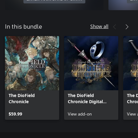
Show all
In this bundle
The DioField
The DioField
The D
Chronicle
Chronicle Digital
Chron
Deluxe Edition
Delux
$59.99
Content
View add-on
Purc
View 