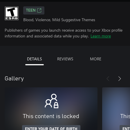
TEEN
Blood, Violence, Mild Suggestive Themes
Publishers of games you launch receive access to your Xbox profile
information and associated data while you play.
Learn more
DETAILS
REVIEWS
MORE
Gallery
This content is locked
Thi
ENTER YOUR DATE OF BIRTH
ENT