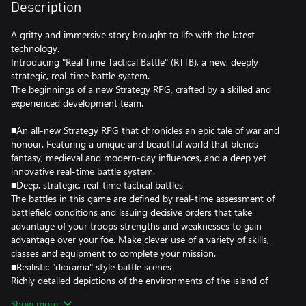
Description
A gritty and immersive story brought to life with the latest
technology.
Introducing "Real Time Tactical Battle" (RTTB), a new, deeply
strategic, real-time battle system.
The beginnings of a new Strategy RPG, crafted by a skilled and
experienced development team.
■An all-new Strategy RPG that chronicles an epic tale of war and
honour. Featuring a unique and beautiful world that blends
fantasy, medieval and modern-day influences, and a deep yet
innovative real-time battle system.
■Deep, strategic, real-time tactical battles
The battles in this game are defined by real-time assessment of
battlefield conditions and issuing decisive orders that take
advantage of your troops strengths and weaknesses to gain
advantage over your foe. Make clever use of a variety of skills,
classes and equipment to complete your mission.
■Realistic "diorama" style battle scenes
Richly detailed depictions of the environments of the island of
DioField combined with unique "diorama" style visuals as you
Show more