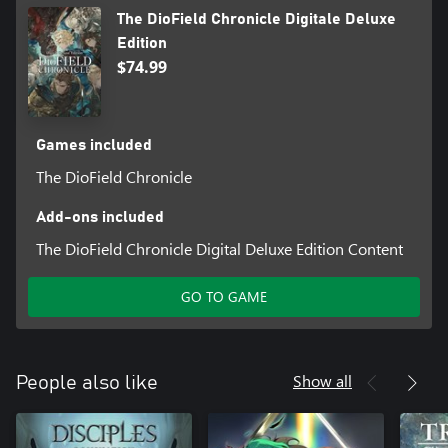
DioField Chronicle Original Soundtrack" and "The DioField
The DioField Chronicle Digitale Deluxe
Chronicle Digital Artbook" sold separately. Please be careful
Edition
about making duplicate purchases.
$74.99
*3: These items cannot be obtained while progressing through
the game, but they can be received during Chapter 1 Episode 2.
Games included
The DioField Chronicle
Add-ons included
The DioField Chronicle Digital Deluxe Edition Content
GO TO GAME
Show all
People also like