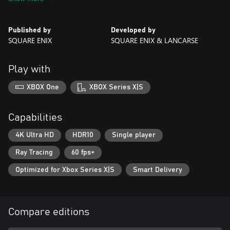
command your forces like a general.
■The DioField Chronicle Digital Deluxe Edition Content
Published by
Developed by
・Main game
SQUARE ENIX
SQUARE ENIX & LANCARSE
・Weapon: Knight's Spear (*1)
・Accessory: Mystical Ring (*1)
・The DioField Chronicle Original Soundtrack (*2)
Play with
・The DioField Chronicle Digital Artbook (*2)
XBOX One
XBOX Series X|S
■The DioField Chronicle Digital Deluxe Edition Early Purchase
Bonus Content
・Weapon: Rhopasto Knife (Digital Deluxe Edition Early Purchase
Capabilities
Exclusive Colour) (*3)
・Accessory: Recruit's Bangle (*3)
4K Ultra HD
HDR10
Single player
・Early Access: Begins at 00:00 on September 20, 2022
Ray Tracing
60 fps+
Early Purchase Bonus Claim Period: Until December 31, 2022
Optimized for Xbox Series X|S
Smart Delivery
*1: Please note that these items can be obtained while
progressing through the game, but the bonus grants the right to
use them from the start of the game.
*2: The Original Soundtrack and Digital Artbook cannot be
Compare editions
played/ opened in-game and are accessed through a separate
application from the main game. These are identical to the "The