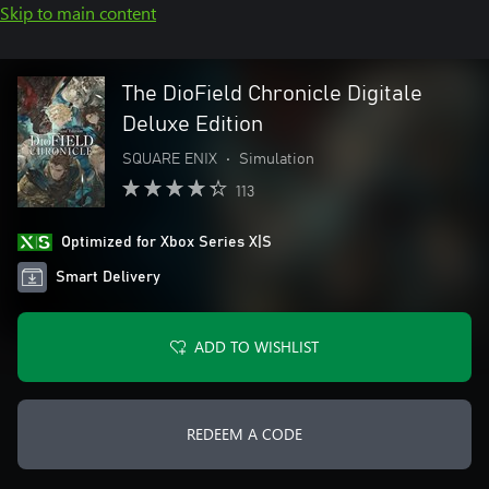
Skip to main content
The DioField Chronicle Digitale
Deluxe Edition
SQUARE ENIX
•
Simulation
113
Optimized for Xbox Series X|S
Smart Delivery
ADD TO WISHLIST
REDEEM A CODE