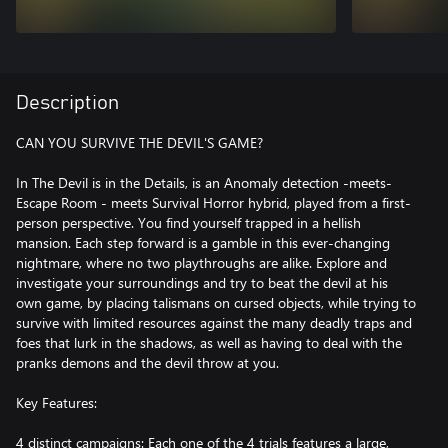
Description
CAN YOU SURVIVE THE DEVIL'S GAME?
In The Devil is in the Details, is an Anomaly detection -meets-
Escape Room - meets Survival Horror hybrid, played from a first-
person perspective. You find yourself trapped in a hellish
mansion. Each step forward is a gamble in this ever-changing
nightmare, where no two playthroughs are alike. Explore and
investigate your surroundings and try to beat the devil at his
own game, by placing talismans on cursed objects, while trying to
survive with limited resources against the many deadly traps and
foes that lurk in the shadows, as well as having to deal with the
pranks demons and the devil throw at you.
Key Features:
4 distinct campaigns: Each one of the 4 trials features a large,