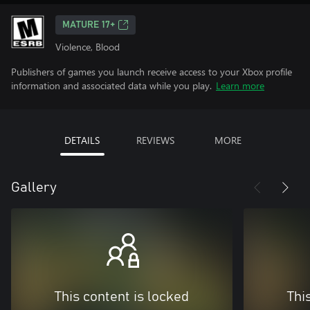
MATURE 17+
Violence, Blood
Publishers of games you launch receive access to your Xbox profile
information and associated data while you play.
Learn more
DETAILS
REVIEWS
MORE
Gallery
This content is locked
Thi