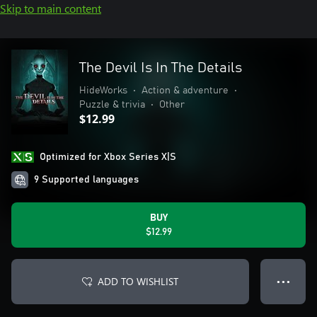
Skip to main content
The Devil Is In The Details
HideWorks
•
Action & adventure
•
Puzzle & trivia
•
Other
$12.99
Optimized for Xbox Series X|S
9 Supported languages
BUY
$12.99
ADD TO WISHLIST
● ● ●