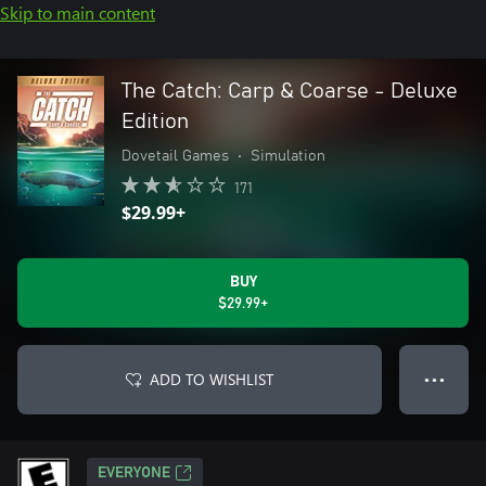
Skip to main content
The Catch: Carp & Coarse - Deluxe
Edition
Dovetail Games
•
Simulation
171
$29.99+
BUY
$29.99+
ADD TO WISHLIST
● ● ●
EVERYONE