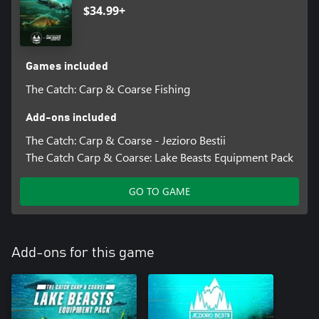
$34.99+
Games included
The Catch: Carp & Coarse Fishing
Add-ons included
The Catch: Carp & Coarse - Jezioro Bestii
The Catch Carp & Coarse: Lake Beasts Equipment Pack
GO TO GAME
Add-ons for this game