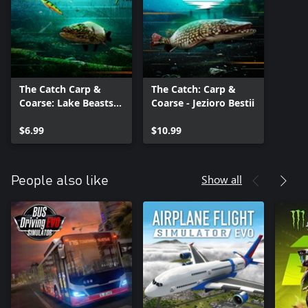
The Catch Carp &
The Catch: Carp &
Coarse: Lake Beasts
Coarse - Jezioro Bestii
Equipment Pack
$6.99
$10.99
Show all
People also like