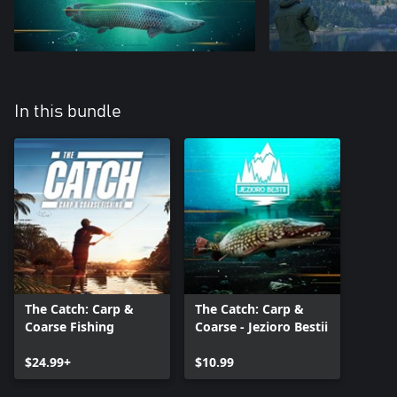
In this bundle
The Catch: Carp &
The Catch: Carp &
Coarse Fishing
Coarse - Jezioro Bestii
$24.99+
$10.99