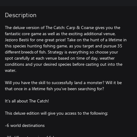
Description
The deluxe version of The Catch: Carp & Coarse gives you the
fantastic core game as well as the exciting additional venue,
Jezioro Bestii for one great price! Take on the hunt of a lifetime in
this species hunting fishing game, as you target and pursue 35
different breeds of fish. Strategy is everything so choose your
spot carefully at each venue based on time of day, weather
conditions and your desired species before casting out into the
water.
Will you have the skill to successfully land a monster? Will it be
that once in a lifetime fish you’ve been searching for?
It’s all about The Catch!
This deluxe edition will give you access to the following;
-6 world destinations