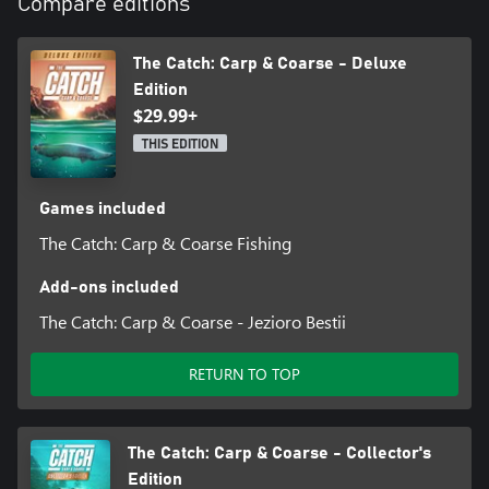
Compare editions
The Catch: Carp & Coarse - Deluxe
Edition
$29.99+
THIS EDITION
Games included
The Catch: Carp & Coarse Fishing
Add-ons included
The Catch: Carp & Coarse - Jezioro Bestii
RETURN TO TOP
The Catch: Carp & Coarse - Collector's
Edition