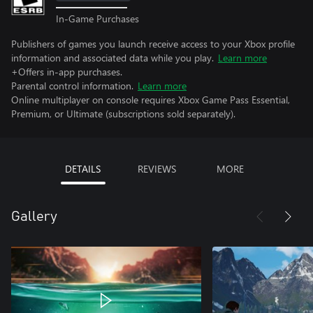
In-Game Purchases
Publishers of games you launch receive access to your Xbox profile
information and associated data while you play.
Learn more
+Offers in-app purchases.
Parental control information.
Learn more
Online multiplayer on console requires Xbox Game Pass Essential,
Premium, or Ultimate (subscriptions sold separately).
DETAILS
REVIEWS
MORE
Gallery