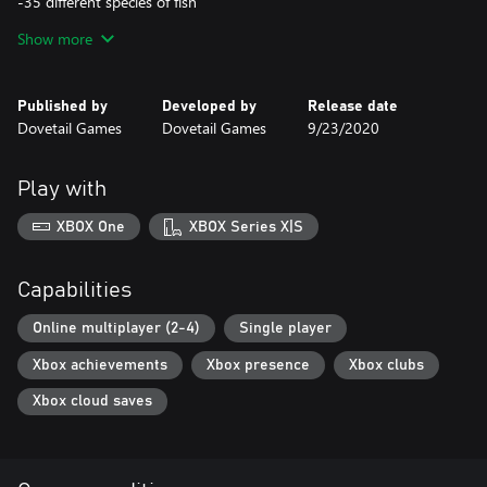
-35 different species of fish
Show more
-150 legendary boss fish
-100’s of items of equipment
Published by
Developed by
Release date
Dovetail Games
Dovetail Games
9/23/2020
Play with
XBOX One
XBOX Series X|S
Capabilities
Online multiplayer (2-4)
Single player
Xbox achievements
Xbox presence
Xbox clubs
Xbox cloud saves