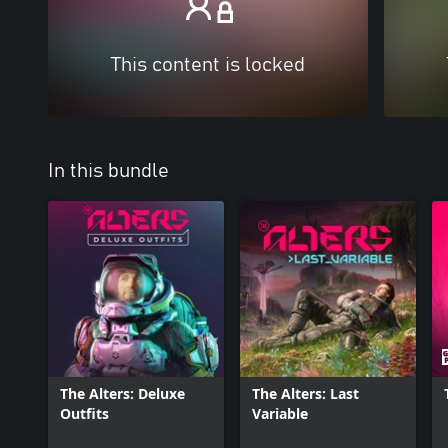
This content is locked
In this bundle
The Alters: Deluxe
The Alters: Last
Outfits
Variable