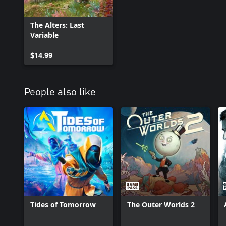
The Alters: Last
Variable
$14.99
People also like
Tides of Tomorrow
The Outer Worlds 2