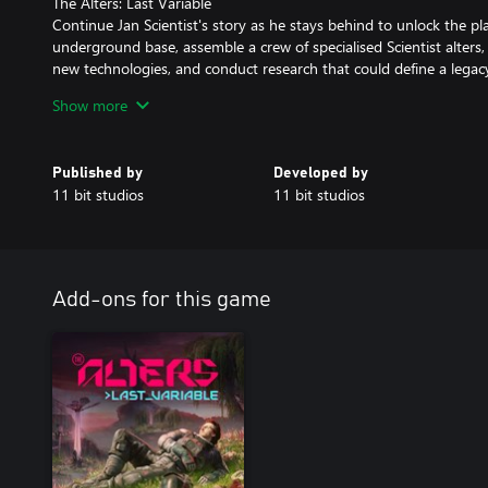
The Alters: Last Variable
Continue Jan Scientist's story as he stays behind to unlock the pla
underground base, assemble a crew of specialised Scientist alters
new technologies, and conduct research that could define a legac
Show more
The Alters: Deluxe Outfits
Your journey across an inhospitable alien planet can gain neat, 
alternative, gold- and silver-embellished versions of the main char
Published by
Developed by
your Alters, and bring a futuristic, reflective look to their wardrob
11 bit studios
11 bit studios
The Alters: Original Soundtrack
Set out on a space expedition with sounds of mystery intertwined
The Alters, award-winning composer Piotr Musiał joins forces with
score (MP3 and WAV formats) that will shake you to the core.
Add-ons for this game