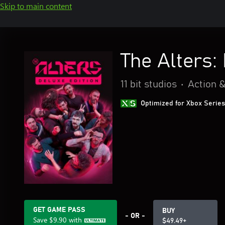
Skip to main content
The Alters:
11 bit studios
•
Action 
Optimized for Xbox Series
GET GAME PASS
BUY
- OR -
Save
$9.90
with
$49.49+