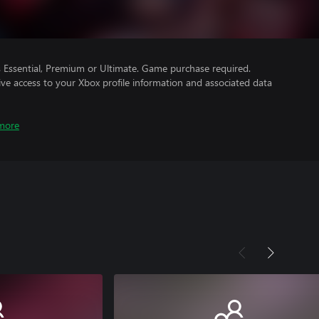
Essential, Premium or Ultimate. Game purchase required.
ve access to your Xbox profile information and associated data
more