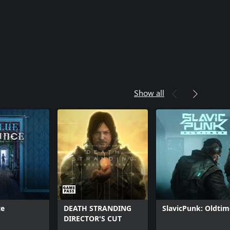
Show all
ce
DEATH STRANDING
SlavicPunk: Oldtim
DIRECTOR'S CUT