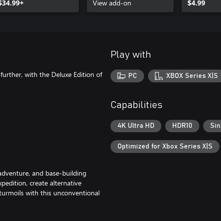
$34.99+
View add-on
$4.99
Play with
further, with the Deluxe Edition of
PC
XBOX Series X|S
Capabilities
4K Ultra HD
HDR10
Sin
Optimized for Xbox Series X|S
 adventure, and base-building
xpedition, create alternative
 turmoils with this unconventional