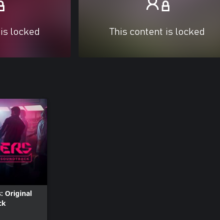
 is locked
This content is locked
: Original
ck