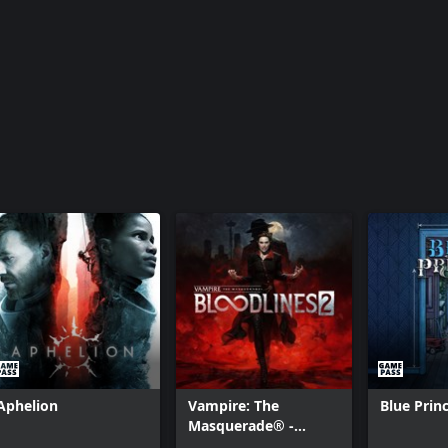
Aphelion
Vampire: The
Blue Prin
Masquerade® -
Bloodlines™ 2