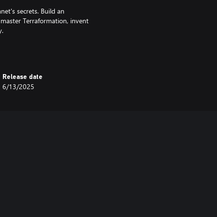
net's secrets. Build an
, master Terraformation, invent
y.
unexpected colors. Choose
acter’s tracksuit and spacesuit for
Release date
e.
6/13/2025
 with deep personal questions. In
 11 bit studios to deliver a music