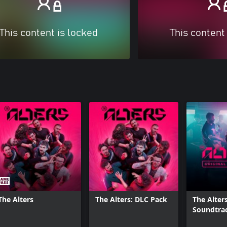
This content is locked
This content
The Alters
The Alters: DLC Pack
The Alters
Soundtra