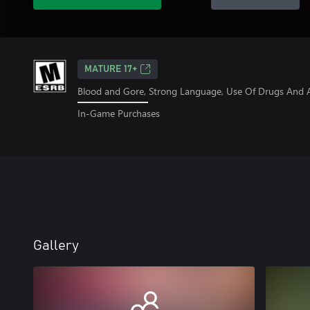
MATURE 17+
Blood and Gore, Strong Language, Use Of Drugs And A
In-Game Purchases
Gallery