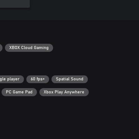
XBOX Cloud Gaming
gle player
60 fps+
Spatial Sound
PC Game Pad
Xbox Play Anywhere