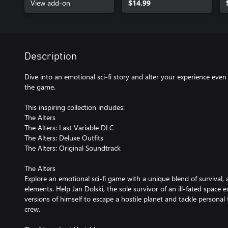
View add-on
$14.99
Description
Dive into an emotional sci-fi story and alter your experience even 
the game.
This inspiring collection includes:
The Alters
The Alters: Last Variable DLC
The Alters: Deluxe Outfits
The Alters: Original Soundtrack
The Alters
Explore an emotional sci-fi game with a unique blend of survival,
elements. Help Jan Dolski, the sole survivor of an ill-fated space e
versions of himself to escape a hostile planet and tackle personal
crew.