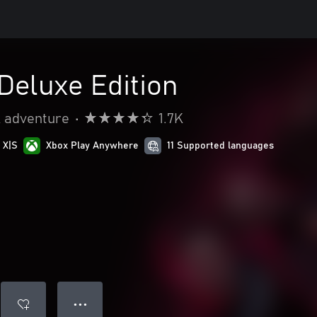
 Deluxe Edition
& adventure
•
1.7K
 X|S
Xbox Play Anywhere
11 Supported languages
● ● ●