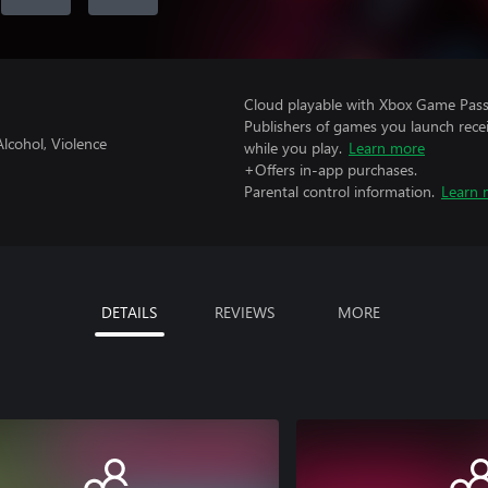
Cloud playable with Xbox Game Pass 
Publishers of games you launch recei
lcohol, Violence
while you play.
Learn more
+Offers in-app purchases.
Parental control information.
Learn 
DETAILS
REVIEWS
MORE