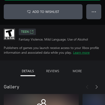
ADD TO WISHLIST
● ● ●
TEEN
Fantasy Violence, Mild Language, Use of Alcohol
Publishers of games you launch receive access to your Xbox profile
information and associated data while you play.
Learn more
DETAILS
REVIEWS
MORE
Gallery