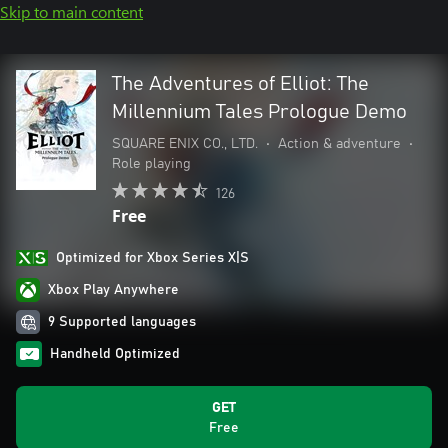
Skip to main content
The Adventures of Elliot: The
Millennium Tales Prologue Demo
SQUARE ENIX CO., LTD.
•
Action & adventure
•
Role playing
126
Free
Optimized for Xbox Series X|S
Xbox Play Anywhere
9 Supported languages
Handheld Optimized
GET
Free