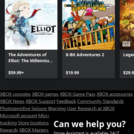
The Adventures of
8-Bit Adventures 2
Lege
Elliot: The Millennium
Tales
$59.99+
$19.99
$29.
XBOX consoles
XBOX games
XBOX Game Pass
XBOX accessories
XBOX News
XBOX Support
Feedback
Community Standards
Photosensitive Seizure Warning
User Research at XBOX
Microsoft account
Microsoft Store Support
Returns
Orders
Can we help you?
tracking
Store locations
Rewards
XBOX Mastercard
Games
Designed for XBOX
Store Assistant is available 24/7.