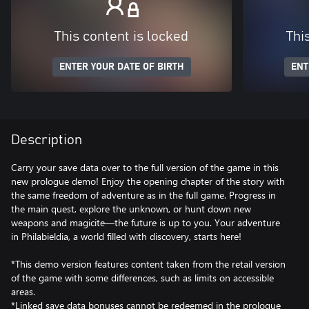
This content is locked
Thi
ENTER YOUR DATE OF BIRTH
ENT
Description
Carry your save data over to the full version of the game in this
new prologue demo! Enjoy the opening chapter of the story with
the same freedom of adventure as in the full game. Progress in
the main quest, explore the unknown, or hunt down new
weapons and magicite—the future is up to you. Your adventure
in Philabieldia, a world filled with discovery, starts here!
*This demo version features content taken from the retail version
of the game with some differences, such as limits on accessible
areas.
*Linked save data bonuses cannot be redeemed in the prologue