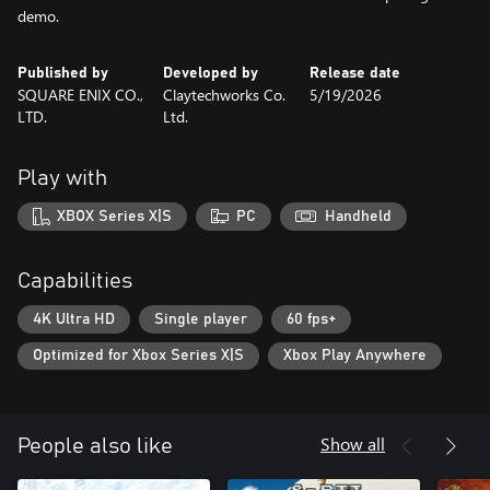
demo.
Published by
Developed by
Release date
SQUARE ENIX CO.,
Claytechworks Co.
5/19/2026
LTD.
Ltd.
Play with
XBOX Series X|S
PC
Handheld
Capabilities
4K Ultra HD
Single player
60 fps+
Optimized for Xbox Series X|S
Xbox Play Anywhere
Show all
People also like